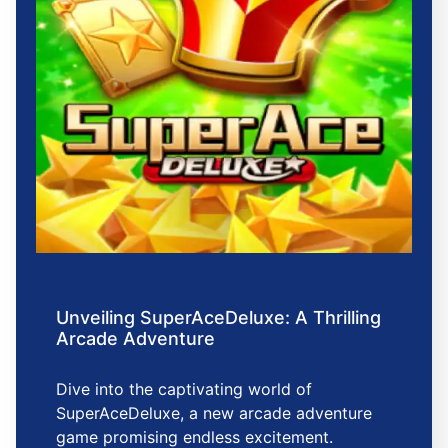
Unveiling SuperAceDeluxe: A Thrilling
Arcade Adventure
Dive into the captivating world of
SuperAceDeluxe, a new arcade adventure
game promising endless excitement.