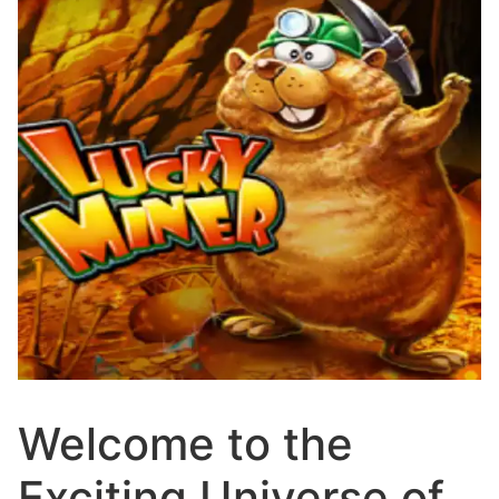
Welcome to the
Exciting Universe of