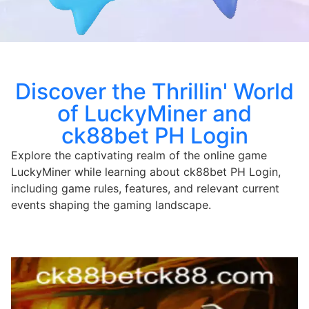
Discover the Thrillin' World
of LuckyMiner and
ck88bet PH Login
Explore the captivating realm of the online game
LuckyMiner while learning about ck88bet PH Login,
including game rules, features, and relevant current
events shaping the gaming landscape.