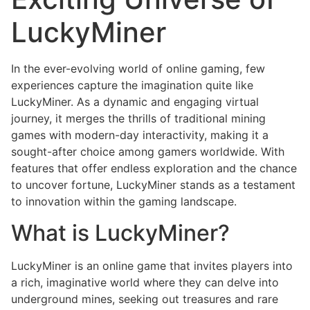
LuckyMiner
In the ever-evolving world of online gaming, few
experiences capture the imagination quite like
LuckyMiner. As a dynamic and engaging virtual
journey, it merges the thrills of traditional mining
games with modern-day interactivity, making it a
sought-after choice among gamers worldwide. With
features that offer endless exploration and the chance
to uncover fortune, LuckyMiner stands as a testament
to innovation within the gaming landscape.
What is LuckyMiner?
LuckyMiner is an online game that invites players into
a rich, imaginative world where they can delve into
underground mines, seeking out treasures and rare