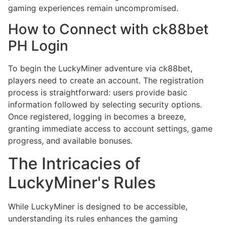
gaming experiences remain uncompromised.
How to Connect with ck88bet
PH Login
To begin the LuckyMiner adventure via ck88bet,
players need to create an account. The registration
process is straightforward: users provide basic
information followed by selecting security options.
Once registered, logging in becomes a breeze,
granting immediate access to account settings, game
progress, and available bonuses.
The Intricacies of
LuckyMiner's Rules
While LuckyMiner is designed to be accessible,
understanding its rules enhances the gaming