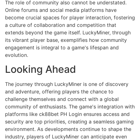
The role of community also cannot be understated.
Online forums and social media platforms have
become crucial spaces for player interaction, fostering
a culture of collaboration and competition that
extends beyond the game itself. LuckyMiner, through
its vibrant player base, exemplifies how community
engagement is integral to a game's lifespan and
evolution.
Looking Ahead
The journey through LuckyMiner is one of discovery
and adventure, offering players the chance to
challenge themselves and connect with a global
community of enthusiasts. The game's integration with
platforms like ck88bet PH Login ensures access and
security are top priorities, creating a seamless gaming
environment. As developments continue to shape the
industry, players of LuckyMiner can anticipate even