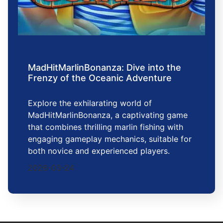
MadHitMarlinBonanza: Dive into the
Frenzy of the Oceanic Adventure
Explore the exhilarating world of
MadHitMarlinBonanza, a captivating game
that combines thrilling marlin fishing with
engaging gameplay mechanics, suitable for
both novice and experienced players.
2026-03-24