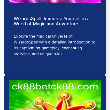
WizardsSpell: Immerse Yourself in a
World of Magic and Adventure
Explore the magical universe of
WizardsSpell with a detailed introduction to
its captivating gameplay, enchanting
storyline, and unique rules.
2026-01-04