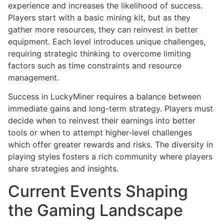
experience and increases the likelihood of success.
Players start with a basic mining kit, but as they
gather more resources, they can reinvest in better
equipment. Each level introduces unique challenges,
requiring strategic thinking to overcome limiting
factors such as time constraints and resource
management.
Success in LuckyMiner requires a balance between
immediate gains and long-term strategy. Players must
decide when to reinvest their earnings into better
tools or when to attempt higher-level challenges
which offer greater rewards and risks. The diversity in
playing styles fosters a rich community where players
share strategies and insights.
Current Events Shaping
the Gaming Landscape