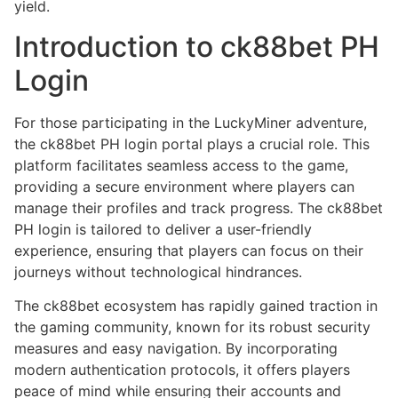
yield.
Introduction to ck88bet PH
Login
For those participating in the LuckyMiner adventure,
the ck88bet PH login portal plays a crucial role. This
platform facilitates seamless access to the game,
providing a secure environment where players can
manage their profiles and track progress. The ck88bet
PH login is tailored to deliver a user-friendly
experience, ensuring that players can focus on their
journeys without technological hindrances.
The ck88bet ecosystem has rapidly gained traction in
the gaming community, known for its robust security
measures and easy navigation. By incorporating
modern authentication protocols, it offers players
peace of mind while ensuring their accounts and