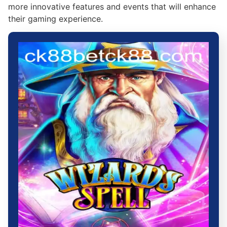
more innovative features and events that will enhance
their gaming experience.