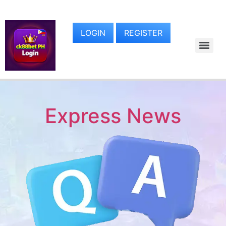
LOGIN
REGISTER
Express News