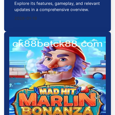
Explore its features, gameplay, and relevant
updates in a comprehensive overview.
2026-01-19