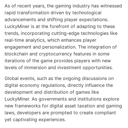
As of recent years, the gaming industry has witnessed
rapid transformation driven by technological
advancements and shifting player expectations.
LuckyMiner is at the forefront of adapting to these
trends, incorporating cutting-edge technologies like
real-time analytics, which enhances player
engagement and personalization. The integration of
blockchain and cryptocurrency features in some
iterations of the game provides players with new
levels of immersion and investment opportunities.
Global events, such as the ongoing discussions on
digital economy regulations, directly influence the
development and distribution of games like
LuckyMiner. As governments and institutions explore
new frameworks for digital asset taxation and gaming
laws, developers are prompted to create compliant
yet captivating experiences.