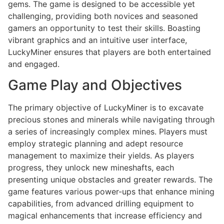
gems. The game is designed to be accessible yet
challenging, providing both novices and seasoned
gamers an opportunity to test their skills. Boasting
vibrant graphics and an intuitive user interface,
LuckyMiner ensures that players are both entertained
and engaged.
Game Play and Objectives
The primary objective of LuckyMiner is to excavate
precious stones and minerals while navigating through
a series of increasingly complex mines. Players must
employ strategic planning and adept resource
management to maximize their yields. As players
progress, they unlock new mineshafts, each
presenting unique obstacles and greater rewards. The
game features various power-ups that enhance mining
capabilities, from advanced drilling equipment to
magical enhancements that increase efficiency and