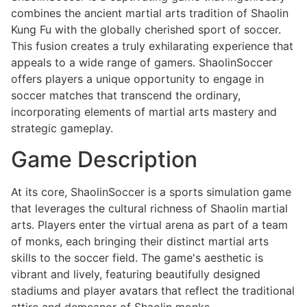
combines the ancient martial arts tradition of Shaolin
Kung Fu with the globally cherished sport of soccer.
This fusion creates a truly exhilarating experience that
appeals to a wide range of gamers. ShaolinSoccer
offers players a unique opportunity to engage in
soccer matches that transcend the ordinary,
incorporating elements of martial arts mastery and
strategic gameplay.
Game Description
At its core, ShaolinSoccer is a sports simulation game
that leverages the cultural richness of Shaolin martial
arts. Players enter the virtual arena as part of a team
of monks, each bringing their distinct martial arts
skills to the soccer field. The game's aesthetic is
vibrant and lively, featuring beautifully designed
stadiums and player avatars that reflect the traditional
attire and demeanor of Shaolin monks.