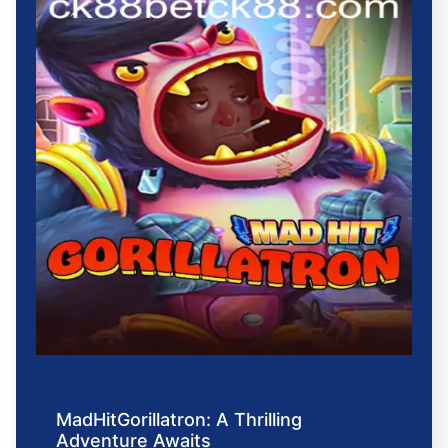
MadHitGorillatron: A Thrilling
Adventure Awaits