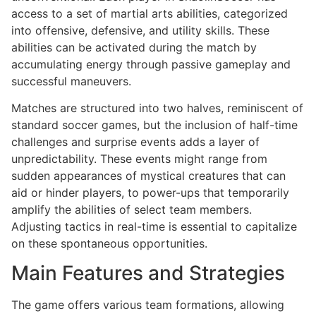
access to a set of martial arts abilities, categorized
into offensive, defensive, and utility skills. These
abilities can be activated during the match by
accumulating energy through passive gameplay and
successful maneuvers.
Matches are structured into two halves, reminiscent of
standard soccer games, but the inclusion of half-time
challenges and surprise events adds a layer of
unpredictability. These events might range from
sudden appearances of mystical creatures that can
aid or hinder players, to power-ups that temporarily
amplify the abilities of select team members.
Adjusting tactics in real-time is essential to capitalize
on these spontaneous opportunities.
Main Features and Strategies
The game offers various team formations, allowing