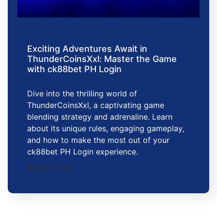
Exciting Adventures Await in
ThunderCoinsXxl: Master the Game
with ck88bet PH Login
Dive into the thrilling world of
ThunderCoinsXxl, a captivating game
blending strategy and adrenaline. Learn
about its unique rules, engaging gameplay,
and how to make the most out of your
ck88bet PH Login experience.
2026-03-09