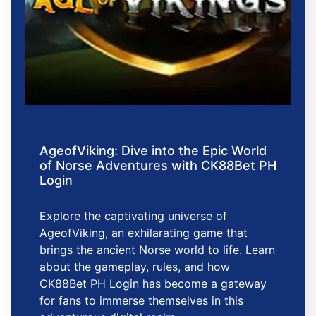
AgeofViking: Dive into the Epic World
of Norse Adventures with CK88Bet PH
Login
Explore the captivating universe of
AgeofViking, an exhilarating game that
brings the ancient Norse world to life. Learn
about the gameplay, rules, and how
CK88Bet PH Login has become a gateway
for fans to immerse themselves in this