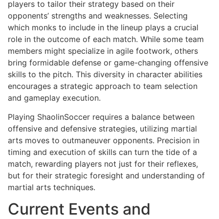
players to tailor their strategy based on their
opponents’ strengths and weaknesses. Selecting
which monks to include in the lineup plays a crucial
role in the outcome of each match. While some team
members might specialize in agile footwork, others
bring formidable defense or game-changing offensive
skills to the pitch. This diversity in character abilities
encourages a strategic approach to team selection
and gameplay execution.
Playing ShaolinSoccer requires a balance between
offensive and defensive strategies, utilizing martial
arts moves to outmaneuver opponents. Precision in
timing and execution of skills can turn the tide of a
match, rewarding players not just for their reflexes,
but for their strategic foresight and understanding of
martial arts techniques.
Current Events and