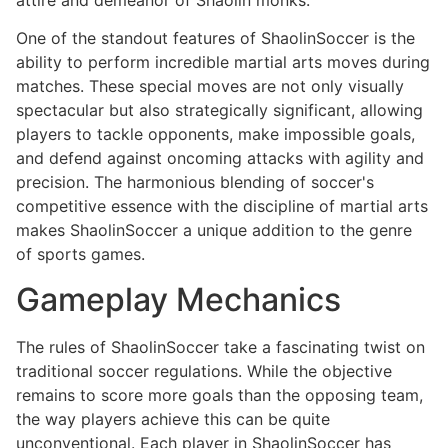
One of the standout features of ShaolinSoccer is the
ability to perform incredible martial arts moves during
matches. These special moves are not only visually
spectacular but also strategically significant, allowing
players to tackle opponents, make impossible goals,
and defend against oncoming attacks with agility and
precision. The harmonious blending of soccer's
competitive essence with the discipline of martial arts
makes ShaolinSoccer a unique addition to the genre
of sports games.
Gameplay Mechanics
The rules of ShaolinSoccer take a fascinating twist on
traditional soccer regulations. While the objective
remains to score more goals than the opposing team,
the way players achieve this can be quite
unconventional. Each player in ShaolinSoccer has