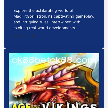
Explore the exhilarating world of
MadHitGorillatron, its captivating gameplay,
and intriguing rules, intertwined with
exciting real-world developments.
2026-03-15