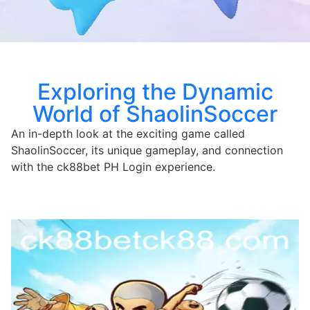
Exploring the Dynamic
World of ShaolinSoccer
An in-depth look at the exciting game called
ShaolinSoccer, its unique gameplay, and connection
with the ck88bet PH Login experience.