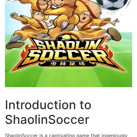
Introduction to
ShaolinSoccer
ShaolinSoccer is a captivating game that ingeniously