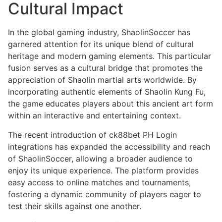
Cultural Impact
In the global gaming industry, ShaolinSoccer has
garnered attention for its unique blend of cultural
heritage and modern gaming elements. This particular
fusion serves as a cultural bridge that promotes the
appreciation of Shaolin martial arts worldwide. By
incorporating authentic elements of Shaolin Kung Fu,
the game educates players about this ancient art form
within an interactive and entertaining context.
The recent introduction of ck88bet PH Login
integrations has expanded the accessibility and reach
of ShaolinSoccer, allowing a broader audience to
enjoy its unique experience. The platform provides
easy access to online matches and tournaments,
fostering a dynamic community of players eager to
test their skills against one another.