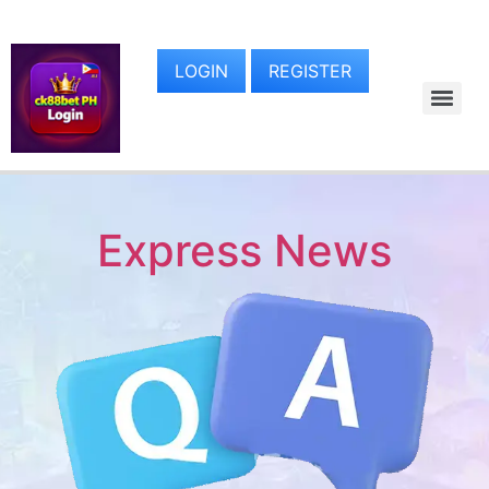
LOGIN
REGISTER
Express News