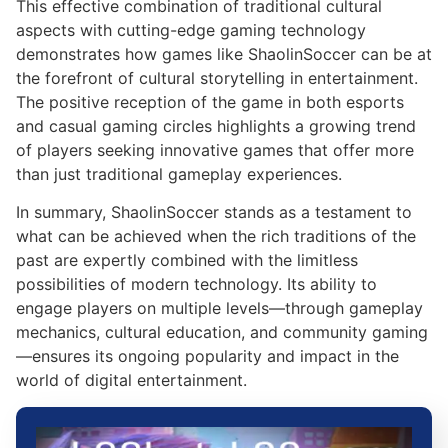
This effective combination of traditional cultural
aspects with cutting-edge gaming technology
demonstrates how games like ShaolinSoccer can be at
the forefront of cultural storytelling in entertainment.
The positive reception of the game in both esports
and casual gaming circles highlights a growing trend
of players seeking innovative games that offer more
than just traditional gameplay experiences.
In summary, ShaolinSoccer stands as a testament to
what can be achieved when the rich traditions of the
past are expertly combined with the limitless
possibilities of modern technology. Its ability to
engage players on multiple levels—through gameplay
mechanics, cultural education, and community gaming
—ensures its ongoing popularity and impact in the
world of digital entertainment.