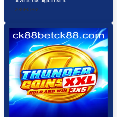
adventurous digital realm.
2026-01-02