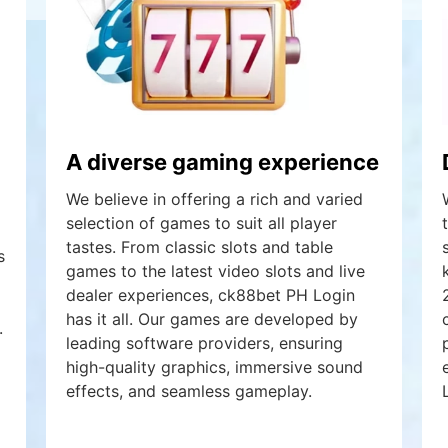
A diverse gaming experience
We believe in offering a rich and varied
selection of games to suit all player
tastes. From classic slots and table
s
games to the latest video slots and live
dealer experiences, ck88bet PH Login
has it all. Our games are developed by
.
leading software providers, ensuring
high-quality graphics, immersive sound
effects, and seamless gameplay.