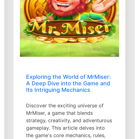
Exploring the World of MrMiser:
A Deep Dive into the Game and
Its Intriguing Mechanics
Discover the exciting universe of
MrMiser, a game that blends
strategy, creativity, and adventurous
gameplay. This article delves into
the game's core mechanics, rules,