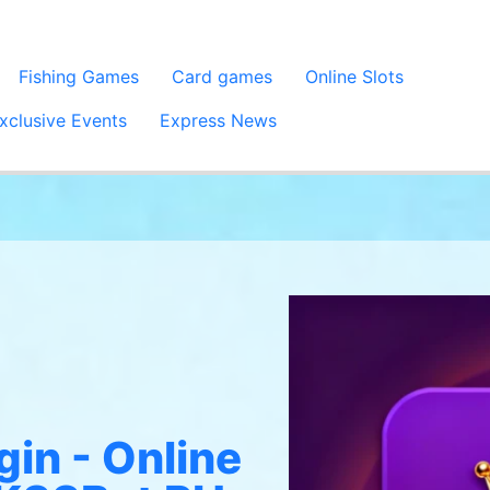
Fishing Games
Card games
Online Slots
xclusive Events
Express News
in - Online