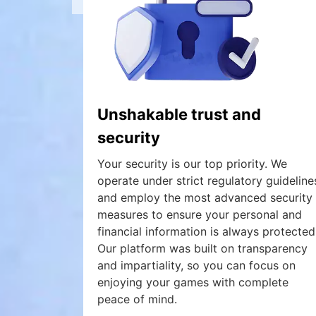
Unshakable trust and
security
Your security is our top priority. We
operate under strict regulatory guideline
and employ the most advanced security
measures to ensure your personal and
financial information is always protected
Our platform was built on transparency
and impartiality, so you can focus on
enjoying your games with complete
peace of mind.