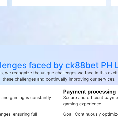
lenges faced by ck88bet PH 
nos, we recognize the unique challenges we face in this ex
these challenges and continually improving our services.
Payment processing
nline gaming is constantly
Secure and efficient paymen
gaming experience.
nges, ensuring full
Goal: Continuously optimize