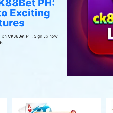
K88Bet PH:
o Exciting
tures
es on CK88Bet PH. Sign up now
e.