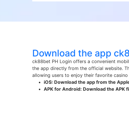
Download the app ck8
ck88bet PH Login offers a convenient mobil
the app directly from the official website.
allowing users to enjoy their favorite casi
iOS: Download the app from the Appl
APK for Android: Download the APK fil