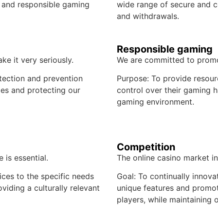
 and responsible gaming
wide range of secure and c
and withdrawals.
Responsible gaming
ke it very seriously.
We are committed to promo
tection and prevention
Purpose: To provide resour
mes and protecting our
control over their gaming h
gaming environment.
Competition
 is essential.
The online casino market in
ices to the specific needs
Goal: To continually innova
viding a culturally relevant
unique features and promoti
players, while maintaining 