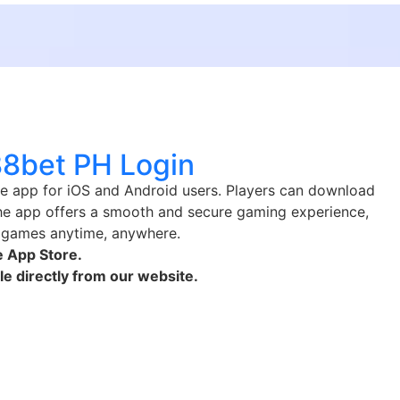
8bet PH Login
e app for iOS and Android users. Players can download
 The app offers a smooth and secure gaming experience,
no games anytime, anywhere.
e App Store.
e directly from our website.