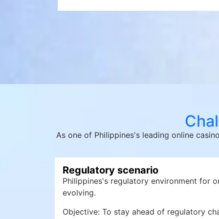
Chal
As one of Philippines's leading online casi
Regulatory scenario
Philippines's regulatory environment for o
evolving.
Objective: To stay ahead of regulatory cha