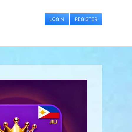
LOGIN
REGISTER