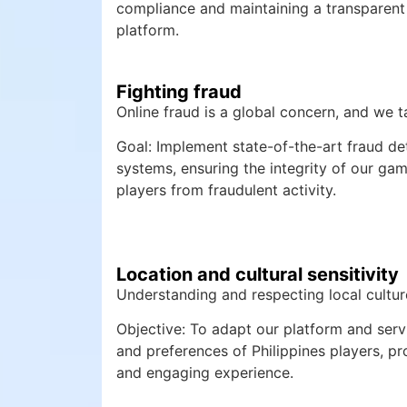
compliance and maintaining a transparent
platform.
Fighting fraud
Online fraud is a global concern, and we ta
Goal: Implement state-of-the-art fraud de
systems, ensuring the integrity of our ga
players from fraudulent activity.
Location and cultural sensitivity
Understanding and respecting local culture
Objective: To adapt our platform and serv
and preferences of Philippines players, pro
and engaging experience.