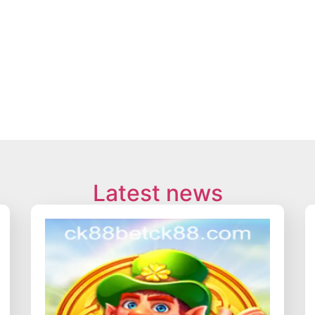
Latest news