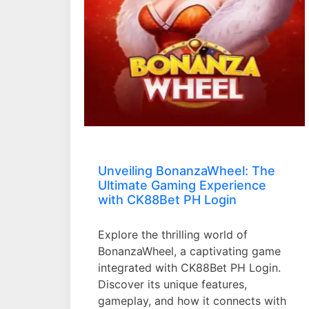
Unveiling BonanzaWheel: The
Ultimate Gaming Experience
with CK88Bet PH Login
Explore the thrilling world of
BonanzaWheel, a captivating game
integrated with CK88Bet PH Login.
Discover its unique features,
gameplay, and how it connects with