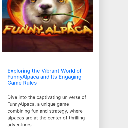
Exploring the Vibrant World of
FunnyAlpaca and Its Engaging
Game Rules
Dive into the captivating universe of
FunnyAlpaca, a unique game
combining fun and strategy, where
alpacas are at the center of thrilling
adventures.