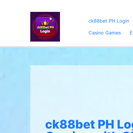
ck88bet PH Login
Casino Games
E
ck88bet PH Log