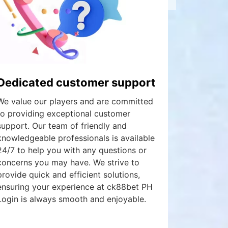
Dedicated customer support
We value our players and are committed
to providing exceptional customer
support. Our team of friendly and
knowledgeable professionals is available
24/7 to help you with any questions or
concerns you may have. We strive to
provide quick and efficient solutions,
ensuring your experience at ck88bet PH
Login is always smooth and enjoyable.