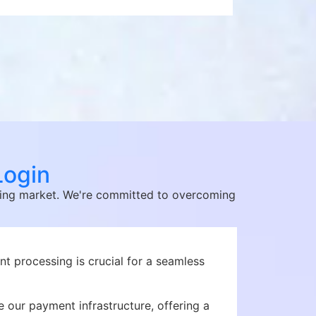
Login
citing market. We're committed to overcoming
t processing is crucial for a seamless
 our payment infrastructure, offering a