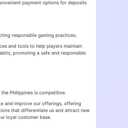
onvenient payment options for deposits
ting responsible gaming practices.
ces and tools to help players maintain
abits, promoting a safe and responsible
 the Philippines is competitive.
te and improve our offerings, offering
ons that differentiate us and attract new
our loyal customer base.