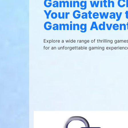
Gaming with C
Your Gateway t
Gaming Adven
Explore a wide range of thrilling gam
for an unforgettable gaming experienc