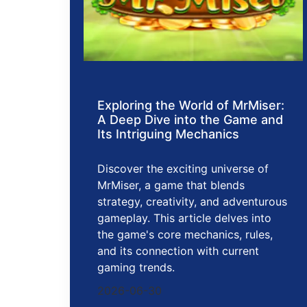
Exploring the World of MrMiser:
A Deep Dive into the Game and
Its Intriguing Mechanics
Discover the exciting universe of
MrMiser, a game that blends
strategy, creativity, and adventurous
gameplay. This article delves into
the game's core mechanics, rules,
and its connection with current
gaming trends.
2026-06-30