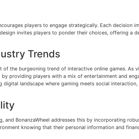
ourages players to engage strategically. Each decision im
ign invites players to ponder their choices, offering a dep
dustry Trends
of the burgeoning trend of interactive online games. As v
 by providing players with a mix of entertainment and engag
ing digital landscape where gaming meets social interaction
lity
ing, and BonanzaWheel addresses this by incorporating rob
ironment knowing that their personal information and financ