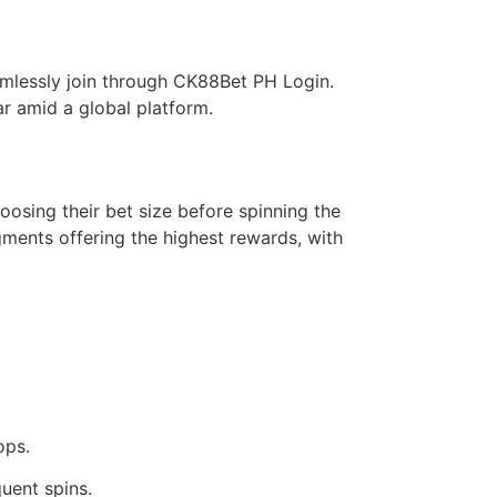
eamlessly join through CK88Bet PH Login.
ar amid a global platform.
oosing their bet size before spinning the
gments offering the highest rewards, with
ops.
uent spins.