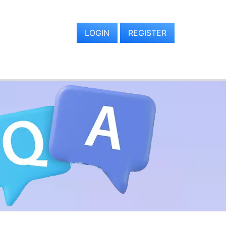
LOGIN
REGISTER