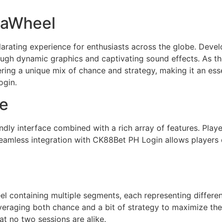
zaWheel
arating experience for enthusiasts across the globe. Devel
gh dynamic graphics and captivating sound effects. As th
ring a unique mix of chance and strategy, making it an ess
ogin.
e
ndly interface combined with a rich array of features. Playe
eamless integration with CK88Bet PH Login allows players d
el containing multiple segments, each representing differ
leveraging both chance and a bit of strategy to maximize th
at no two sessions are alike.