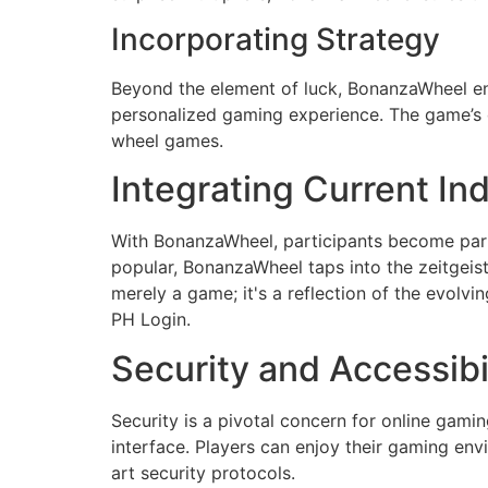
Incorporating Strategy
Beyond the element of luck, BonanzaWheel enc
personalized gaming experience. The game’s des
wheel games.
Integrating Current In
With BonanzaWheel, participants become part 
popular, BonanzaWheel taps into the zeitgeist
merely a game; it's a reflection of the evolv
PH Login.
Security and Accessibi
Security is a pivotal concern for online gam
interface. Players can enjoy their gaming env
art security protocols.