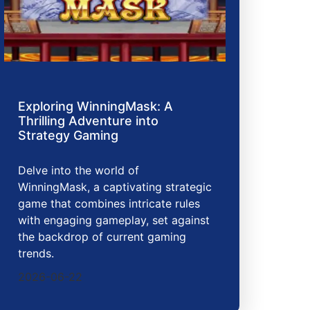
Exploring WinningMask: A
Thrilling Adventure into
Strategy Gaming
Delve into the world of
WinningMask, a captivating strategic
game that combines intricate rules
with engaging gameplay, set against
the backdrop of current gaming
trends.
2026-06-22