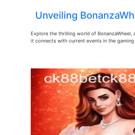
Unveiling BonanzaWh
Explore the thrilling world of BonanzaWheel,
it connects with current events in the gaming 