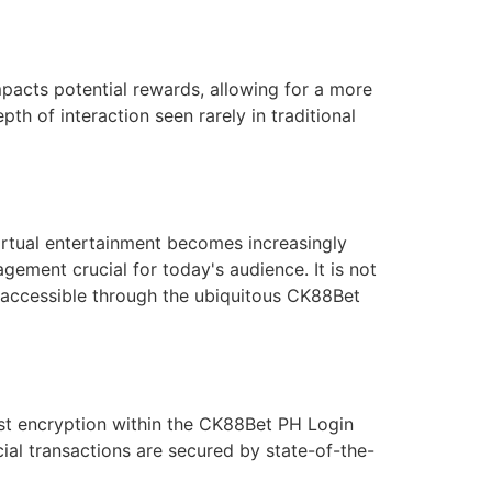
pacts potential rewards, allowing for a more
th of interaction seen rarely in traditional
irtual entertainment becomes increasingly
ement crucial for today's audience. It is not
, accessible through the ubiquitous CK88Bet
ust encryption within the CK88Bet PH Login
ial transactions are secured by state-of-the-