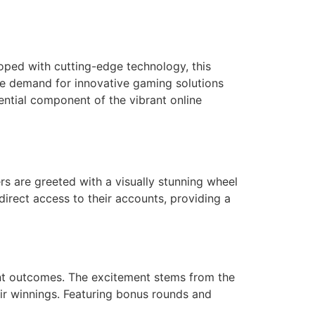
oped with cutting-edge technology, this
e demand for innovative gaming solutions
ential component of the vibrant online
rs are greeted with a visually stunning wheel
irect access to their accounts, providing a
ent outcomes. The excitement stems from the
eir winnings. Featuring bonus rounds and