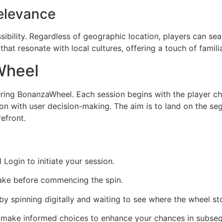
elevance
ssibility. Regardless of geographic location, players can s
hat resonate with local cultures, offering a touch of famili
Wheel
ering BonanzaWheel. Each session begins with the player ch
ion with user decision-making. The aim is to land on the se
refront.
ogin to initiate your session.
ake before commencing the spin.
 spinning digitally and waiting to see where the wheel st
make informed choices to enhance your chances in subseq