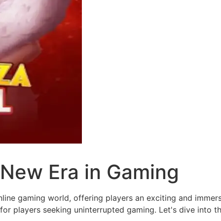
New Era in Gaming
online gaming world, offering players an exciting and immer
or players seeking uninterrupted gaming. Let's dive into th