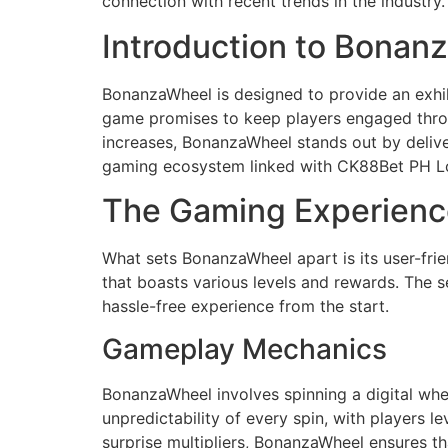
connection with recent trends in the industry.
Introduction to Bonan
BonanzaWheel is designed to provide an exhil
game promises to keep players engaged throu
increases, BonanzaWheel stands out by delive
gaming ecosystem linked with CK88Bet PH L
The Gaming Experienc
What sets BonanzaWheel apart is its user-frie
that boasts various levels and rewards. The s
hassle-free experience from the start.
Gameplay Mechanics
BonanzaWheel involves spinning a digital whe
unpredictability of every spin, with players 
surprise multipliers, BonanzaWheel ensures th