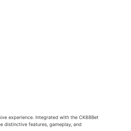
sive experience. Integrated with the CK88Bet
e distinctive features, gameplay, and