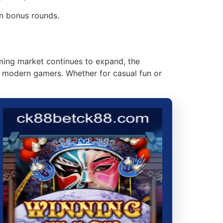
in bonus rounds.
aming market continues to expand, the
f modern gamers. Whether for casual fun or