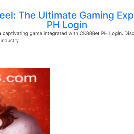
eel: The Ultimate Gaming Exp
PH Login
 a captivating game integrated with CK88Bet PH Login. Dis
industry.