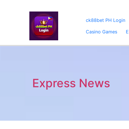
ck88bet PH Login
Casino Games
E
Express News