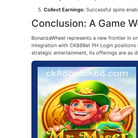
Collect Earnings:
Successful spins enabl
Conclusion: A Game Wo
BonanzaWheel represents a new frontier in on
integration with CK88Bet PH Login positions
strategic entertainment, its offerings are as 