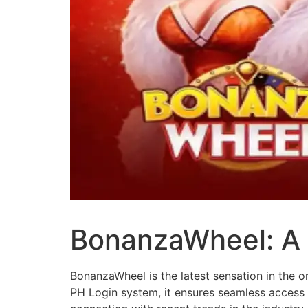
BonanzaWheel: A 
BonanzaWheel is the latest sensation in the 
PH Login system, it ensures seamless access f