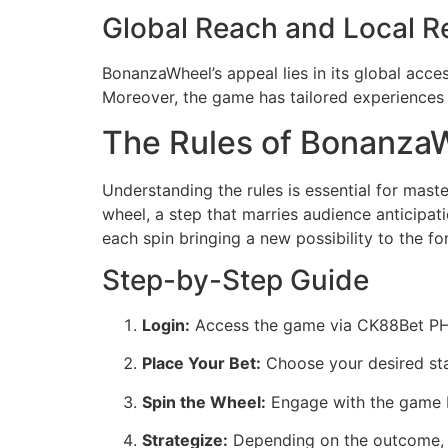
Global Reach and Local R
BonanzaWheel’s appeal lies in its global acce
Moreover, the game has tailored experiences t
The Rules of Bonanza
Understanding the rules is essential for mast
wheel, a step that marries audience anticipat
each spin bringing a new possibility to the fo
Step-by-Step Guide
Login:
Access the game via CK88Bet PH L
Place Your Bet:
Choose your desired st
Spin the Wheel:
Engage with the game by
Strategize:
Depending on the outcome, 