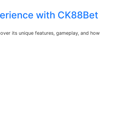
erience with CK88Bet
cover its unique features, gameplay, and how