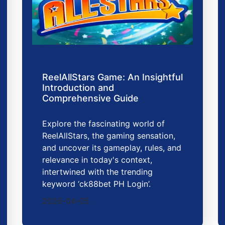
ReelAllStars Game: An Insightful
Introduction and
Comprehensive Guide
Explore the fascinating world of
ReelAllStars, the gaming sensation,
and uncover its gameplay, rules, and
relevance in today's context,
intertwined with the trending
keyword ‘ck88bet PH Login’.
2026-04-05