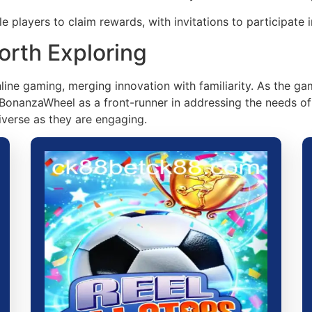
e players to claim rewards, with invitations to participate 
rth Exploring
line gaming, merging innovation with familiarity. As the g
 BonanzaWheel as a front-runner in addressing the needs o
diverse as they are engaging.