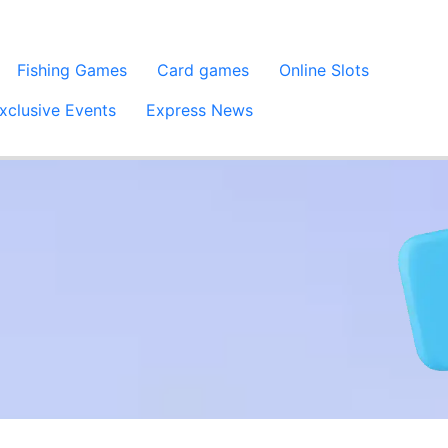
Fishing Games
Card games
Online Slots
xclusive Events
Express News