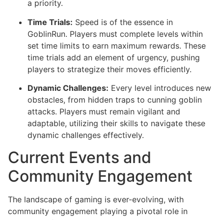
a priority.
Time Trials:
Speed is of the essence in
GoblinRun. Players must complete levels within
set time limits to earn maximum rewards. These
time trials add an element of urgency, pushing
players to strategize their moves efficiently.
Dynamic Challenges:
Every level introduces new
obstacles, from hidden traps to cunning goblin
attacks. Players must remain vigilant and
adaptable, utilizing their skills to navigate these
dynamic challenges effectively.
Current Events and
Community Engagement
The landscape of gaming is ever-evolving, with
community engagement playing a pivotal role in