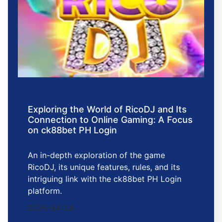
Exploring the World of RicoDJ and Its
Connection to Online Gaming: A Focus
on ck88bet PH Login
An in-depth exploration of the game
RicoDJ, its unique features, rules, and its
intriguing link with the ck88bet PH Login
platform.
2026-04-24