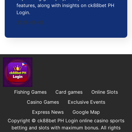
features, along with insights on ck88bet PH
Login.
2026-06-06
Fishing Games
Card games
Online Slots
Casino Games
Exclusive Events
Express News
Google Map
Copyright © ck88bet PH Login online casino sports
betting and slots with maximum bonus. All rights