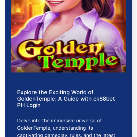
Explore the Exciting World of
GoldenTemple: A Guide with ck88bet
PH Login
Delve into the immersive universe of
GoldenTemple, understanding its
captivating gameplay, rules, and the latest