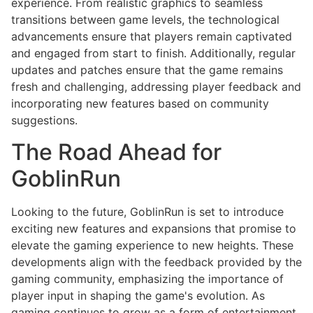
experience. From realistic graphics to seamless
transitions between game levels, the technological
advancements ensure that players remain captivated
and engaged from start to finish. Additionally, regular
updates and patches ensure that the game remains
fresh and challenging, addressing player feedback and
incorporating new features based on community
suggestions.
The Road Ahead for
GoblinRun
Looking to the future, GoblinRun is set to introduce
exciting new features and expansions that promise to
elevate the gaming experience to new heights. These
developments align with the feedback provided by the
gaming community, emphasizing the importance of
player input in shaping the game's evolution. As
gaming continues to grow as a form of entertainment