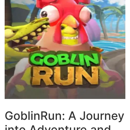
GoblinRun: A Journey
into Adventure and