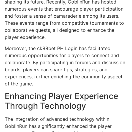
shaping its future. Recently, GoblinRun has hosted
numerous events that encourage player participation
and foster a sense of camaraderie among its users.
These events range from competitive tournaments to
collaborative quests, all designed to enhance the
player experience.
Moreover, the ck88bet PH Login has facilitated
numerous opportunities for players to connect and
collaborate. By participating in forums and discussion
boards, players can share tips, strategies, and
experiences, further enriching the community aspect
of the game.
Enhancing Player Experience
Through Technology
The integration of advanced technology within
GoblinRun has significantly enhanced the player