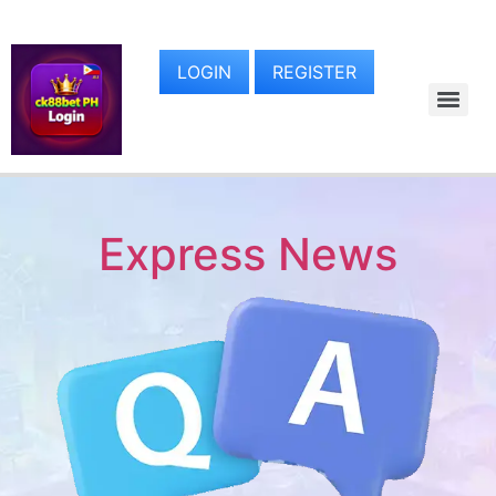
LOGIN
REGISTER
Express News