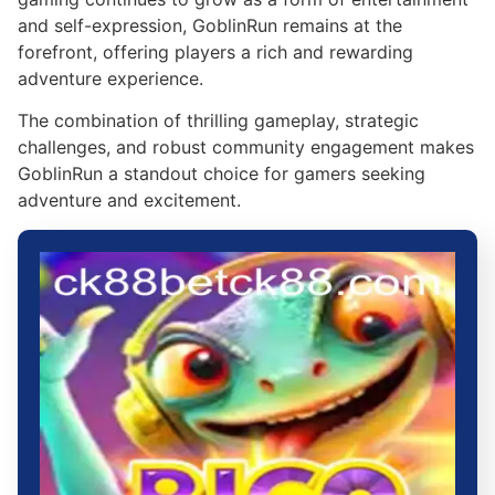
and self-expression, GoblinRun remains at the
forefront, offering players a rich and rewarding
adventure experience.
The combination of thrilling gameplay, strategic
challenges, and robust community engagement makes
GoblinRun a standout choice for gamers seeking
adventure and excitement.