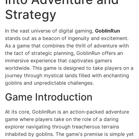
Strategy
In the vast universe of digital gaming,
GoblinRun
stands out as a beacon of ingenuity and excitement.
As a game that combines the thrill of adventure with
the tact of strategic planning, GoblinRun offers an
immersive experience that captivates gamers
worldwide. This game is designed to take players on a
journey through mystical lands filled with enchanting
goblins and unpredictable challenges.
Game Introduction
At its core, GoblinRun is an action-packed adventure
game where players take on the role of a daring
explorer navigating through treacherous terrains
inhabited by goblins. The game's premise is simple yet