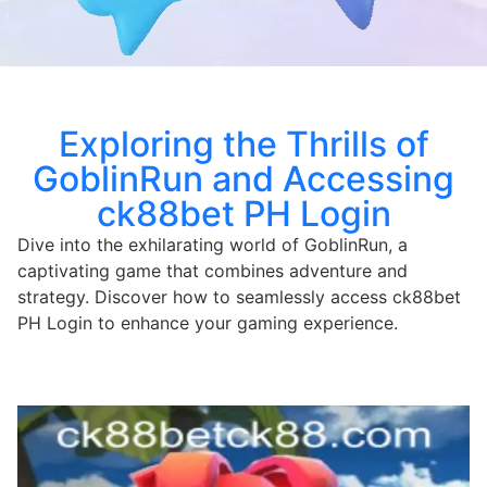
Exploring the Thrills of
GoblinRun and Accessing
ck88bet PH Login
Dive into the exhilarating world of GoblinRun, a
captivating game that combines adventure and
strategy. Discover how to seamlessly access ck88bet
PH Login to enhance your gaming experience.