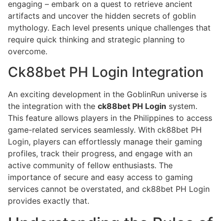
engaging – embark on a quest to retrieve ancient
artifacts and uncover the hidden secrets of goblin
mythology. Each level presents unique challenges that
require quick thinking and strategic planning to
overcome.
Ck88bet PH Login Integration
An exciting development in the GoblinRun universe is
the integration with the
ck88bet PH Login
system.
This feature allows players in the Philippines to access
game-related services seamlessly. With ck88bet PH
Login, players can effortlessly manage their gaming
profiles, track their progress, and engage with an
active community of fellow enthusiasts. The
importance of secure and easy access to gaming
services cannot be overstated, and ck88bet PH Login
provides exactly that.