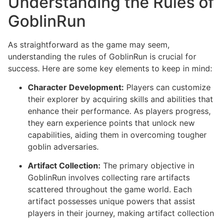
Understanding the Rules of
GoblinRun
As straightforward as the game may seem,
understanding the rules of GoblinRun is crucial for
success. Here are some key elements to keep in mind:
Character Development:
Players can customize
their explorer by acquiring skills and abilities that
enhance their performance. As players progress,
they earn experience points that unlock new
capabilities, aiding them in overcoming tougher
goblin adversaries.
Artifact Collection:
The primary objective in
GoblinRun involves collecting rare artifacts
scattered throughout the game world. Each
artifact possesses unique powers that assist
players in their journey, making artifact collection