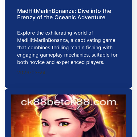
MadHitMarlinBonanza: Dive into the
Frenzy of the Oceanic Adventure
Explore the exhilarating world of
MadHitMarlinBonanza, a captivating game
that combines thrilling marlin fishing with
engaging gameplay mechanics, suitable for
both novice and experienced players.
2026-03-24