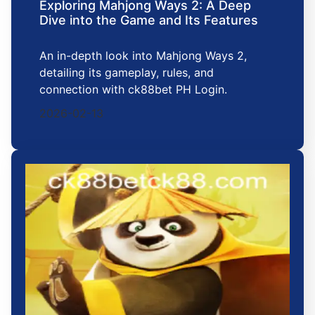
Exploring Mahjong Ways 2: A Deep
Dive into the Game and Its Features
An in-depth look into Mahjong Ways 2,
detailing its gameplay, rules, and
connection with ck88bet PH Login.
2026-02-13