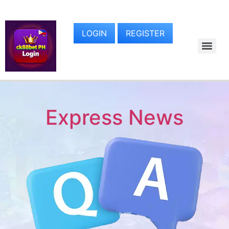
LOGIN
REGISTER
Express News