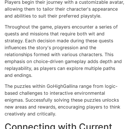
Players begin their journey with a customizable avatar,
allowing them to tailor their character's appearance
and abilities to suit their preferred playstyle.
Throughout the game, players encounter a series of
quests and missions that require both wit and
strategy. Each decision made during these quests
influences the story's progression and the
relationships formed with various characters. This
emphasis on choice-driven gameplay adds depth and
replayability, as players can explore multiple paths
and endings.
The puzzles within GoHighGallina range from logic-
based challenges to interactive environmental
enigmas. Successfully solving these puzzles unlocks
new areas and rewards, encouraging players to think
creatively and critically.
Connecting with Current