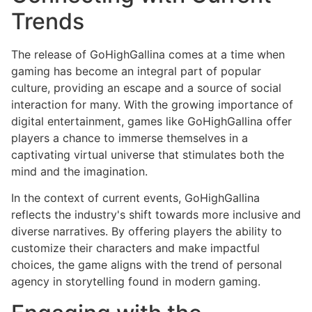
Trends
The release of GoHighGallina comes at a time when
gaming has become an integral part of popular
culture, providing an escape and a source of social
interaction for many. With the growing importance of
digital entertainment, games like GoHighGallina offer
players a chance to immerse themselves in a
captivating virtual universe that stimulates both the
mind and the imagination.
In the context of current events, GoHighGallina
reflects the industry's shift towards more inclusive and
diverse narratives. By offering players the ability to
customize their characters and make impactful
choices, the game aligns with the trend of personal
agency in storytelling found in modern gaming.