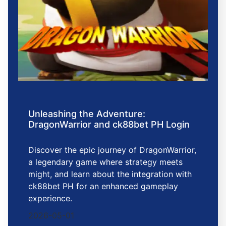
Unleashing the Adventure:
DragonWarrior and ck88bet PH Login
Discover the epic journey of DragonWarrior,
a legendary game where strategy meets
might, and learn about the integration with
ck88bet PH for an enhanced gameplay
experience.
2026-05-01