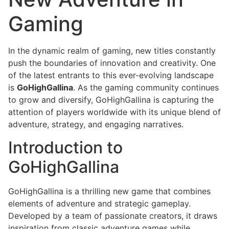
Gaming
In the dynamic realm of gaming, new titles constantly
push the boundaries of innovation and creativity. One
of the latest entrants to this ever-evolving landscape
is
GoHighGallina
. As the gaming community continues
to grow and diversify, GoHighGallina is capturing the
attention of players worldwide with its unique blend of
adventure, strategy, and engaging narratives.
Introduction to
GoHighGallina
GoHighGallina is a thrilling new game that combines
elements of adventure and strategic gameplay.
Developed by a team of passionate creators, it draws
inspiration from classic adventure games while