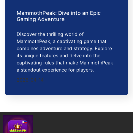
MammothPeak: Dive into an Epic
Gaming Adventure
Discover the thrilling world of
MammothPeak, a captivating game that
combines adventure and strategy. Explore
its unique features and delve into the
captivating rules that make MammothPeak
a standout experience for players.
2026-04-14