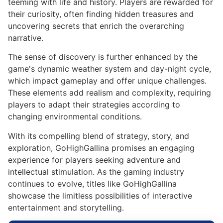
teeming with life and history. Players are rewarded for
their curiosity, often finding hidden treasures and
uncovering secrets that enrich the overarching
narrative.
The sense of discovery is further enhanced by the
game's dynamic weather system and day-night cycle,
which impact gameplay and offer unique challenges.
These elements add realism and complexity, requiring
players to adapt their strategies according to
changing environmental conditions.
With its compelling blend of strategy, story, and
exploration, GoHighGallina promises an engaging
experience for players seeking adventure and
intellectual stimulation. As the gaming industry
continues to evolve, titles like GoHighGallina
showcase the limitless possibilities of interactive
entertainment and storytelling.