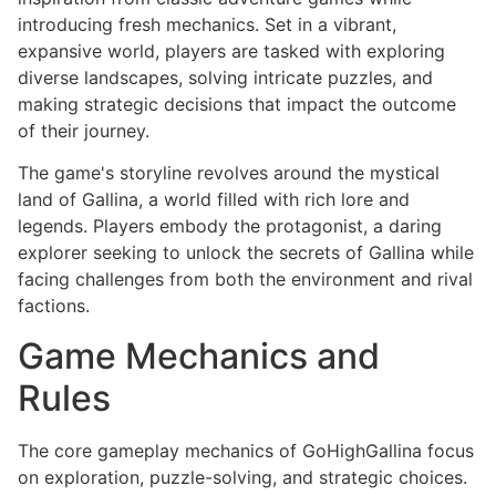
introducing fresh mechanics. Set in a vibrant,
expansive world, players are tasked with exploring
diverse landscapes, solving intricate puzzles, and
making strategic decisions that impact the outcome
of their journey.
The game's storyline revolves around the mystical
land of Gallina, a world filled with rich lore and
legends. Players embody the protagonist, a daring
explorer seeking to unlock the secrets of Gallina while
facing challenges from both the environment and rival
factions.
Game Mechanics and
Rules
The core gameplay mechanics of GoHighGallina focus
on exploration, puzzle-solving, and strategic choices.