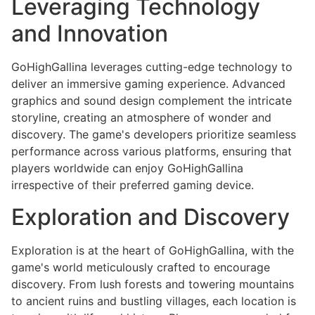
Leveraging Technology
and Innovation
GoHighGallina leverages cutting-edge technology to
deliver an immersive gaming experience. Advanced
graphics and sound design complement the intricate
storyline, creating an atmosphere of wonder and
discovery. The game's developers prioritize seamless
performance across various platforms, ensuring that
players worldwide can enjoy GoHighGallina
irrespective of their preferred gaming device.
Exploration and Discovery
Exploration is at the heart of GoHighGallina, with the
game's world meticulously crafted to encourage
discovery. From lush forests and towering mountains
to ancient ruins and bustling villages, each location is