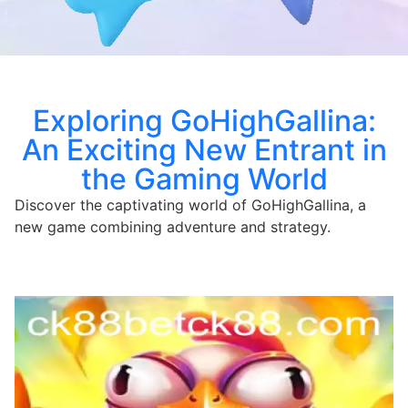
Exploring GoHighGallina:
An Exciting New Entrant in
the Gaming World
Discover the captivating world of GoHighGallina, a
new game combining adventure and strategy.