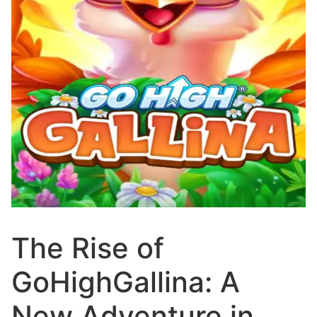
The Rise of
GoHighGallina: A
New Adventure in