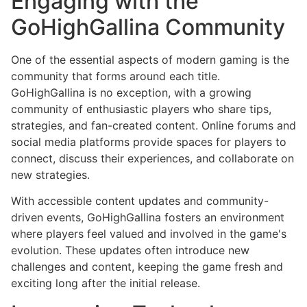
Engaging with the
GoHighGallina Community
One of the essential aspects of modern gaming is the
community that forms around each title.
GoHighGallina is no exception, with a growing
community of enthusiastic players who share tips,
strategies, and fan-created content. Online forums and
social media platforms provide spaces for players to
connect, discuss their experiences, and collaborate on
new strategies.
With accessible content updates and community-
driven events, GoHighGallina fosters an environment
where players feel valued and involved in the game's
evolution. These updates often introduce new
challenges and content, keeping the game fresh and
exciting long after the initial release.