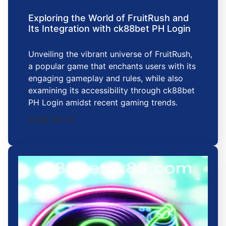
Exploring the World of FruitRush and
Its Integration with ck88bet PH Login
Unveiling the vibrant universe of FruitRush,
a popular game that enchants users with its
engaging gameplay and rules, while also
examining its accessibility through ck88bet
PH Login amidst recent gaming trends.
2026-04-10