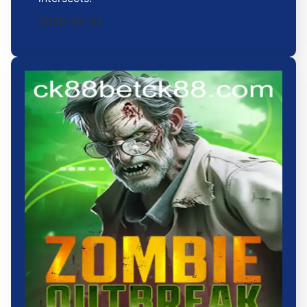
2026-05-02