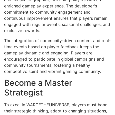
enriched gameplay experience. The developer's
commitment to community engagement and
continuous improvement ensures that players remain
engaged with regular events, seasonal challenges, and
exclusive rewards.
The integration of community-driven content and real-
time events based on player feedback keeps the
gameplay dynamic and engaging. Players are
encouraged to participate in global campaigns and
community tournaments, fostering a healthy
competitive spirit and vibrant gaming community.
Become a Master
Strategist
To excel in WAROFTHEUNIVERSE, players must hone
their strategic thinking, adapt to changing situations,