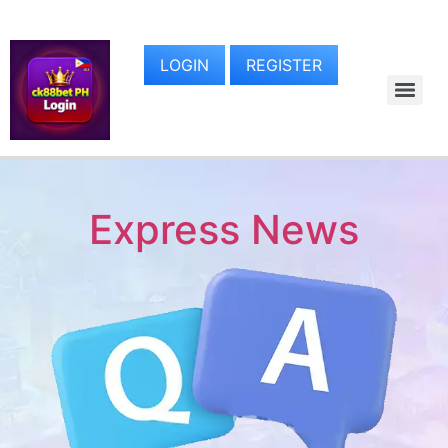
LOGIN
REGISTER
Express News