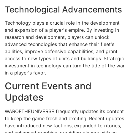
Technological Advancements
Technology plays a crucial role in the development
and expansion of a player's empire. By investing in
research and development, players can unlock
advanced technologies that enhance their fleet's
abilities, improve defensive capabilities, and grant
access to new types of units and buildings. Strategic
investment in technology can turn the tide of the war
in a player's favor.
Current Events and
Updates
WAROFTHEUNIVERSE frequently updates its content
to keep the game fresh and exciting. Recent updates
have introduced new factions, expanded territories,
and enhanced graphics, providing players with an