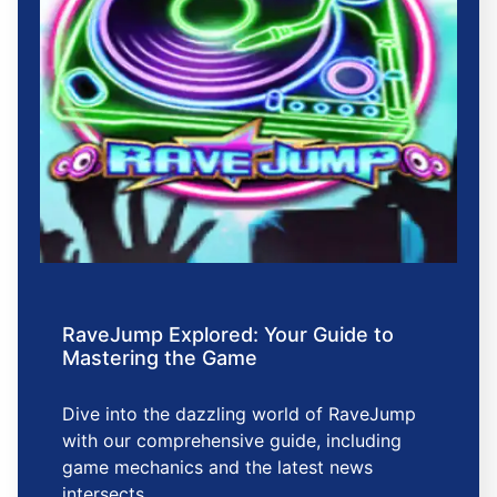
RaveJump Explored: Your Guide to
Mastering the Game
Dive into the dazzling world of RaveJump
with our comprehensive guide, including
game mechanics and the latest news
intersects.