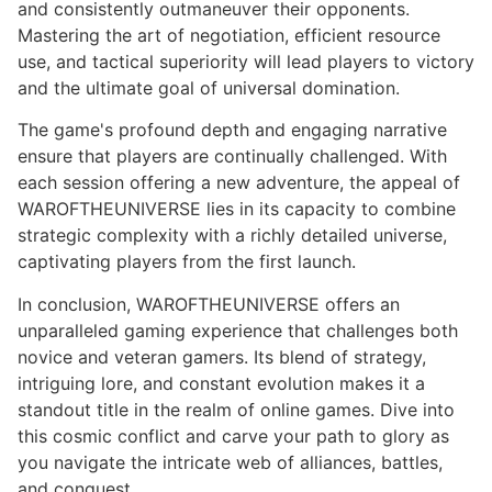
and consistently outmaneuver their opponents.
Mastering the art of negotiation, efficient resource
use, and tactical superiority will lead players to victory
and the ultimate goal of universal domination.
The game's profound depth and engaging narrative
ensure that players are continually challenged. With
each session offering a new adventure, the appeal of
WAROFTHEUNIVERSE lies in its capacity to combine
strategic complexity with a richly detailed universe,
captivating players from the first launch.
In conclusion, WAROFTHEUNIVERSE offers an
unparalleled gaming experience that challenges both
novice and veteran gamers. Its blend of strategy,
intriguing lore, and constant evolution makes it a
standout title in the realm of online games. Dive into
this cosmic conflict and carve your path to glory as
you navigate the intricate web of alliances, battles,
and conquest.