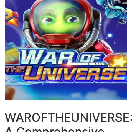
WAROFTHEUNIVERSE
A Comprehensive