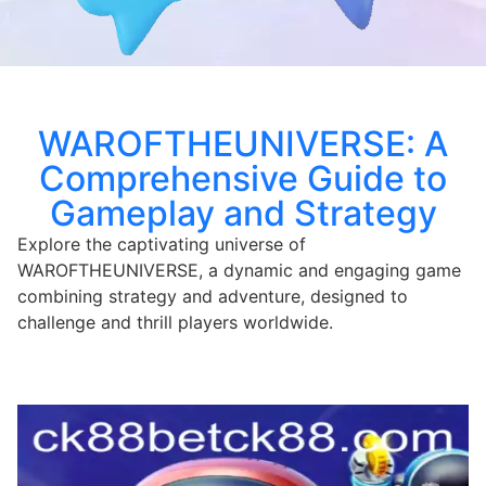
WAROFTHEUNIVERSE: A
Comprehensive Guide to
Gameplay and Strategy
Explore the captivating universe of
WAROFTHEUNIVERSE, a dynamic and engaging game
combining strategy and adventure, designed to
challenge and thrill players worldwide.