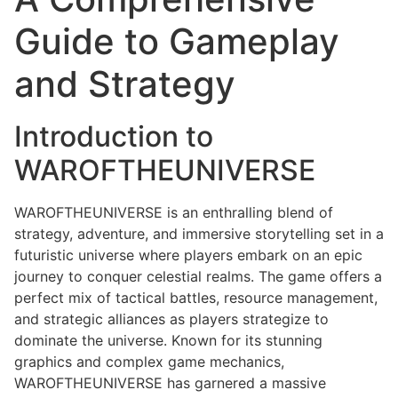
Guide to Gameplay
and Strategy
Introduction to
WAROFTHEUNIVERSE
WAROFTHEUNIVERSE is an enthralling blend of
strategy, adventure, and immersive storytelling set in a
futuristic universe where players embark on an epic
journey to conquer celestial realms. The game offers a
perfect mix of tactical battles, resource management,
and strategic alliances as players strategize to
dominate the universe. Known for its stunning
graphics and complex game mechanics,
WAROFTHEUNIVERSE has garnered a massive