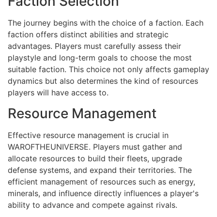
Faction Selection
The journey begins with the choice of a faction. Each
faction offers distinct abilities and strategic
advantages. Players must carefully assess their
playstyle and long-term goals to choose the most
suitable faction. This choice not only affects gameplay
dynamics but also determines the kind of resources
players will have access to.
Resource Management
Effective resource management is crucial in
WAROFTHEUNIVERSE. Players must gather and
allocate resources to build their fleets, upgrade
defense systems, and expand their territories. The
efficient management of resources such as energy,
minerals, and influence directly influences a player's
ability to advance and compete against rivals.