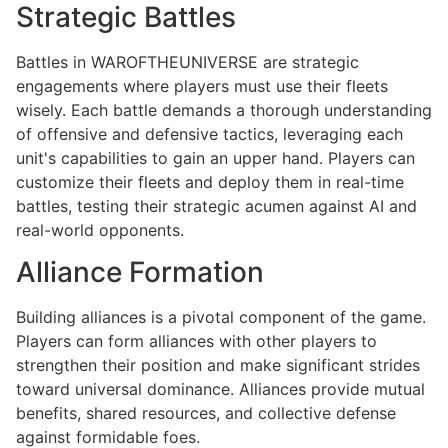
Strategic Battles
Battles in WAROFTHEUNIVERSE are strategic
engagements where players must use their fleets
wisely. Each battle demands a thorough understanding
of offensive and defensive tactics, leveraging each
unit's capabilities to gain an upper hand. Players can
customize their fleets and deploy them in real-time
battles, testing their strategic acumen against AI and
real-world opponents.
Alliance Formation
Building alliances is a pivotal component of the game.
Players can form alliances with other players to
strengthen their position and make significant strides
toward universal dominance. Alliances provide mutual
benefits, shared resources, and collective defense
against formidable foes.