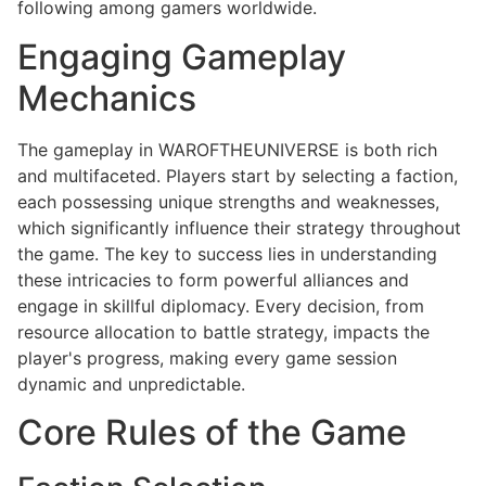
following among gamers worldwide.
Engaging Gameplay
Mechanics
The gameplay in WAROFTHEUNIVERSE is both rich
and multifaceted. Players start by selecting a faction,
each possessing unique strengths and weaknesses,
which significantly influence their strategy throughout
the game. The key to success lies in understanding
these intricacies to form powerful alliances and
engage in skillful diplomacy. Every decision, from
resource allocation to battle strategy, impacts the
player's progress, making every game session
dynamic and unpredictable.
Core Rules of the Game