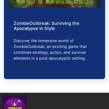
ZombieOutbreak: Surviving the
Apocalypse in Style
Discover the immersive world of
ZombieOutbreak, an exciting game that
combines strategy, action, and survival
elements in a post-apocalyptic setting.
2026-06-24