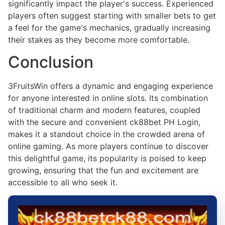
significantly impact the player's success. Experienced
players often suggest starting with smaller bets to get
a feel for the game's mechanics, gradually increasing
their stakes as they become more comfortable.
Conclusion
3FruitsWin offers a dynamic and engaging experience
for anyone interested in online slots. Its combination
of traditional charm and modern features, coupled
with the secure and convenient ck88bet PH Login,
makes it a standout choice in the crowded arena of
online gaming. As more players continue to discover
this delightful game, its popularity is poised to keep
growing, ensuring that the fun and excitement are
accessible to all who seek it.