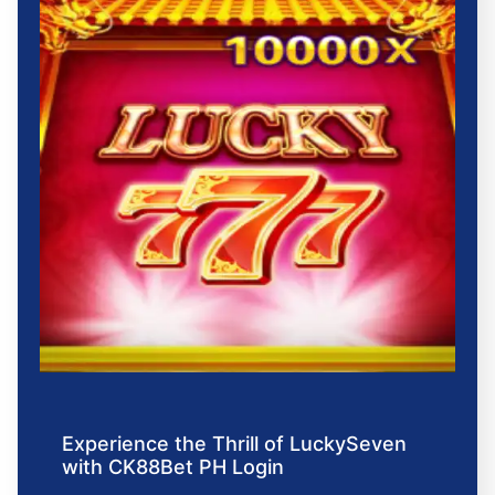
Experience the Thrill of LuckySeven
with CK88Bet PH Login