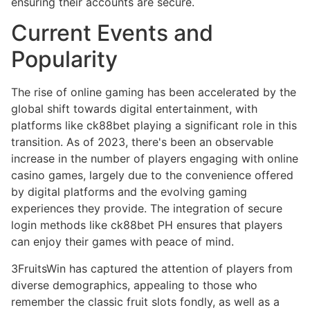
ensuring their accounts are secure.
Current Events and
Popularity
The rise of online gaming has been accelerated by the
global shift towards digital entertainment, with
platforms like ck88bet playing a significant role in this
transition. As of 2023, there's been an observable
increase in the number of players engaging with online
casino games, largely due to the convenience offered
by digital platforms and the evolving gaming
experiences they provide. The integration of secure
login methods like ck88bet PH ensures that players
can enjoy their games with peace of mind.
3FruitsWin has captured the attention of players from
diverse demographics, appealing to those who
remember the classic fruit slots fondly, as well as a