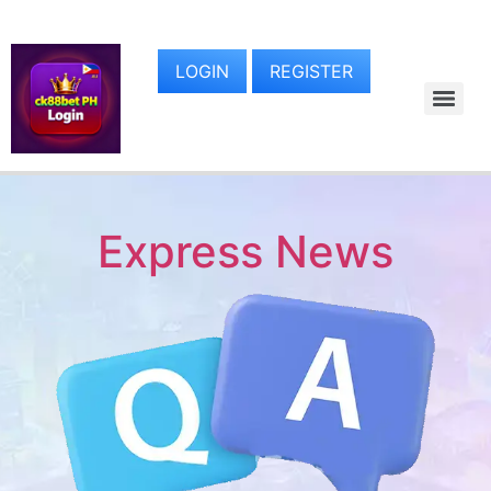
LOGIN
REGISTER
Express News