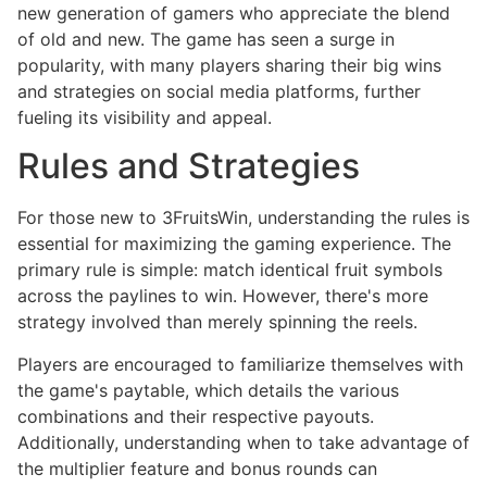
new generation of gamers who appreciate the blend
of old and new. The game has seen a surge in
popularity, with many players sharing their big wins
and strategies on social media platforms, further
fueling its visibility and appeal.
Rules and Strategies
For those new to 3FruitsWin, understanding the rules is
essential for maximizing the gaming experience. The
primary rule is simple: match identical fruit symbols
across the paylines to win. However, there's more
strategy involved than merely spinning the reels.
Players are encouraged to familiarize themselves with
the game's paytable, which details the various
combinations and their respective payouts.
Additionally, understanding when to take advantage of
the multiplier feature and bonus rounds can