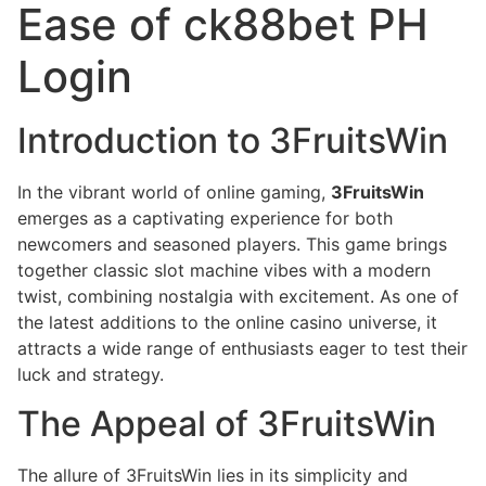
Ease of ck88bet PH
Login
Introduction to 3FruitsWin
In the vibrant world of online gaming,
3FruitsWin
emerges as a captivating experience for both
newcomers and seasoned players. This game brings
together classic slot machine vibes with a modern
twist, combining nostalgia with excitement. As one of
the latest additions to the online casino universe, it
attracts a wide range of enthusiasts eager to test their
luck and strategy.
The Appeal of 3FruitsWin
The allure of 3FruitsWin lies in its simplicity and