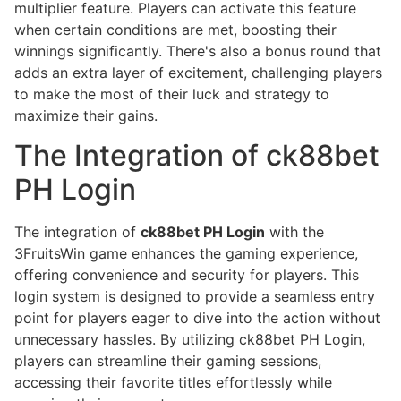
multiplier feature. Players can activate this feature
when certain conditions are met, boosting their
winnings significantly. There's also a bonus round that
adds an extra layer of excitement, challenging players
to make the most of their luck and strategy to
maximize their gains.
The Integration of ck88bet
PH Login
The integration of
ck88bet PH Login
with the
3FruitsWin game enhances the gaming experience,
offering convenience and security for players. This
login system is designed to provide a seamless entry
point for players eager to dive into the action without
unnecessary hassles. By utilizing ck88bet PH Login,
players can streamline their gaming sessions,
accessing their favorite titles effortlessly while