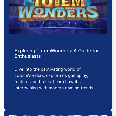
Exploring TotemWonders: A Guide for
Enthusiasts
Dive into the captivating world of
TotemWonders, explore its gameplay,
features, and rules. Learn how it's
intertwining with modern gaming trends.
2026-04-22