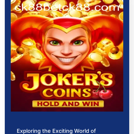
Exploring the Exciting World of