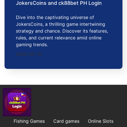
JokersCoins and ck88bet PH Login
Dive into the captivating universe of
JokersCoins, a thrilling game intertwining
strategy and chance. Discover its features,
rules, and current relevance amid online
gaming trends.
2026-05-18
Fishing Games
Card games
Online Slots