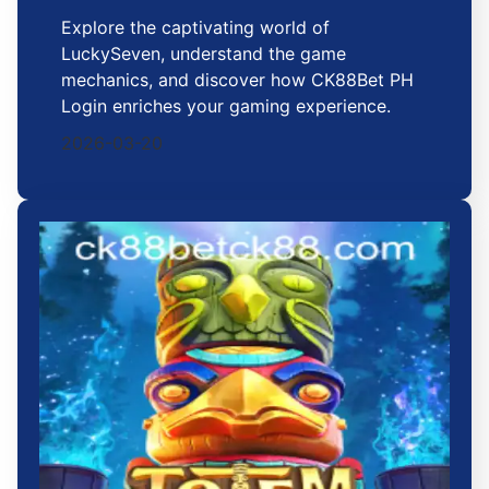
Explore the captivating world of
LuckySeven, understand the game
mechanics, and discover how CK88Bet PH
Login enriches your gaming experience.
2026-03-20