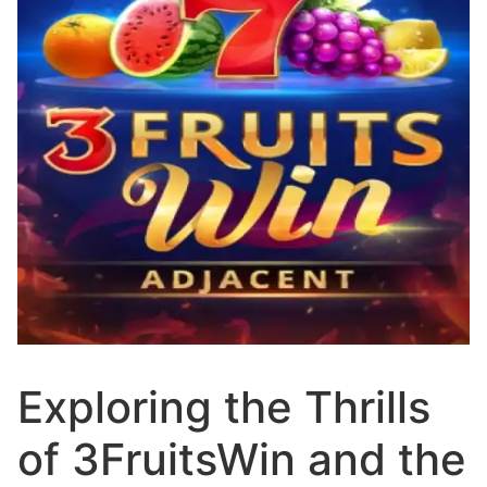
Exploring the Thrills
of 3FruitsWin and the