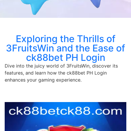
Exploring the Thrills of
3FruitsWin and the Ease of
ck88bet PH Login
Dive into the juicy world of 3FruitsWin, discover its
features, and learn how the ck88bet PH Login
enhances your gaming experience.