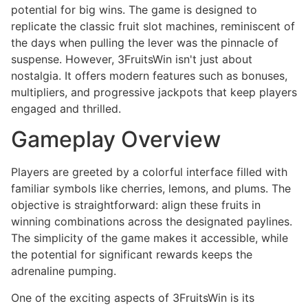
potential for big wins. The game is designed to
replicate the classic fruit slot machines, reminiscent of
the days when pulling the lever was the pinnacle of
suspense. However, 3FruitsWin isn't just about
nostalgia. It offers modern features such as bonuses,
multipliers, and progressive jackpots that keep players
engaged and thrilled.
Gameplay Overview
Players are greeted by a colorful interface filled with
familiar symbols like cherries, lemons, and plums. The
objective is straightforward: align these fruits in
winning combinations across the designated paylines.
The simplicity of the game makes it accessible, while
the potential for significant rewards keeps the
adrenaline pumping.
One of the exciting aspects of 3FruitsWin is its