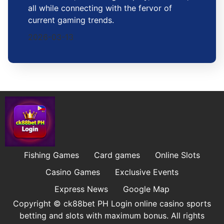
all while connecting with the fervor of
current gaming trends.
2026-03-13
Fishing Games
Card games
Online Slots
Casino Games
Exclusive Events
Express News
Google Map
Copyright © ck88bet PH Login online casino sports
betting and slots with maximum bonus. All rights