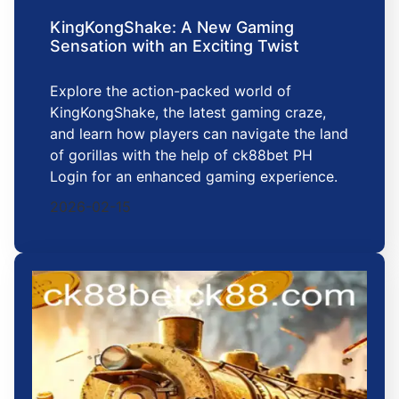
KingKongShake: A New Gaming
Sensation with an Exciting Twist
Explore the action-packed world of
KingKongShake, the latest gaming craze,
and learn how players can navigate the land
of gorillas with the help of ck88bet PH
Login for an enhanced gaming experience.
2026-02-15