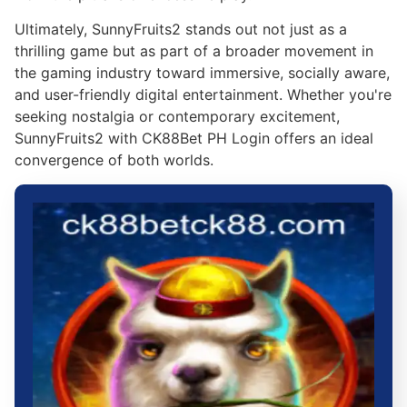
Ultimately, SunnyFruits2 stands out not just as a
thrilling game but as part of a broader movement in
the gaming industry toward immersive, socially aware,
and user-friendly digital entertainment. Whether you're
seeking nostalgia or contemporary excitement,
SunnyFruits2 with CK88Bet PH Login offers an ideal
convergence of both worlds.