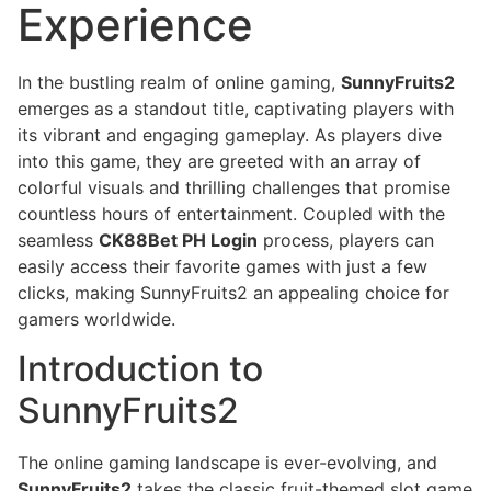
Experience
In the bustling realm of online gaming,
SunnyFruits2
emerges as a standout title, captivating players with
its vibrant and engaging gameplay. As players dive
into this game, they are greeted with an array of
colorful visuals and thrilling challenges that promise
countless hours of entertainment. Coupled with the
seamless
CK88Bet PH Login
process, players can
easily access their favorite games with just a few
clicks, making SunnyFruits2 an appealing choice for
gamers worldwide.
Introduction to
SunnyFruits2
The online gaming landscape is ever-evolving, and
SunnyFruits2
takes the classic fruit-themed slot game