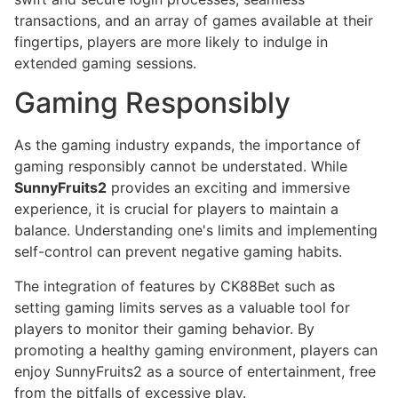
transactions, and an array of games available at their
fingertips, players are more likely to indulge in
extended gaming sessions.
Gaming Responsibly
As the gaming industry expands, the importance of
gaming responsibly cannot be understated. While
SunnyFruits2
provides an exciting and immersive
experience, it is crucial for players to maintain a
balance. Understanding one's limits and implementing
self-control can prevent negative gaming habits.
The integration of features by CK88Bet such as
setting gaming limits serves as a valuable tool for
players to monitor their gaming behavior. By
promoting a healthy gaming environment, players can
enjoy SunnyFruits2 as a source of entertainment, free
from the pitfalls of excessive play.