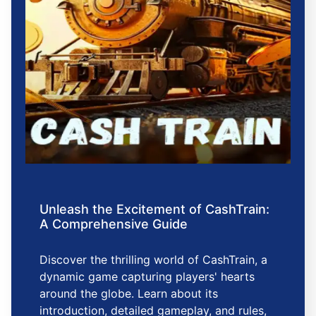
Unleash the Excitement of CashTrain:
A Comprehensive Guide
Discover the thrilling world of CashTrain, a
dynamic game capturing players' hearts
around the globe. Learn about its
introduction, detailed gameplay, and rules,