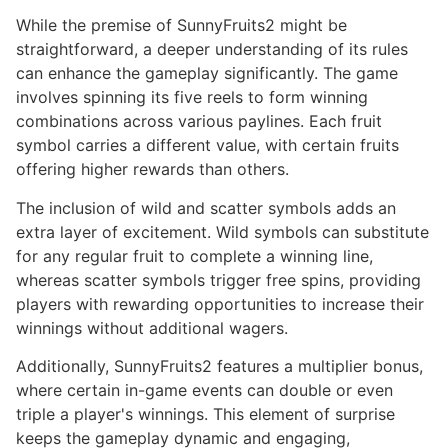
While the premise of SunnyFruits2 might be
straightforward, a deeper understanding of its rules
can enhance the gameplay significantly. The game
involves spinning its five reels to form winning
combinations across various paylines. Each fruit
symbol carries a different value, with certain fruits
offering higher rewards than others.
The inclusion of wild and scatter symbols adds an
extra layer of excitement. Wild symbols can substitute
for any regular fruit to complete a winning line,
whereas scatter symbols trigger free spins, providing
players with rewarding opportunities to increase their
winnings without additional wagers.
Additionally, SunnyFruits2 features a multiplier bonus,
where certain in-game events can double or even
triple a player's winnings. This element of surprise
keeps the gameplay dynamic and engaging,