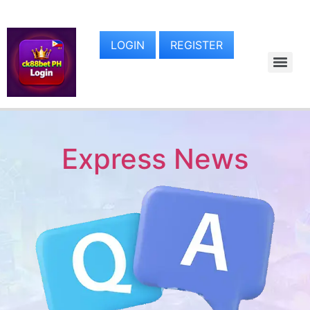
LOGIN
REGISTER
Express News