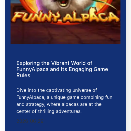
Exploring the Vibrant World of
FunnyAlpaca and Its Engaging Game
Rules
Dive into the captivating universe of
FunnyAlpaca, a unique game combining fun
and strategy, where alpacas are at the
center of thrilling adventures.
2026-06-29