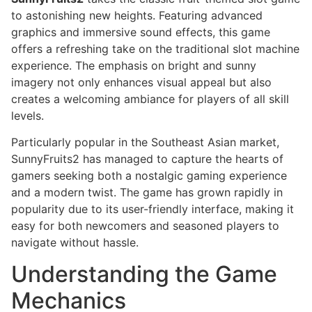
to astonishing new heights. Featuring advanced
graphics and immersive sound effects, this game
offers a refreshing take on the traditional slot machine
experience. The emphasis on bright and sunny
imagery not only enhances visual appeal but also
creates a welcoming ambiance for players of all skill
levels.
Particularly popular in the Southeast Asian market,
SunnyFruits2 has managed to capture the hearts of
gamers seeking both a nostalgic gaming experience
and a modern twist. The game has grown rapidly in
popularity due to its user-friendly interface, making it
easy for both newcomers and seasoned players to
navigate without hassle.
Understanding the Game
Mechanics