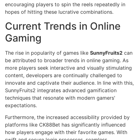
encouraging players to spin the reels repeatedly in
hopes of hitting these lucrative combinations.
Current Trends in Online
Gaming
The rise in popularity of games like
SunnyFruits2
can
be attributed to broader trends in online gaming. As
more players seek interactive and visually stimulating
content, developers are continually challenged to
innovate and captivate their audience. In line with this,
SunnyFruits2 integrates advanced gamification
techniques that resonate with modern gamers'
expectations.
Furthermore, the increased accessibility provided by
platforms like CK88Bet has significantly influenced
how players engage with their favorite games. With
swift and secure login processes, seamless