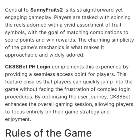
Central to
SunnyFruits2
is its straightforward yet
engaging gameplay. Players are tasked with spinning
the reels adorned with a vivid assortment of fruit
symbols, with the goal of matching combinations to
score points and win rewards. The charming simplicity
of the game's mechanics is what makes it
approachable and widely adored.
CK88Bet PH Login
complements this experience by
providing a seamless access point for players. This
feature ensures that players can quickly jump into the
game without facing the frustration of complex login
procedures. By optimizing the user journey, CK88Bet
enhances the overall gaming session, allowing players
to focus entirely on their game strategy and
enjoyment.
Rules of the Game