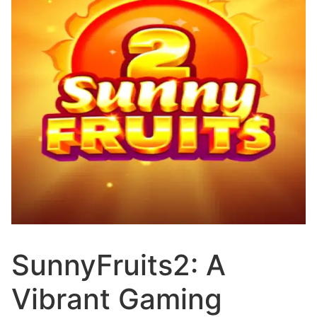
SunnyFruits2: A
Vibrant Gaming