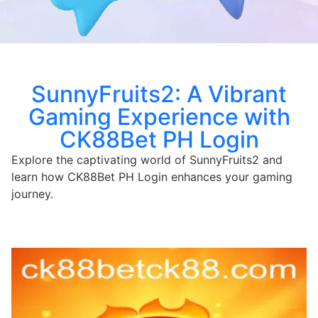
SunnyFruits2: A Vibrant
Gaming Experience with
CK88Bet PH Login
Explore the captivating world of SunnyFruits2 and
learn how CK88Bet PH Login enhances your gaming
journey.