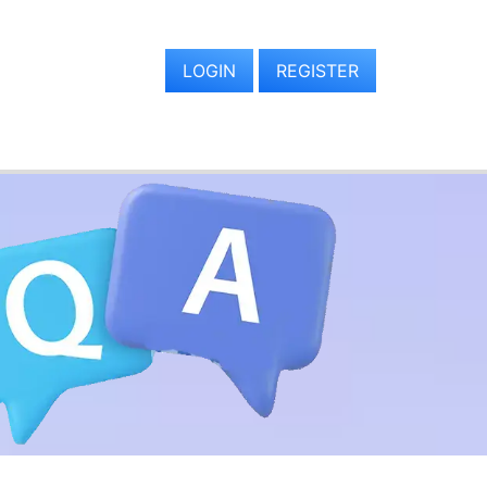
LOGIN
REGISTER