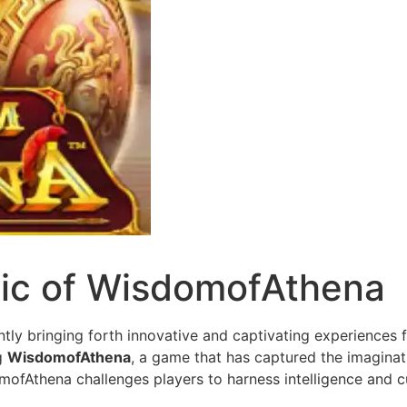
gic of WisdomofAthena
ntly bringing forth innovative and captivating experiences 
ng
WisdomofAthena
, a game that has captured the imaginati
omofAthena challenges players to harness intelligence and c