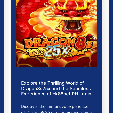
Explore the Thrilling World of
Dragon8s25x and the Seamless
Experience of ck88bet PH Login
Discover the immersive experience
of Dragon8s25x, a captivating game