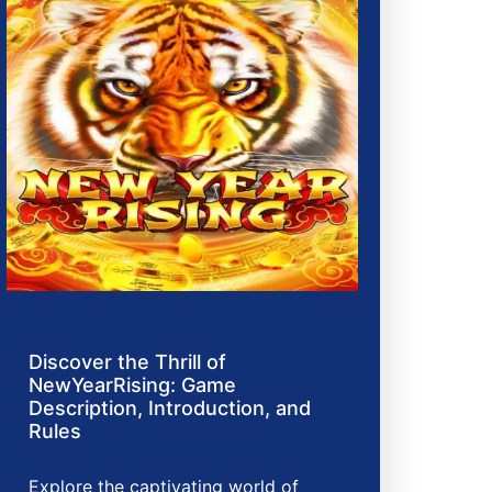
Discover the Thrill of
NewYearRising: Game
Description, Introduction, and
Rules
Explore the captivating world of