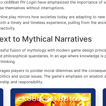
 to
ck88bet PH Login
have emphasized the importance of se
se themselves without interruptions.
nline play mirrors how societies today are adapting to new 
th a timely and timeless experience, pulling from the anci
ctivity.
xt to Mythical Narratives
cessful fusion of mythology with modern game design princi
d philosophical quandaries. In an age where knowledge is p
thinking.
urages players to ponder moral dilemmas and the conseque
politics and social issues. The game's emphasis on wisdom 
ship and responsibility.