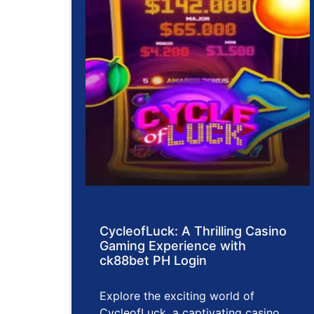
CycleofLuck: A Thrilling Casino
Gaming Experience with
ck88bet PH Login
Explore the exciting world of
CycleofLuck, a captivating casino