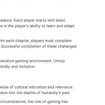
alance. Each player starts with basic
 in the player's ability to learn and adapt
ithin each chapter, players must complete
. Successful completion of these challenges
operative gaming environment. Unruly
endly and inclusive.
ense of cultural education and relevance.
delve into the depths of humanity's past.
 circumstances, the role of gaming has