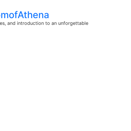
domofAthena
s, and introduction to an unforgettable