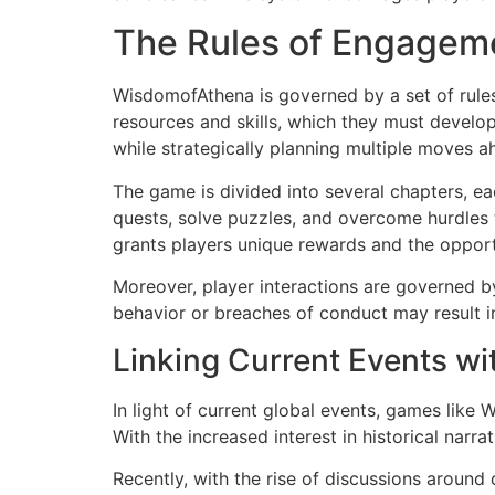
The Rules of Engagem
WisdomofAthena is governed by a set of rules 
resources and skills, which they must develop
while strategically planning multiple moves a
The game is divided into several chapters, ea
quests, solve puzzles, and overcome hurdles t
grants players unique rewards and the opport
Moreover, player interactions are governed b
behavior or breaches of conduct may result in
Linking Current Events w
In light of current global events, games like
With the increased interest in historical narr
Recently, with the rise of discussions around