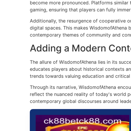
become more pronounced. Platforms similar
gaming, ensuring that players can fully immer
Additionally, the resurgence of cooperative o
digital spaces. This makes WisdomofAthena bo
contemporary themes of community and conne
Adding a Modern Conte
The allure of WisdomofAthena lies in its suc
educates players about historical contexts an
trends towards valuing education and critical 
Through its narrative, WisdomofAthena enco
reflect the nuanced reality of today's world 
contemporary global discourses around leader