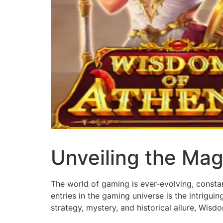
Unveiling the Ma
The world of gaming is ever-evolving, consta
entries in the gaming universe is the intrigui
strategy, mystery, and historical allure, Wisd