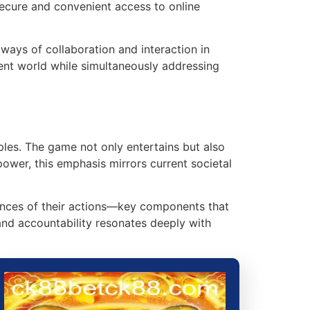
cure and convenient access to online
ways of collaboration and interaction in
ent world while simultaneously addressing
ples. The game not only entertains but also
ower, this emphasis mirrors current societal
nces of their actions—key components that
and accountability resonates deeply with