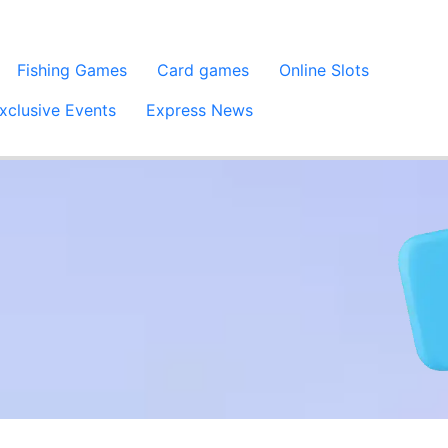
Fishing Games
Card games
Online Slots
xclusive Events
Express News