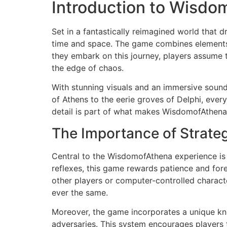
Introduction to Wisdo
Set in a fantastically reimagined world that
time and space. The game combines elements o
they embark on this journey, players assume 
the edge of chaos.
With stunning visuals and an immersive sound
of Athens to the eerie groves of Delphi, ever
detail is part of what makes WisdomofAthena
The Importance of Strat
Central to the WisdomofAthena experience is 
reflexes, this game rewards patience and for
other players or computer-controlled charact
ever the same.
Moreover, the game incorporates a unique k
adversaries. This system encourages players t