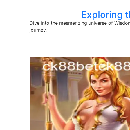
Exploring 
Dive into the mesmerizing universe of Wisdom
journey.