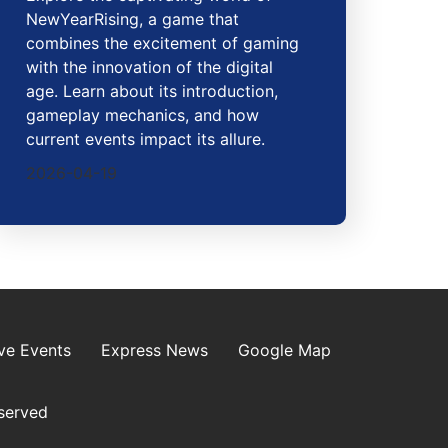
NewYearRising, a game that
combines the excitement of gaming
with the innovation of the digital
age. Learn about its introduction,
gameplay mechanics, and how
current events impact its allure.
2026-04-19
ve Events
Express News
Google Map
eserved