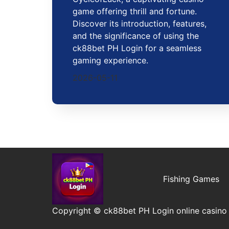
game offering thrill and fortune.
Discover its introduction, features,
and the significance of using the
ck88bet PH Login for a seamless
gaming experience.
2026-05-11
Fishing Games
Copyright © ck88bet PH Login online casino 