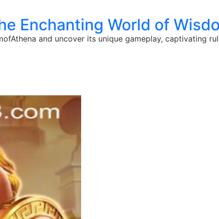
the Enchanting World of Wis
ofAthena and uncover its unique gameplay, captivating rule