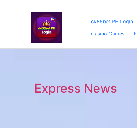
ck88bet PH Login
Casino Games
E
Express News