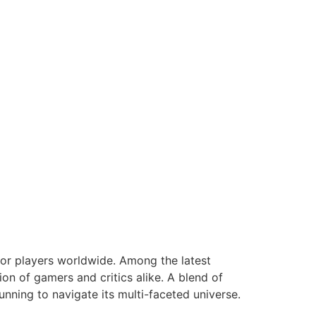
for players worldwide. Among the latest
on of gamers and critics alike. A blend of
unning to navigate its multi-faceted universe.