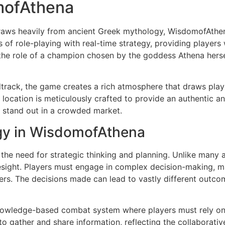
mofAthena
 draws heavily from ancient Greek mythology, WisdomofAthen
f role-playing with real-time strategy, providing players
the role of a champion chosen by the goddess Athena hersel
track, the game creates a rich atmosphere that draws playe
y location is meticulously crafted to provide an authentic a
 stand out in a crowded market.
egy in WisdomofAthena
the need for strategic thinking and planning. Unlike many
esight. Players must engage in complex decision-making, ma
ers. The decisions made can lead to vastly different outco
nowledge-based combat system where players must rely on
o gather and share information, reflecting the collaborativ