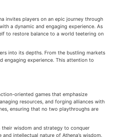
a invites players on an epic journey through
 with a dynamic and engaging experience. As
f to restore balance to a world teetering on
rs into its depths. From the bustling markets
nd engaging experience. This attention to
 action-oriented games that emphasize
naging resources, and forging alliances with
mes, ensuring that no two playthroughs are
 their wisdom and strategy to conquer
e and intellectual nature of Athena’s wisdom.