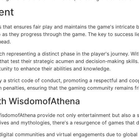
ent
that ensures fair play and maintains the game's intricate b
 as they progress through the game. The key to success lies
head.
ch representing a distinct phase in the player's journey. W
hat test their strategic acumen and decision-making skills
unity to enhance their abilities and knowledge.
y a strict code of conduct, promoting a respectful and co
 penalties, ensuring that the gaming community remains fri
ith WisdomofAthena
 WisdomofAthena provide not only entertainment but also a s
atives and mythologies, there's a resurgence of games that 
 digital communities and virtual engagements due to global