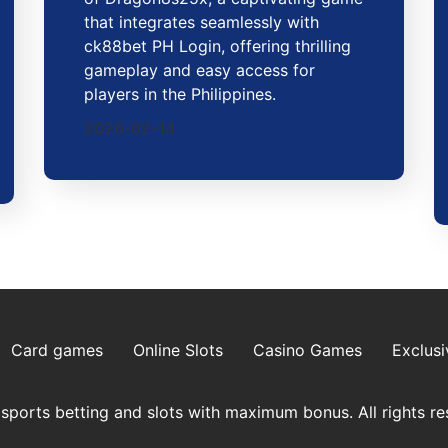
that integrates seamlessly with
ck88bet PH Login, offering thrilling
gameplay and easy access for
players in the Philippines.
2026-02-14
Card games
Online Slots
Casino Games
Exclusi
sports betting and slots with maximum bonus. All rights r