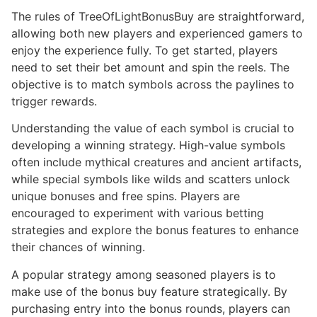
The rules of TreeOfLightBonusBuy are straightforward,
allowing both new players and experienced gamers to
enjoy the experience fully. To get started, players
need to set their bet amount and spin the reels. The
objective is to match symbols across the paylines to
trigger rewards.
Understanding the value of each symbol is crucial to
developing a winning strategy. High-value symbols
often include mythical creatures and ancient artifacts,
while special symbols like wilds and scatters unlock
unique bonuses and free spins. Players are
encouraged to experiment with various betting
strategies and explore the bonus features to enhance
their chances of winning.
A popular strategy among seasoned players is to
make use of the bonus buy feature strategically. By
purchasing entry into the bonus rounds, players can