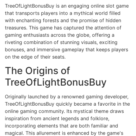
TreeOfLightBonusBuy is an engaging online slot game
that transports players into a mythical world filled
with enchanting forests and the promise of hidden
treasures. This game has captured the attention of
gaming enthusiasts across the globe, offering a
riveting combination of stunning visuals, exciting
bonuses, and immersive gameplay that keeps players
on the edge of their seats.
The Origins of
TreeOfLightBonusBuy
Originally launched by a renowned gaming developer,
TreeOfLightBonusBuy quickly became a favorite in the
online gaming community. Its mystical theme draws
inspiration from ancient legends and folklore,
incorporating elements that are both familiar and
magical. This allurement is enhanced by the game's