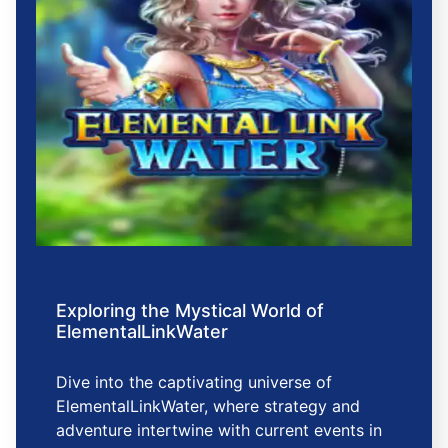
Exploring the Mystical World of
ElementalLinkWater
Dive into the captivating universe of
ElementalLinkWater, where strategy and
adventure intertwine with current events in