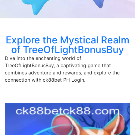
Explore the Mystical Realm
of TreeOfLightBonusBuy
Dive into the enchanting world of
TreeOfLightBonusBuy, a captivating game that
combines adventure and rewards, and explore the
connection with ck88bet PH Login.