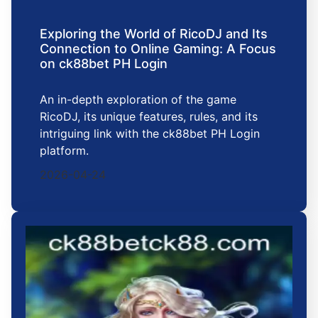
Exploring the World of RicoDJ and Its
Connection to Online Gaming: A Focus
on ck88bet PH Login
An in-depth exploration of the game
RicoDJ, its unique features, rules, and its
intriguing link with the ck88bet PH Login
platform.
2026-04-24