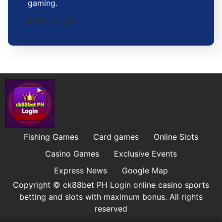
gaming.
2026-05-29
Fishing Games
Card games
Online Slots
Casino Games
Exclusive Events
Express News
Google Map
Copyright © ck88bet PH Login online casino sports
betting and slots with maximum bonus. All rights
reserved