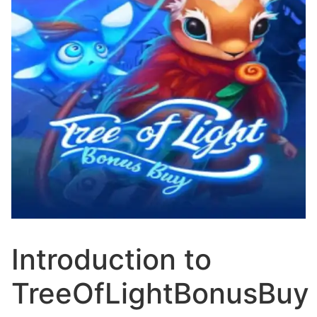
Introduction to
TreeOfLightBonusBuy