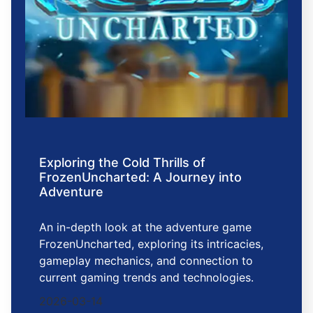
Exploring the Cold Thrills of
FrozenUncharted: A Journey into
Adventure
An in-depth look at the adventure game
FrozenUncharted, exploring its intricacies,
gameplay mechanics, and connection to
current gaming trends and technologies.
2026-03-14