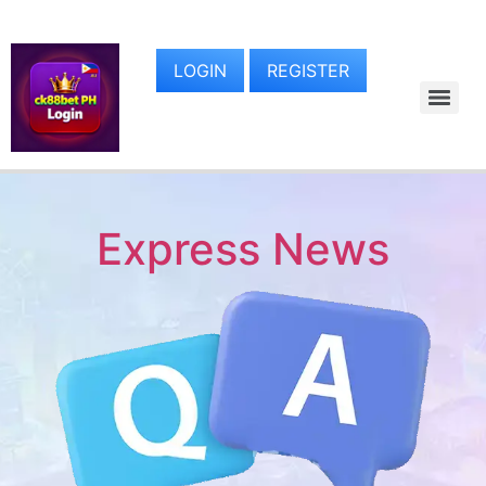
LOGIN
REGISTER
Express News