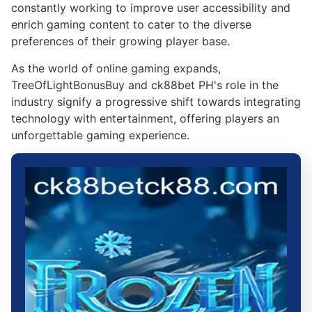
constantly working to improve user accessibility and
enrich gaming content to cater to the diverse
preferences of their growing player base.
As the world of online gaming expands,
TreeOfLightBonusBuy and ck88bet PH's role in the
industry signify a progressive shift towards integrating
technology with entertainment, offering players an
unforgettable gaming experience.