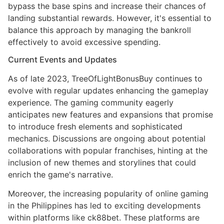
bypass the base spins and increase their chances of
landing substantial rewards. However, it's essential to
balance this approach by managing the bankroll
effectively to avoid excessive spending.
Current Events and Updates
As of late 2023, TreeOfLightBonusBuy continues to
evolve with regular updates enhancing the gameplay
experience. The gaming community eagerly
anticipates new features and expansions that promise
to introduce fresh elements and sophisticated
mechanics. Discussions are ongoing about potential
collaborations with popular franchises, hinting at the
inclusion of new themes and storylines that could
enrich the game's narrative.
Moreover, the increasing popularity of online gaming
in the Philippines has led to exciting developments
within platforms like ck88bet. These platforms are