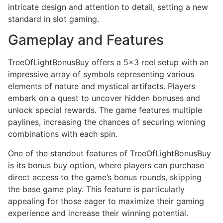
intricate design and attention to detail, setting a new
standard in slot gaming.
Gameplay and Features
TreeOfLightBonusBuy offers a 5x3 reel setup with an
impressive array of symbols representing various
elements of nature and mystical artifacts. Players
embark on a quest to uncover hidden bonuses and
unlock special rewards. The game features multiple
paylines, increasing the chances of securing winning
combinations with each spin.
One of the standout features of TreeOfLightBonusBuy
is its bonus buy option, where players can purchase
direct access to the game’s bonus rounds, skipping
the base game play. This feature is particularly
appealing for those eager to maximize their gaming
experience and increase their winning potential.