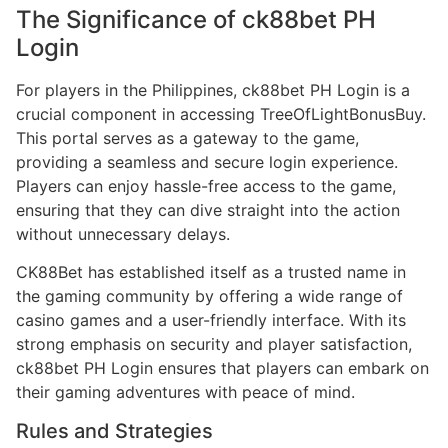
The Significance of ck88bet PH
Login
For players in the Philippines, ck88bet PH Login is a
crucial component in accessing TreeOfLightBonusBuy.
This portal serves as a gateway to the game,
providing a seamless and secure login experience.
Players can enjoy hassle-free access to the game,
ensuring that they can dive straight into the action
without unnecessary delays.
CK88Bet has established itself as a trusted name in
the gaming community by offering a wide range of
casino games and a user-friendly interface. With its
strong emphasis on security and player satisfaction,
ck88bet PH Login ensures that players can embark on
their gaming adventures with peace of mind.
Rules and Strategies