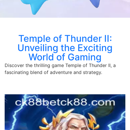
Temple of Thunder II:
Unveiling the Exciting
World of Gaming
Discover the thrilling game Temple of Thunder II, a
fascinating blend of adventure and strategy.