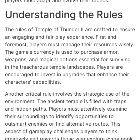
players must adapt and evolve their tactics.
Understanding the Rules
The rules of Temple of Thunder II are crafted to ensure
an engaging and fair play experience. First and
foremost, players must manage their resources wisely.
The game's currency is used to purchase armor,
weapons, and magical potions essential for surviving
in the treacherous temple landscapes. Players are
encouraged to invest in upgrades that enhance their
characters' capabilities.
Another critical rule involves the strategic use of the
environment. The ancient temple is filled with traps
and hidden paths. Players must attentively examine
their surroundings to identify opportunities to
outsmart enemies or find alternative routes. This
aspect of gameplay challenges players to think
creatively and rewards those who explore every nook