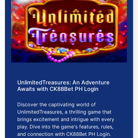
UnlimitedTreasures: An Adventure
Awaits with CK88Bet PH Login
Discover the captivating world of
UnlimitedTreasures, a thrilling game that
brings excitement and intrigue with every
play. Dive into the game's features, rules,
and connection with CK88Bet PH Login.