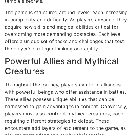
temple's secrets.
The game is structured around levels, each increasing
in complexity and difficulty. As players advance, they
acquire new skills and magical abilities critical for
overcoming more demanding obstacles. Each level
offers a unique set of tasks and challenges that test
the player's strategic thinking and agility.
Powerful Allies and Mythical
Creatures
Throughout the journey, players can form alliances
with powerful beings who offer assistance in battles.
These allies possess unique abilities that can be
harnessed to gain advantages in combat. Conversely,
players must also confront mythical creatures, each
requiring different strategies to defeat. These
encounters add layers of excitement to the game, as