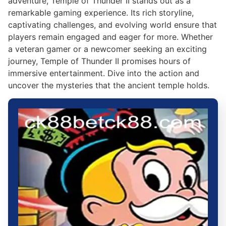
adventure, Temple of Thunder II stands out as a
remarkable gaming experience. Its rich storyline,
captivating challenges, and evolving world ensure that
players remain engaged and eager for more. Whether
a veteran gamer or a newcomer seeking an exciting
journey, Temple of Thunder II promises hours of
immersive entertainment. Dive into the action and
uncover the mysteries that the ancient temple holds.