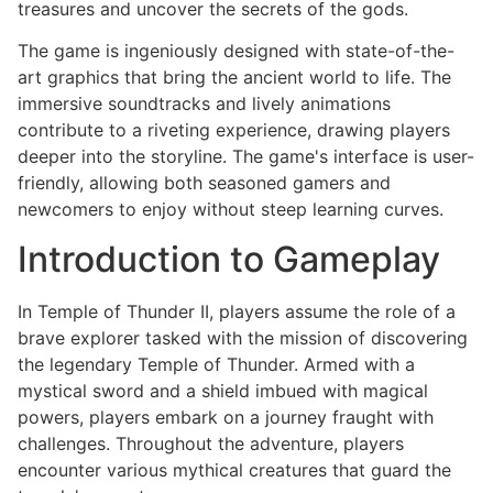
treasures and uncover the secrets of the gods.
The game is ingeniously designed with state-of-the-
art graphics that bring the ancient world to life. The
immersive soundtracks and lively animations
contribute to a riveting experience, drawing players
deeper into the storyline. The game's interface is user-
friendly, allowing both seasoned gamers and
newcomers to enjoy without steep learning curves.
Introduction to Gameplay
In Temple of Thunder II, players assume the role of a
brave explorer tasked with the mission of discovering
the legendary Temple of Thunder. Armed with a
mystical sword and a shield imbued with magical
powers, players embark on a journey fraught with
challenges. Throughout the adventure, players
encounter various mythical creatures that guard the