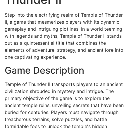
Step into the electrifying realm of Temple of Thunder
II, a game that mesmerizes players with its dynamic
gameplay and intriguing plotlines. In a world teeming
with legends and myths, Temple of Thunder II stands
out as a quintessential title that combines the
elements of adventure, strategy, and ancient lore into
one captivating experience.
Game Description
Temple of Thunder II transports players to an ancient
civilization shrouded in mystery and intrigue. The
primary objective of the game is to explore the
ancient temple ruins, unveiling secrets that have been
buried for centuries. Players must navigate through
treacherous terrains, solve puzzles, and battle
formidable foes to unlock the temple's hidden