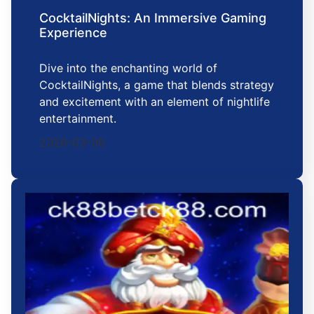
CocktailNights: An Immersive Gaming
Experience
Dive into the enchanting world of
CocktailNights, a game that blends strategy
and excitement with an element of nightlife
entertainment.
2026-03-08