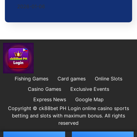
2026-01-06
Fishing Games
Card games
Online Slots
Casino Games
Exclusive Events
Express News
Google Map
Copyright © ck88bet PH Login online casino sports
betting and slots with maximum bonus. All rights
reserved