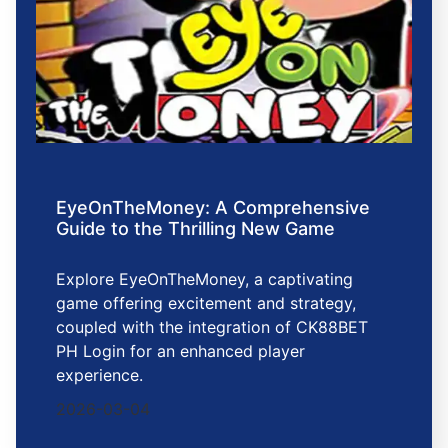
EyeOnTheMoney: A Comprehensive
Guide to the Thrilling New Game
Explore EyeOnTheMoney, a captivating
game offering excitement and strategy,
coupled with the integration of CK88BET
PH Login for an enhanced player
experience.
2026-03-04