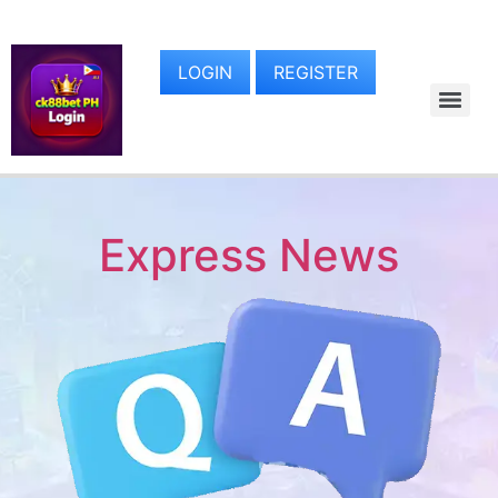
LOGIN
REGISTER
Express News