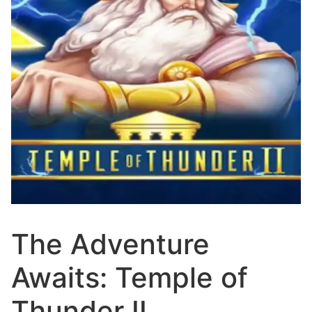
The Adventure
Awaits: Temple of
Thunder II