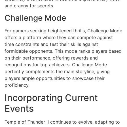
and cranny for secrets.
Challenge Mode
For gamers seeking heightened thrills, Challenge Mode
offers a platform where they can compete against
time constraints and test their skills against
formidable opponents. This mode ranks players based
on their performance, offering rewards and
recognitions for top achievers. Challenge Mode
perfectly complements the main storyline, giving
players ample opportunities to showcase their
proficiency.
Incorporating Current
Events
Temple of Thunder II continues to evolve, adapting to