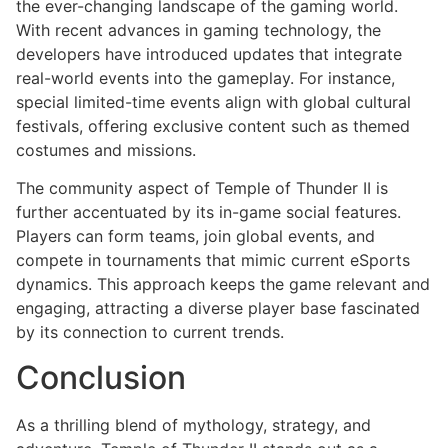
the ever-changing landscape of the gaming world.
With recent advances in gaming technology, the
developers have introduced updates that integrate
real-world events into the gameplay. For instance,
special limited-time events align with global cultural
festivals, offering exclusive content such as themed
costumes and missions.
The community aspect of Temple of Thunder II is
further accentuated by its in-game social features.
Players can form teams, join global events, and
compete in tournaments that mimic current eSports
dynamics. This approach keeps the game relevant and
engaging, attracting a diverse player base fascinated
by its connection to current trends.
Conclusion
As a thrilling blend of mythology, strategy, and