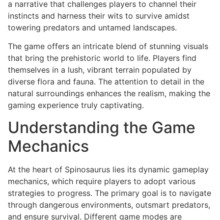
a narrative that challenges players to channel their
instincts and harness their wits to survive amidst
towering predators and untamed landscapes.
The game offers an intricate blend of stunning visuals
that bring the prehistoric world to life. Players find
themselves in a lush, vibrant terrain populated by
diverse flora and fauna. The attention to detail in the
natural surroundings enhances the realism, making the
gaming experience truly captivating.
Understanding the Game
Mechanics
At the heart of Spinosaurus lies its dynamic gameplay
mechanics, which require players to adopt various
strategies to progress. The primary goal is to navigate
through dangerous environments, outsmart predators,
and ensure survival. Different game modes are