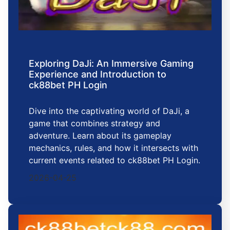
Exploring DaJi: An Immersive Gaming
Experience and Introduction to
ck88bet PH Login
Dive into the captivating world of DaJi, a
game that combines strategy and
adventure. Learn about its gameplay
mechanics, rules, and how it intersects with
current events related to ck88bet PH Login.
2026-04-25