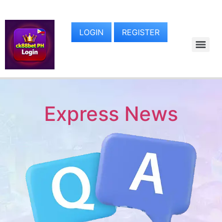
LOGIN
REGISTER
Express News