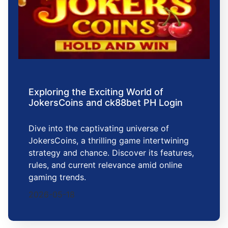
Exploring the Exciting World of
JokersCoins and ck88bet PH Login
Dive into the captivating universe of
JokersCoins, a thrilling game intertwining
strategy and chance. Discover its features,
rules, and current relevance amid online
gaming trends.
2026-05-18