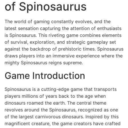
of Spinosaurus
The world of gaming constantly evolves, and the
latest sensation capturing the attention of enthusiasts
is Spinosaurus. This riveting game combines elements
of survival, exploration, and strategic gameplay set
against the backdrop of prehistoric times. Spinosaurus
draws players into an immersive experience where the
mighty Spinosaurus reigns supreme.
Game Introduction
Spinosaurus is a cutting-edge game that transports
players millions of years back to the age when
dinosaurs roamed the earth. The central theme
revolves around the Spinosaurus, recognized as one
of the largest carnivorous dinosaurs. Inspired by this
magnificent creature, the game creators have crafted