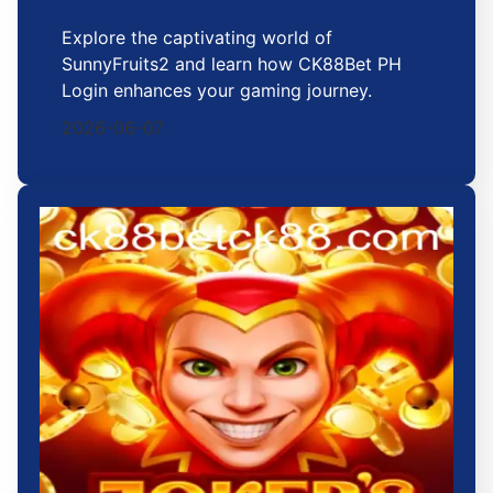
Explore the captivating world of
SunnyFruits2 and learn how CK88Bet PH
Login enhances your gaming journey.
2026-06-07