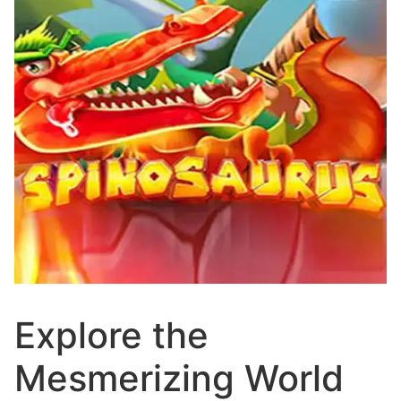
Explore the
Mesmerizing World