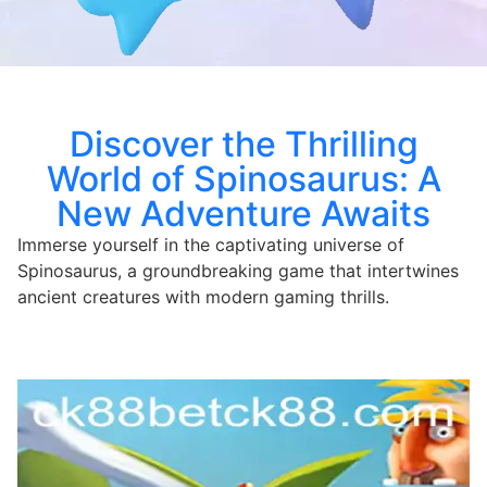
Discover the Thrilling
World of Spinosaurus: A
New Adventure Awaits
Immerse yourself in the captivating universe of
Spinosaurus, a groundbreaking game that intertwines
ancient creatures with modern gaming thrills.