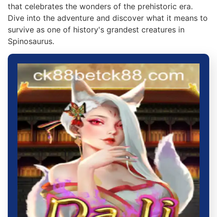
that celebrates the wonders of the prehistoric era.
Dive into the adventure and discover what it means to
survive as one of history's grandest creatures in
Spinosaurus.