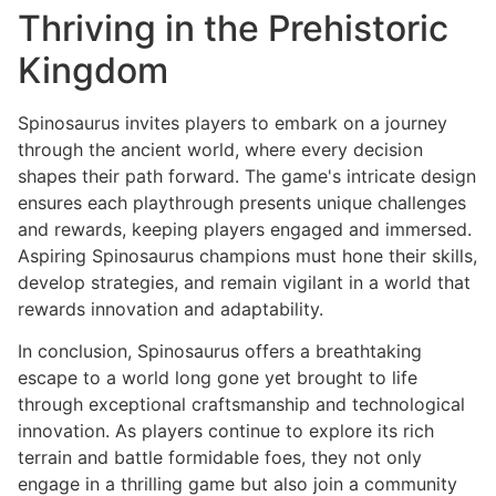
Thriving in the Prehistoric
Kingdom
Spinosaurus invites players to embark on a journey
through the ancient world, where every decision
shapes their path forward. The game's intricate design
ensures each playthrough presents unique challenges
and rewards, keeping players engaged and immersed.
Aspiring Spinosaurus champions must hone their skills,
develop strategies, and remain vigilant in a world that
rewards innovation and adaptability.
In conclusion, Spinosaurus offers a breathtaking
escape to a world long gone yet brought to life
through exceptional craftsmanship and technological
innovation. As players continue to explore its rich
terrain and battle formidable foes, they not only
engage in a thrilling game but also join a community