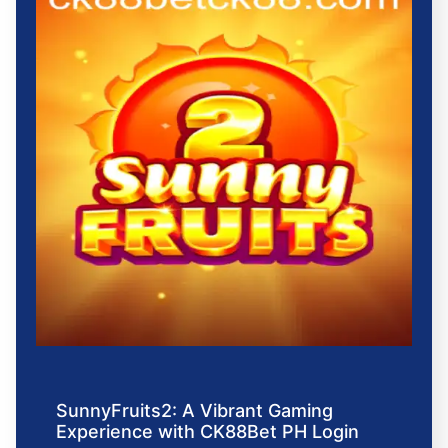
SunnyFruits2: A Vibrant Gaming
Experience with CK88Bet PH Login