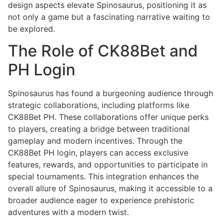
design aspects elevate Spinosaurus, positioning it as
not only a game but a fascinating narrative waiting to
be explored.
The Role of CK88Bet and
PH Login
Spinosaurus has found a burgeoning audience through
strategic collaborations, including platforms like
CK88Bet PH. These collaborations offer unique perks
to players, creating a bridge between traditional
gameplay and modern incentives. Through the
CK88Bet PH login, players can access exclusive
features, rewards, and opportunities to participate in
special tournaments. This integration enhances the
overall allure of Spinosaurus, making it accessible to a
broader audience eager to experience prehistoric
adventures with a modern twist.