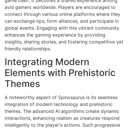
game itself; it becomes a shared experience among
avid gamers worldwide. Players are encouraged to
connect through various online platforms where they
can exchange tips, form alliances, and participate in
global events. Engaging with this vibrant community
enhances the gaming experience by providing
insights, sharing stories, and fostering competitive yet
friendly relationships.
Integrating Modern
Elements with Prehistoric
Themes
A noteworthy aspect of Spinosaurus is its seamless
integration of modern technology and prehistoric
themes. The advanced AI algorithms create dynamic
interactions, enhancing realism as creatures respond
intelligently to the player's actions. Such progressive