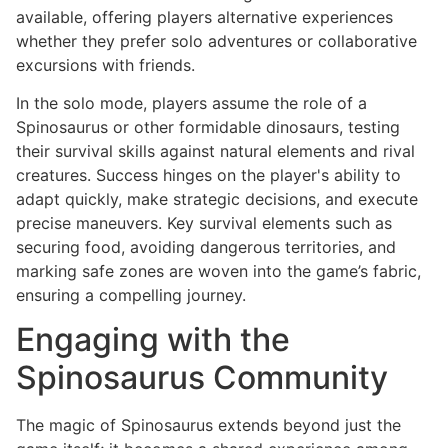
available, offering players alternative experiences
whether they prefer solo adventures or collaborative
excursions with friends.
In the solo mode, players assume the role of a
Spinosaurus or other formidable dinosaurs, testing
their survival skills against natural elements and rival
creatures. Success hinges on the player's ability to
adapt quickly, make strategic decisions, and execute
precise maneuvers. Key survival elements such as
securing food, avoiding dangerous territories, and
marking safe zones are woven into the game’s fabric,
ensuring a compelling journey.
Engaging with the
Spinosaurus Community
The magic of Spinosaurus extends beyond just the