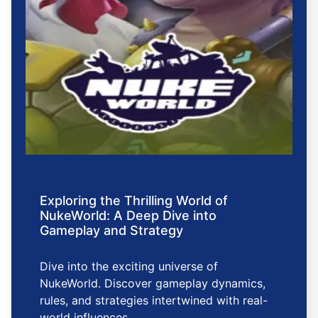
Exploring the Thrilling World of
NukeWorld: A Deep Dive into
Gameplay and Strategy
Dive into the exciting universe of
NukeWorld. Discover gameplay dynamics,
rules, and strategies intertwined with real-
world influences.