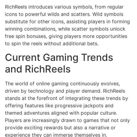
RichReels introduces various symbols, from regular
icons to powerful wilds and scatters. Wild symbols
substitute for other icons, assisting players in forming
winning combinations, while scatter symbols unlock
free spin bonuses, giving players more opportunities
to spin the reels without additional bets.
Current Gaming Trends
and RichReels
The world of online gaming continuously evolves,
driven by technology and player demand. RichReels
stands at the forefront of integrating these trends by
offering features like progressive jackpots and
themed adventures aligned with popular culture.
Players are increasingly drawn to games that not only
provide exciting rewards but also a narrative or
experience they can immerse themselves in.