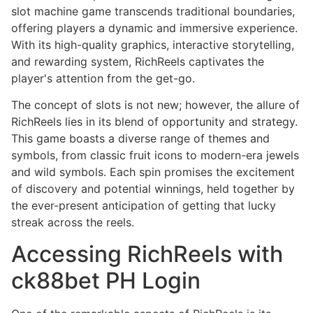
slot machine game transcends traditional boundaries,
offering players a dynamic and immersive experience.
With its high-quality graphics, interactive storytelling,
and rewarding system, RichReels captivates the
player's attention from the get-go.
The concept of slots is not new; however, the allure of
RichReels lies in its blend of opportunity and strategy.
This game boasts a diverse range of themes and
symbols, from classic fruit icons to modern-era jewels
and wild symbols. Each spin promises the excitement
of discovery and potential winnings, held together by
the ever-present anticipation of getting that lucky
streak across the reels.
Accessing RichReels with
ck88bet PH Login