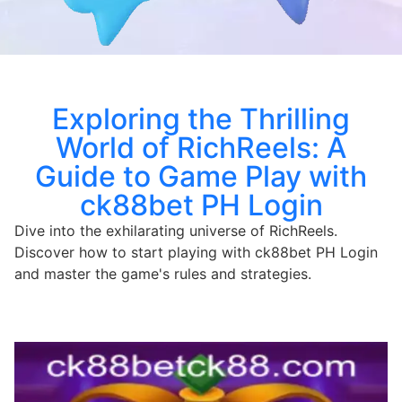
Exploring the Thrilling
World of RichReels: A
Guide to Game Play with
ck88bet PH Login
Dive into the exhilarating universe of RichReels.
Discover how to start playing with ck88bet PH Login
and master the game's rules and strategies.