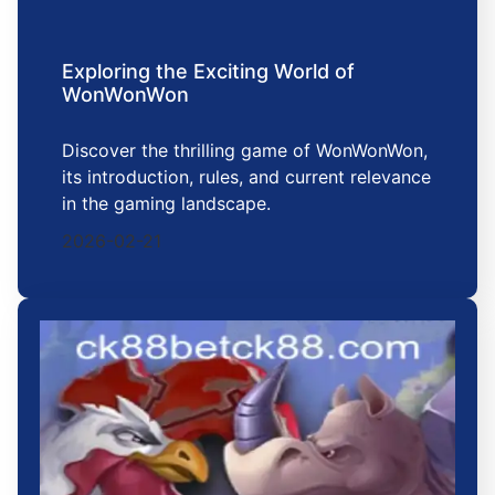
Exploring the Exciting World of
WonWonWon
Discover the thrilling game of WonWonWon,
its introduction, rules, and current relevance
in the gaming landscape.
2026-02-21