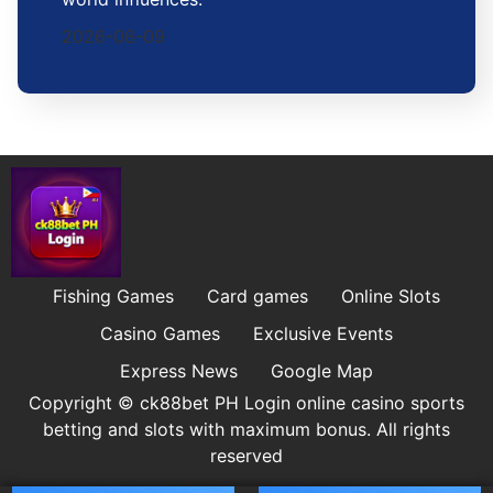
2026-06-09
Fishing Games
Card games
Online Slots
Casino Games
Exclusive Events
Express News
Google Map
Copyright © ck88bet PH Login online casino sports
betting and slots with maximum bonus. All rights
reserved