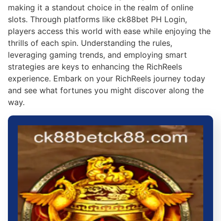
making it a standout choice in the realm of online
slots. Through platforms like ck88bet PH Login,
players access this world with ease while enjoying the
thrills of each spin. Understanding the rules,
leveraging gaming trends, and employing smart
strategies are keys to enhancing the RichReels
experience. Embark on your RichReels journey today
and see what fortunes you might discover along the
way.