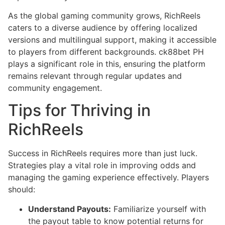
As the global gaming community grows, RichReels
caters to a diverse audience by offering localized
versions and multilingual support, making it accessible
to players from different backgrounds. ck88bet PH
plays a significant role in this, ensuring the platform
remains relevant through regular updates and
community engagement.
Tips for Thriving in
RichReels
Success in RichReels requires more than just luck.
Strategies play a vital role in improving odds and
managing the gaming experience effectively. Players
should:
Understand Payouts:
Familiarize yourself with
the payout table to know potential returns for