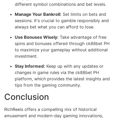
different symbol combinations and bet levels.
Manage Your Bankroll:
Set limits on bets and
sessions. It's crucial to gamble responsibly and
always bet what you can afford to lose.
Use Bonuses Wisely:
Take advantage of free
spins and bonuses offered through ck88bet PH
to maximize your gameplay without additional
investment.
Stay Informed:
Keep up with any updates or
changes in game rules via the ck88bet PH
platform, which provides the latest insights and
tips from the gaming community.
Conclusion
RichReels offers a compelling mix of historical
amusement and modern-day gaming innovations,