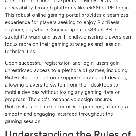
One of the remarkable aspects of RichReels is its
accessibility through platforms like ck88bet PH Login.
This robust online gaming portal provides a seamless
experience for players seeking to enjoy RichReels
anytime, anywhere. Signing up for ck88bet PH is
straightforward and user-friendly, ensuring players can
focus more on their gaming strategies and less on
technicalities.
Upon successful registration and login, users gain
unrestricted access to a plethora of games, including
RichReels. The platform supports a range of devices,
allowing players to switch from their desktops to
mobile devices without losing any gaming data or
progress. The site's responsive design ensures
RichReels is optimized for user experience, offering a
smooth and engaging interface throughout the
gaming session.
Understanding the Rules of