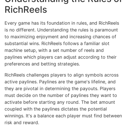
RichReels
Every game has its foundation in rules, and RichReels
is no different. Understanding the rules is paramount
to maximizing enjoyment and increasing chances of
substantial wins. RichReels follows a familiar slot
machine setup, with a set number of reels and
paylines which players can adjust according to their
preferences and betting strategies.
RichReels challenges players to align symbols across
active paylines. Paylines are the game's lifeline, and
they are pivotal in determining the payouts. Players
must decide on the number of paylines they want to
activate before starting any round. The bet amount
coupled with the paylines dictates the potential
winnings. It's a balance each player must find between
risk and reward.