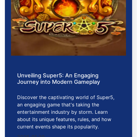
Unveiling Super5: An Engaging
Journey into Modern Gameplay
Discover the captivating world of Super5,
an engaging game that's taking the
entertainment industry by storm. Learn
about its unique features, rules, and how
current events shape its popularity.
2026-01-29