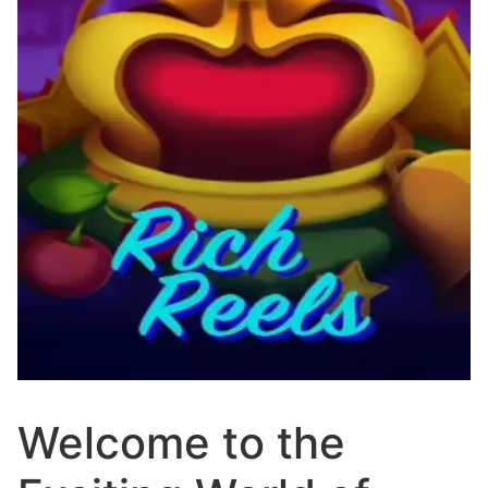
Welcome to the