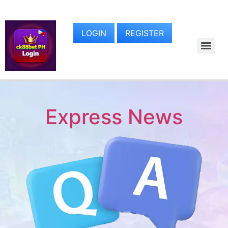
LOGIN
REGISTER
Express News