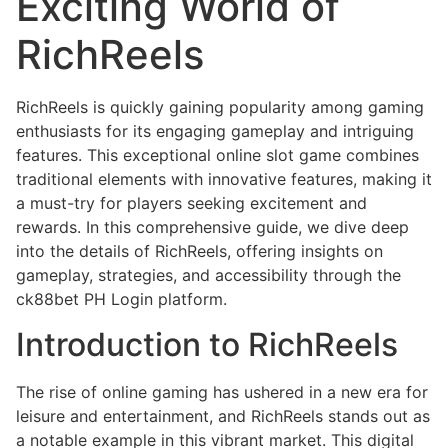
Exciting World of
RichReels
RichReels is quickly gaining popularity among gaming
enthusiasts for its engaging gameplay and intriguing
features. This exceptional online slot game combines
traditional elements with innovative features, making it
a must-try for players seeking excitement and
rewards. In this comprehensive guide, we dive deep
into the details of RichReels, offering insights on
gameplay, strategies, and accessibility through the
ck88bet PH Login platform.
Introduction to RichReels
The rise of online gaming has ushered in a new era for
leisure and entertainment, and RichReels stands out as
a notable example in this vibrant market. This digital