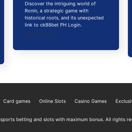
Discover the intriguing world of
Ronin, a strategic game with
historical roots, and its unexpected
link to ck88bet PH Login.
2026-02-20
Card games
Online Slots
Casino Games
Exclusi
sports betting and slots with maximum bonus. All rights r