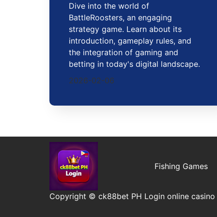
Dive into the world of
BattleRoosters, an engaging
strategy game. Learn about its
introduction, gameplay rules, and
the integration of gaming and
betting in today's digital landscape.
2026-02-06
Fishing Games
Copyright © ck88bet PH Login online casino 