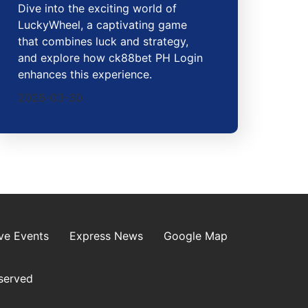
Dive into the exciting world of
LuckyWheel, a captivating game
that combines luck and strategy,
and explore how ck88bet PH Login
enhances this experience.
2026-03-30
ve Events
Express News
Google Map
eserved