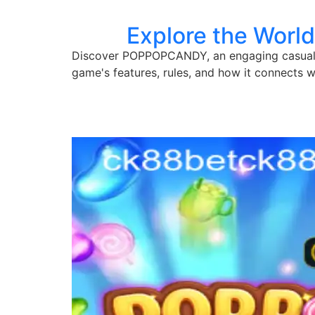
Explore the Wor
Discover POPPOPCANDY, an engaging casual ga
game's features, rules, and how it connects w