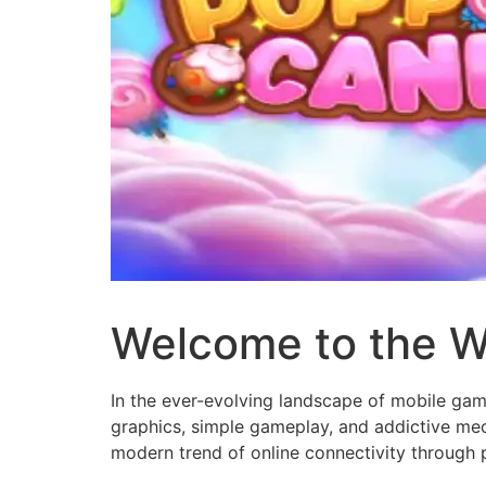
Welcome to the 
In the ever-evolving landscape of mobile ga
graphics, simple gameplay, and addictive mech
modern trend of online connectivity through 