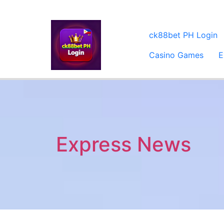
ck88bet PH Login
Casino Games
E
Express News