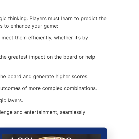
c thinking. Players must learn to predict the
es to enhance your game:
 meet them efficiently, whether it’s by
he greatest impact on the board or help
 the board and generate higher scores.
e outcomes of more complex combinations.
ic layers.
llenge and entertainment, seamlessly