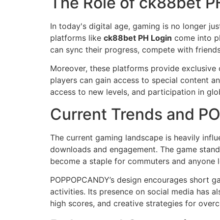
The Role of ck88bet P
In today's digital age, gaming is no longer ju
platforms like
ck88bet PH Login
come into pl
can sync their progress, compete with friends
Moreover, these platforms provide exclusive
players can gain access to special content a
access to new levels, and participation in gl
Current Trends and P
The current gaming landscape is heavily inf
downloads and engagement. The game stands ou
become a staple for commuters and anyone l
POPPOPCANDY’s design encourages short gamepl
activities. Its presence on social media has 
high scores, and creative strategies for overc