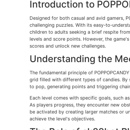
Introduction to POP
Designed for both casual and avid gamers, PO
challenging puzzles. With its easy-to-unders
children to adults seeking a brief respite from
levels and score points. However, the game's 
scores and unlock new challenges.
Understanding the M
The fundamental principle of POPPOPCANDY re
grid filled with different types of candies. 
to pop, generating points and triggering chai
Each level comes with specific goals, such as 
As players progress, they encounter new obs
be activated by creating larger matches or uni
achieve the level's objectives.