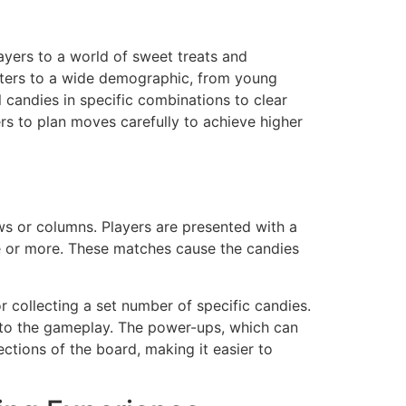
yers to a world of sweet treats and
caters to a wide demographic, from young
ul candies in specific combinations to clear
rs to plan moves carefully to achieve higher
 or columns. Players are presented with a
ree or more. These matches cause the candies
r collecting a set number of specific candies.
 to the gameplay. The power-ups, which can
ections of the board, making it easier to