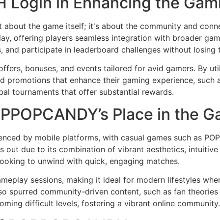
H Login in Enhancing the Gam
st about the game itself; it's about the community and conne
ay, offering players seamless integration with broader gam
, and participate in leaderboard challenges without losing 
 offers, bonuses, and events tailored for avid gamers. By
nd promotions that enhance their gaming experience, such 
obal tournaments that offer substantial rewards.
OPPOPCANDY’s Place in the G
luenced by mobile platforms, with casual games such as P
t due to its combination of vibrant aesthetics, intuitive 
ooking to unwind with quick, engaging matches.
ay sessions, making it ideal for modern lifestyles where 
also spurred community-driven content, such as fan theorie
oming difficult levels, fostering a vibrant online community.