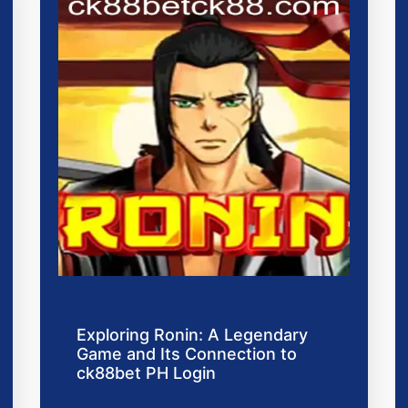
Exploring Ronin: A Legendary
Game and Its Connection to
ck88bet PH Login