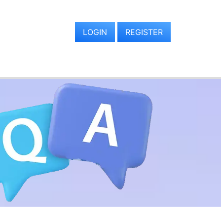
LOGIN
REGISTER