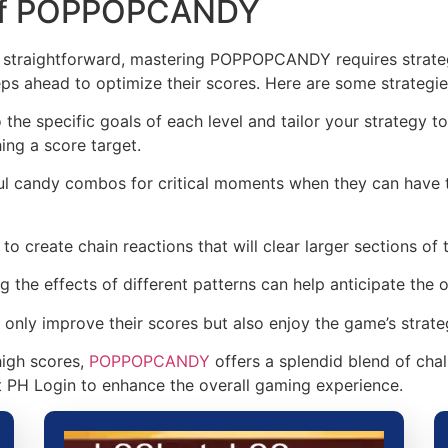
s of POPPOPCANDY
e straightforward, mastering POPPOPCANDY requires strategi
ps ahead to optimize their scores. Here are some strategi
 the specific goals of each level and tailor your strategy to
ing a score target.
 candy combos for critical moments when they can have t
to create chain reactions that will clear larger sections of
g the effects of different patterns can help anticipate th
 only improve their scores but also enjoy the game’s strateg
high scores,
POPPOPCANDY
offers a splendid blend of cha
et PH Login to enhance the overall gaming experience.