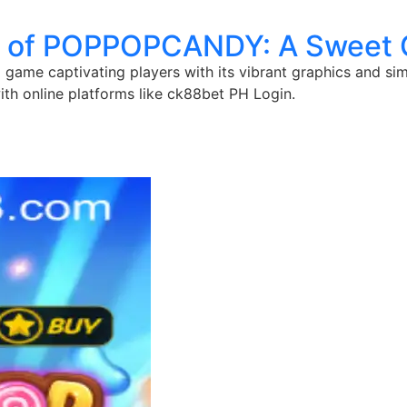
ld of POPPOPCANDY: A Sweet 
me captivating players with its vibrant graphics and sim
ith online platforms like ck88bet PH Login.