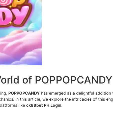
World of POPPOPCANDY
ming,
POPPOPCANDY
has emerged as a delightful addition t
anics. In this article, we explore the intricacies of this 
platforms like
ck88bet PH Login
.