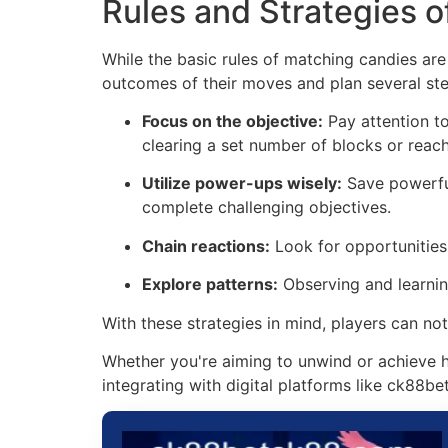
Rules and Strategie
While the basic rules of matching candies ar
outcomes of their moves and plan several ste
Focus on the objective:
Pay attention to
clearing a set number of blocks or reach
Utilize power-ups wisely:
Save powerful
complete challenging objectives.
Chain reactions:
Look for opportunities 
Explore patterns:
Observing and learnin
With these strategies in mind, players can not
Whether you're aiming to unwind or achieve 
integrating with digital platforms like ck88b