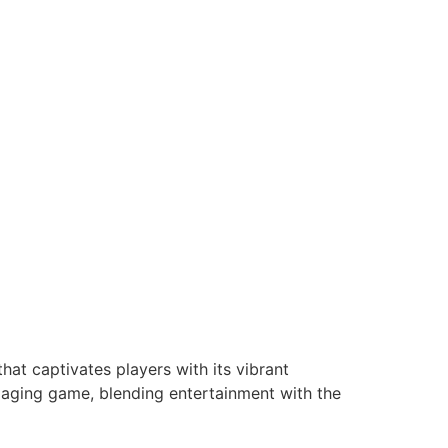
hat captivates players with its vibrant
engaging game, blending entertainment with the