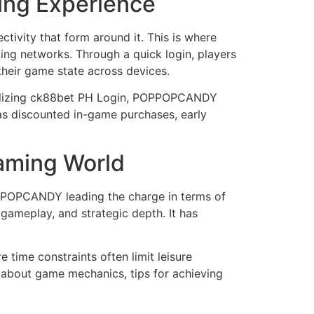
ing Experience
ctivity that form around it. This is where
ing networks. Through a quick login, players
their game state across devices.
 utilizing ck88bet PH Login, POPPOPCANDY
as discounted in-game purchases, early
aming World
OPPOPCANDY leading the charge in terms of
gameplay, and strategic depth. It has
time constraints often limit leisure
s about game mechanics, tips for achieving