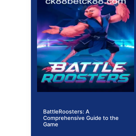
BattleRoosters: A
Comprehensive Guide to the
Game