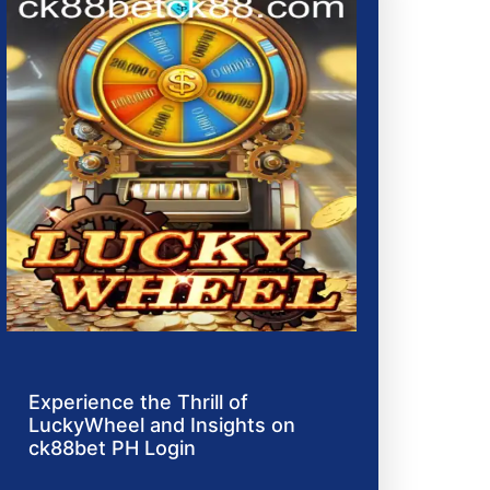
Experience the Thrill of
LuckyWheel and Insights on
ck88bet PH Login