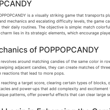
POPCANDY
PPOPCANDY is a visually striking game that transports pla
tand mechanics and escalating difficulty levels, the game 
 their daily routines. The objective is simple: match colorf
charm lies in its strategic elements, which encourage playe
echanics of POPPOPCANDY
volves around matching candies of the same color in rows
By swiping adjacent candies, they can create matches of th
n reactions that lead to more pops.
reaching a target score, clearing certain types of blocks, o
tacles and power-ups that add complexity and excitement
que patterns, offer powerful effects that can clear large s