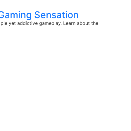
Gaming Sensation
ple yet addictive gameplay. Learn about the