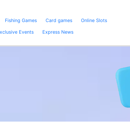
Fishing Games
Card games
Online Slots
xclusive Events
Express News