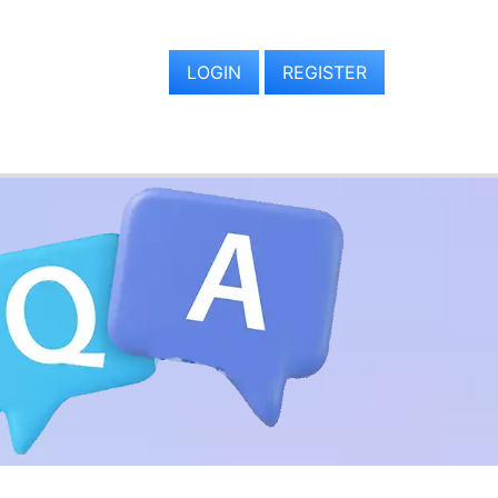
LOGIN
REGISTER