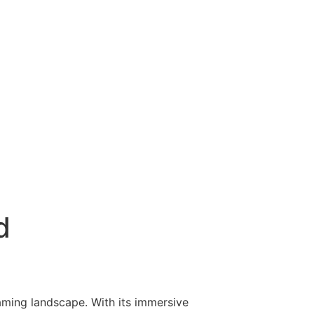
d
ming landscape. With its immersive