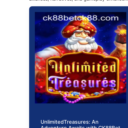
UnlimitedTreasures: An
Adventure Awaits with CK88Bet