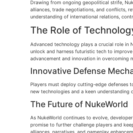
Drawing from ongoing geopolitical strife, Nu
alliances, trade negotiations, and conflicts, r
understanding of international relations, con
The Role of Technolog
Advanced technology plays a crucial role in
unlock and harness futuristic tech to improve 
advancement and innovation in overcoming m
Innovative Defense Mech
Players must deploy cutting-edge defenses to
new technologies and a keen understanding of 
The Future of NukeWorld
As NukeWorld continues to evolve, developers
promise to further challenge players and kee
alliances, narratives, and gameplay enhance