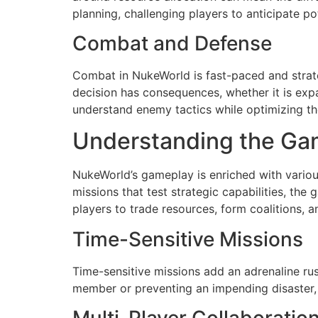
planning, challenging players to anticipate pot
Combat and Defense
Combat in NukeWorld is fast-paced and strategi
decision has consequences, whether it is exp
understand enemy tactics while optimizing the
Understanding the Ga
NukeWorld’s gameplay is enriched with variou
missions that test strategic capabilities, th
players to trade resources, form coalitions, a
Time-Sensitive Missions
Time-sensitive missions add an adrenaline rus
member or preventing an impending disaster, t