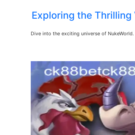
Exploring the Thrillin
Dive into the exciting universe of NukeWorld.