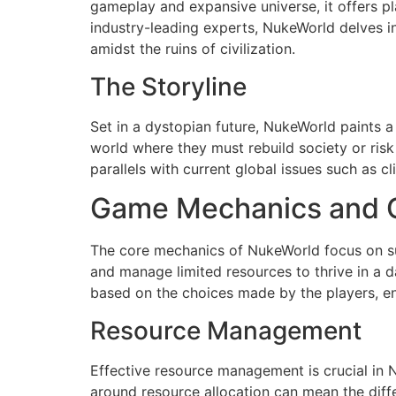
gameplay and expansive universe, it offers p
industry-leading experts, NukeWorld delves i
amidst the ruins of civilization.
The Storyline
Set in a dystopian future, NukeWorld paints a 
world where they must rebuild society or risk 
parallels with current global issues such as c
Game Mechanics and O
The core mechanics of NukeWorld focus on surv
and manage limited resources to thrive in a 
based on the choices made by the players, en
Resource Management
Effective resource management is crucial in 
around resource allocation can mean the diff