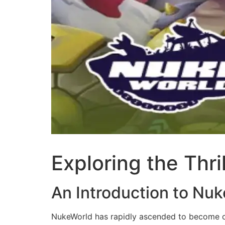
Exploring the Thr
An Introduction to Nu
NukeWorld has rapidly ascended to become on