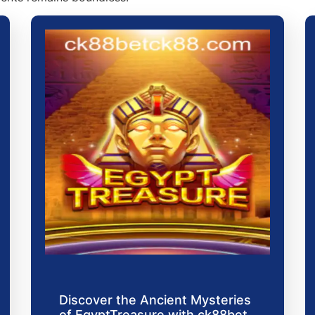
Discover the Ancient Mysteries
of EgyptTreasure with ck88bet