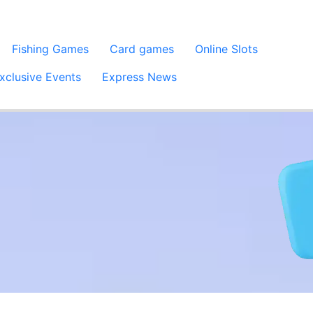
Fishing Games
Card games
Online Slots
xclusive Events
Express News