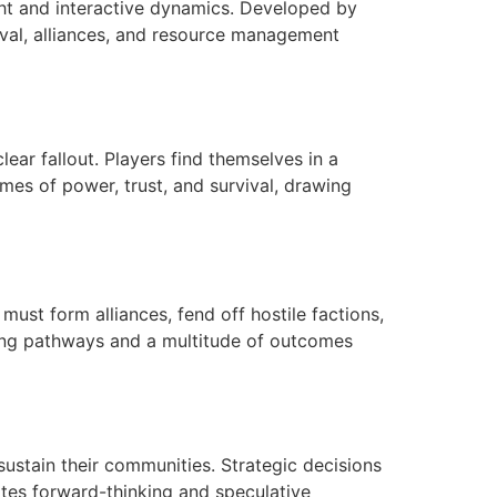
ght and interactive dynamics. Developed by
ival, alliances, and resource management
lear fallout. Players find themselves in a
emes of power, trust, and survival, drawing
ust form alliances, fend off hostile factions,
ying pathways and a multitude of outcomes
ustain their communities. Strategic decisions
tes forward-thinking and speculative