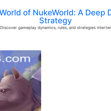
g World of NukeWorld: A Deep
Strategy
 Discover gameplay dynamics, rules, and strategies intertwi