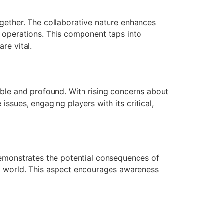
ogether. The collaborative nature enhances
t operations. This component taps into
re vital.
able and profound. With rising concerns about
ssues, engaging players with its critical,
emonstrates the potential consequences of
ted world. This aspect encourages awareness