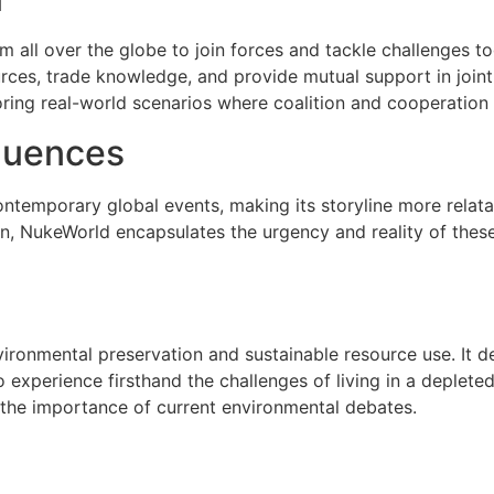
n
om all over the globe to join forces and tackle challenges t
urces, trade knowledge, and provide mutual support in join
ing real-world scenarios where coalition and cooperation a
fluences
ontemporary global events, making its storyline more relat
, NukeWorld encapsulates the urgency and reality of these i
ronmental preservation and sustainable resource use. It d
o experience firsthand the challenges of living in a deple
 the importance of current environmental debates.