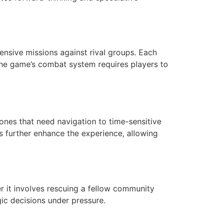
fensive missions against rival groups. Each
 The game’s combat system requires players to
ones that need navigation to time-sensitive
ns further enhance the experience, allowing
r it involves rescuing a fellow community
gic decisions under pressure.