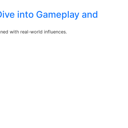
 Dive into Gameplay and
ned with real-world influences.