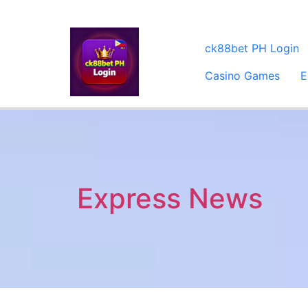
ck88bet PH Login
Casino Games
E
Express News