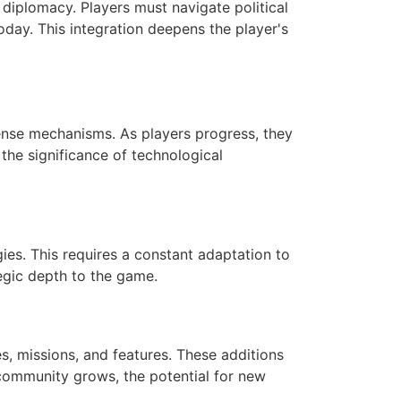
diplomacy. Players must navigate political
today. This integration deepens the player's
ense mechanisms. As players progress, they
 the significance of technological
es. This requires a constant adaptation to
tegic depth to the game.
, missions, and features. These additions
 community grows, the potential for new