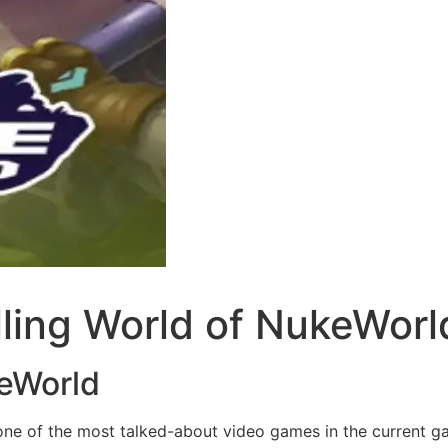
illing World of NukeWorl
keWorld
e of the most talked-about video games in the current ga