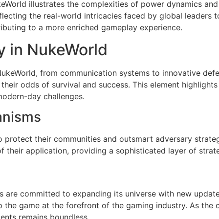
keWorld illustrates the complexities of power dynamics and 
eflecting the real-world intricacies faced by global leaders 
tributing to a more enriched gameplay experience.
y in NukeWorld
 NukeWorld, from communication systems to innovative def
their odds of survival and success. This element highlights
odern-day challenges.
anisms
 protect their communities and outsmart adversary strategi
their application, providing a sophisticated layer of stra
 are committed to expanding its universe with new updates
p the game at the forefront of the gaming industry. As the
ments remains boundless.