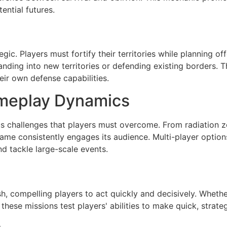
ential futures.
c. Players must fortify their territories while planning of
anding into new territories or defending existing borders.
ir own defense capabilities.
meplay Dynamics
s challenges that players must overcome. From radiation z
e game consistently engages its audience. Multi-player optio
nd tackle large-scale events.
h, compelling players to act quickly and decisively. Whethe
hese missions test players' abilities to make quick, strate