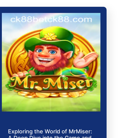
Exploring the World of MrMiser:
A Deep Dive into the Game and