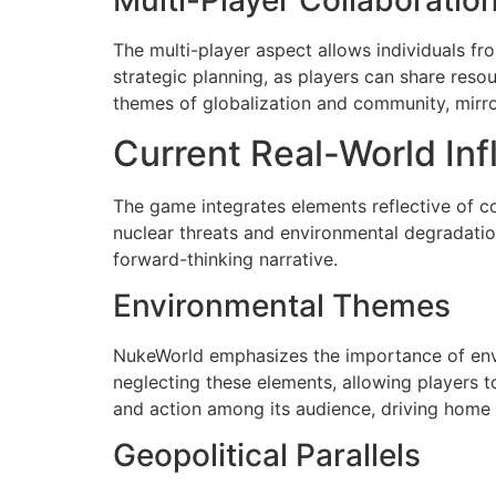
Multi-Player Collaboratio
The multi-player aspect allows individuals fr
strategic planning, as players can share reso
themes of globalization and community, mirror
Current Real-World In
The game integrates elements reflective of c
nuclear threats and environmental degradation
forward-thinking narrative.
Environmental Themes
NukeWorld emphasizes the importance of envi
neglecting these elements, allowing players t
and action among its audience, driving home
Geopolitical Parallels