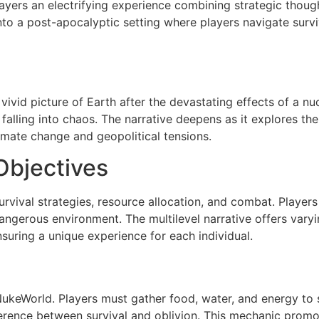
layers an electrifying experience combining strategic thou
nto a post-apocalyptic setting where players navigate surv
vivid picture of Earth after the devastating effects of a nuc
falling into chaos. The narrative deepens as it explores th
limate change and geopolitical tensions.
bjectives
ival strategies, resource allocation, and combat. Players m
dangerous environment. The multilevel narrative offers var
suring a unique experience for each individual.
NukeWorld. Players must gather food, water, and energy to s
erence between survival and oblivion. This mechanic promo