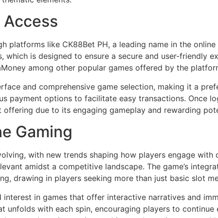
 Access
latforms like CK88Bet PH, a leading name in the online ca
, which is designed to ensure a secure and user-friendly e
saMoney among other popular games offered by the platfor
erface and comprehensive game selection, making it a pref
us payment options to facilitate easy transactions. Once lo
ffering due to its engaging gameplay and rewarding pote
ine Gaming
evolving, with new trends shaping how players engage with
relevant amidst a competitive landscape. The game’s integra
ing, drawing in players seeking more than just basic slot m
d interest in games that offer interactive narratives and 
hat unfolds with each spin, encouraging players to continue 