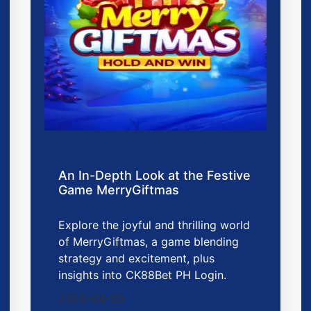
An In-Depth Look at the Festive
Game MerryGiftmas
Explore the joyful and thrilling world
of MerryGiftmas, a game blending
strategy and excitement, plus
insights into CK88Bet PH Login.
2026-04-30