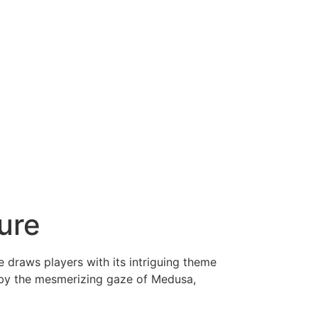
ure
 draws players with its intriguing theme
d by the mesmerizing gaze of Medusa,