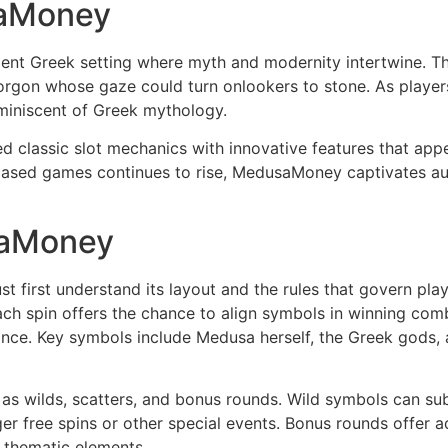
saMoney
ent Greek setting where myth and modernity intertwine. Th
gorgon whose gaze could turn onlookers to stone. As player
miniscent of Greek mythology.
ed classic slot mechanics with innovative features that ap
based games continues to rise, MedusaMoney captivates aud
saMoney
 first understand its layout and the rules that govern pla
ach spin offers the chance to align symbols in winning com
nce. Key symbols include Medusa herself, the Greek gods, a
as wilds, scatters, and bonus rounds. Wild symbols can sub
er free spins or other special events. Bonus rounds offer ad
s thematic elements.