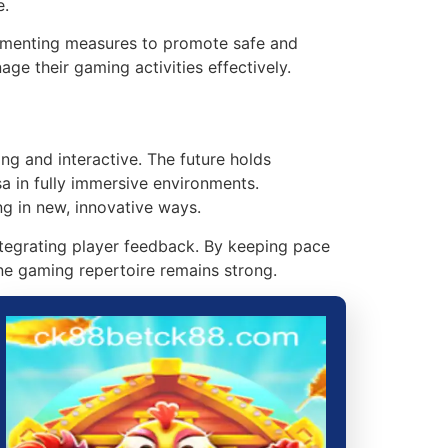
e.
lementing measures to promote safe and
ge their gaming activities effectively.
 and interactive. The future holds
sa in fully immersive environments.
g in new, innovative ways.
tegrating player feedback. By keeping pace
ine gaming repertoire remains strong.