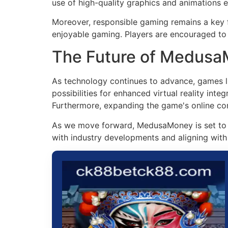
use of high-quality graphics and animations
Moreover, responsible gaming remains a key 
enjoyable gaming. Players are encouraged to s
The Future of Medusa
As technology continues to advance, games 
possibilities for enhanced virtual reality int
Furthermore, expanding the game's online co
As we move forward, MedusaMoney is set to ma
with industry developments and aligning with 