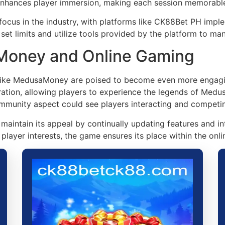
 enhances player immersion, making each session memorabl
focus in the industry, with platforms like CK88Bet PH imp
et limits and utilize tools provided by the platform to mana
Money and Online Gaming
like MedusaMoney are poised to become even more engaging
egration, allowing players to experience the legends of Medu
mmunity aspect could see players interacting and competin
intain its appeal by continually updating features and in
player interests, the game ensures its place within the onl