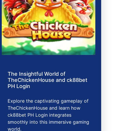
The Insightful World of
TheChickenHouse and ck88bet
PH Login
Explore the captivating gameplay of
TheChickenHouse and learn how
ck88bet PH Login integrates
smoothly into this immersive gaming
world.