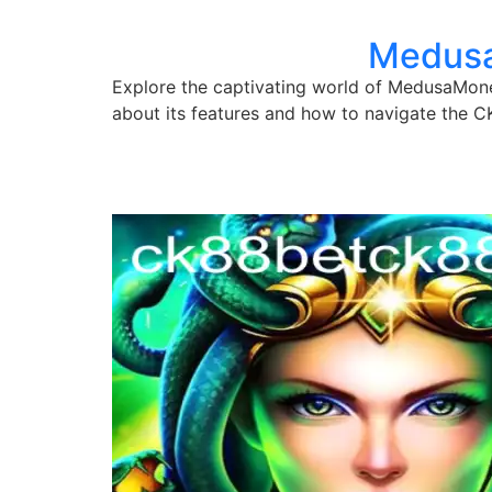
Medusa
Explore the captivating world of MedusaMone
about its features and how to navigate the 