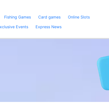
Fishing Games
Card games
Online Slots
xclusive Events
Express News