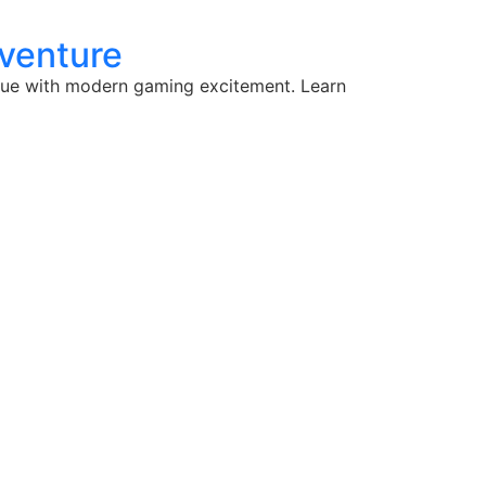
venture
gue with modern gaming excitement. Learn