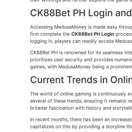
CK88Bet PH Login and
Accessing MedusaMoney is made easy through p
first complete the
CK88Bet PH Login
process
logging in, players can readily access Medu
CK88Bet PH is renowned for its seamless int
prioritizes user security and provides numero
games, with MedusaMoney being a prominent o
Current Trends in Onl
The world of online gaming is continuously 
several of these trends, ensuring it remains 
broader fascination with history and storytell
In recent months, there has been an increase
capitalizes on this by providing a storyline t