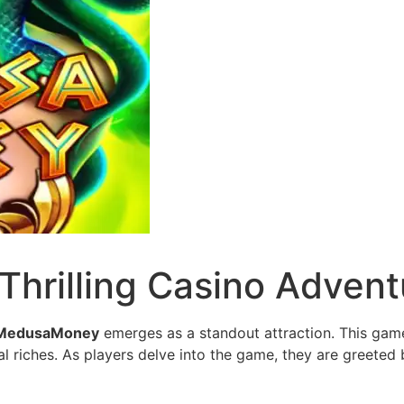
hrilling Casino Advent
MedusaMoney
emerges as a standout attraction. This game
ial riches. As players delve into the game, they are greete