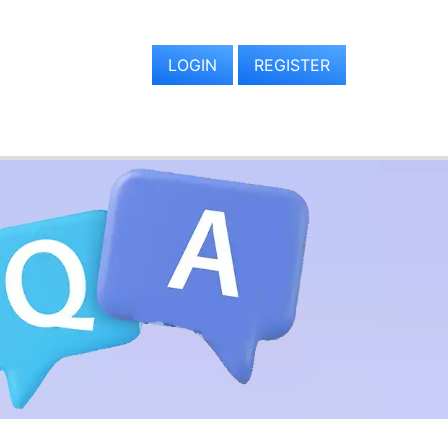
LOGIN
REGISTER