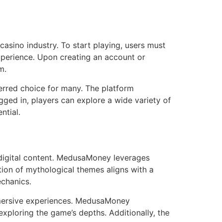
sino industry. To start playing, users must
xperience. Upon creating an account or
m.
erred choice for many. The platform
gged in, players can explore a wide variety of
ntial.
 digital content. MedusaMoney leverages
tion of mythological themes aligns with a
echanics.
immersive experiences. MedusaMoney
exploring the game’s depths. Additionally, the