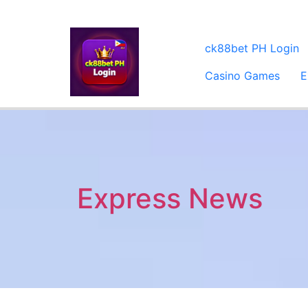
ck88bet PH Login
Casino Games
E
Express News