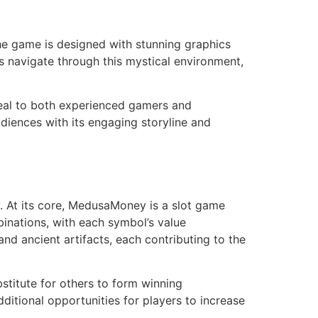
e game is designed with stunning graphics
s navigate through this mystical environment,
peal to both experienced gamers and
iences with its engaging storyline and
y. At its core, MedusaMoney is a slot game
binations, with each symbol’s value
nd ancient artifacts, each contributing to the
stitute for others to form winning
ditional opportunities for players to increase