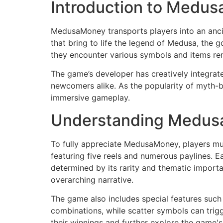
Introduction to Medu
MedusaMoney transports players into an anci
that bring to life the legend of Medusa, the 
they encounter various symbols and items re
The game’s developer has creatively integrat
newcomers alike. As the popularity of myth-
immersive gameplay.
Understanding Medu
To fully appreciate MedusaMoney, players must
featuring five reels and numerous paylines. E
determined by its rarity and thematic importa
overarching narrative.
The game also includes special features such 
combinations, while scatter symbols can trigg
their winnings and further explore the game'