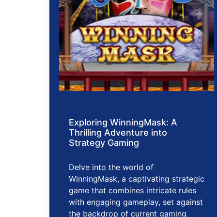
Exploring WinningMask: A
Thrilling Adventure into
Strategy Gaming
Delve into the world of
WinningMask, a captivating strategic
game that combines intricate rules
with engaging gameplay, set against
the backdrop of current gaming