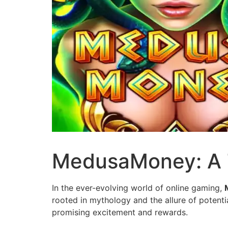
MedusaMoney: A T
In the ever-evolving world of online gaming,
rooted in mythology and the allure of potent
promising excitement and rewards.