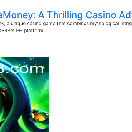
Money: A Thrilling Casino Ad
y, a unique casino game that combines mythological intri
CK88Bet PH platform.