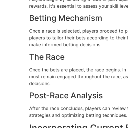
rewards. It's essential to assess your skill le
Betting Mechanism
Once a race is selected, players proceed to p
players to tailor their bets according to their
make informed betting decisions.
The Race
Once the bets are placed, the race begins. In
must remain engaged throughout the race, as
decisions.
Post-Race Analysis
After the race concludes, players can review t
strategies and optimizing betting techniques.
Incorporating Current 