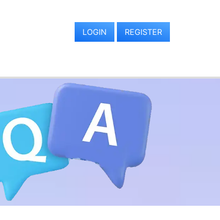
LOGIN
REGISTER