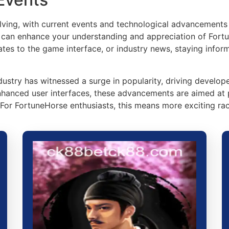
lving, with current events and technological advancements p
 can enhance your understanding and appreciation of Fort
ates to the game interface, or industry news, staying info
dustry has witnessed a surge in popularity, driving develop
anced user interfaces, these advancements are aimed at 
or FortuneHorse enthusiasts, this means more exciting rac