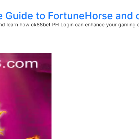
 Guide to FortuneHorse and 
and learn how ck88bet PH Login can enhance your gaming 