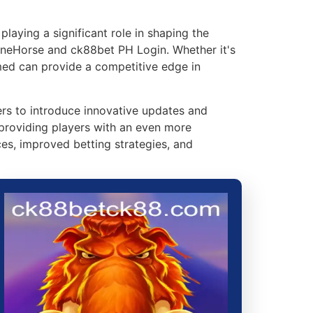
laying a significant role in shaping the
uneHorse and ck88bet PH Login. Whether it's
rmed can provide a competitive edge in
ers to introduce innovative updates and
providing players with an even more
es, improved betting strategies, and