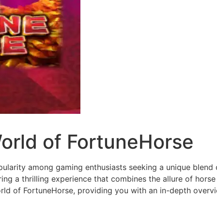
orld of FortuneHorse
ularity among gaming enthusiasts seeking a unique blend o
g a thrilling experience that combines the allure of horse r
world of FortuneHorse, providing you with an in-depth overv