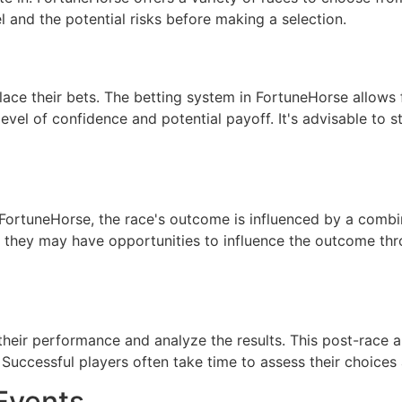
vel and the potential risks before making a selection.
lace their bets. The betting system in FortuneHorse allows f
 level of confidence and potential payoff. It's advisable to
 FortuneHorse, the race's outcome is influenced by a combina
 they may have opportunities to influence the outcome thr
heir performance and analyze the results. This post-race an
 Successful players often take time to assess their choices
Events