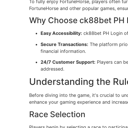
To fully enjoy FortuneHorse, players often tu
FortuneHorse and other popular games, ensur
Why Choose ck88bet PH 
Easy Accessibility:
ck88bet PH Login offe
Secure Transactions:
The platform prior
financial information.
24/7 Customer Support:
Players can be
addressed.
Understanding the Rul
Before diving into the game, it's crucial to 
enhance your gaming experience and increas
Race Selection
Players begin by selecting a race to participa