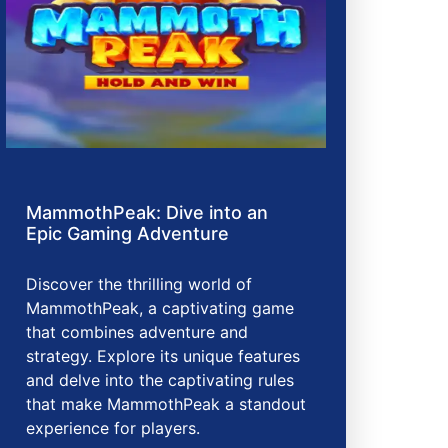
MammothPeak: Dive into an
Epic Gaming Adventure
Discover the thrilling world of
MammothPeak, a captivating game
that combines adventure and
strategy. Explore its unique features
and delve into the captivating rules
that make MammothPeak a standout
experience for players.