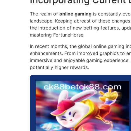
The realm of
online gaming
is constantly evo
landscape. Keeping abreast of these changes
the introduction of new betting features, upd
mastering FortuneHorse.
In recent months, the global online gaming in
enhancements. From improved graphics to enh
immersive and enjoyable gaming experience. F
potentially higher rewards.