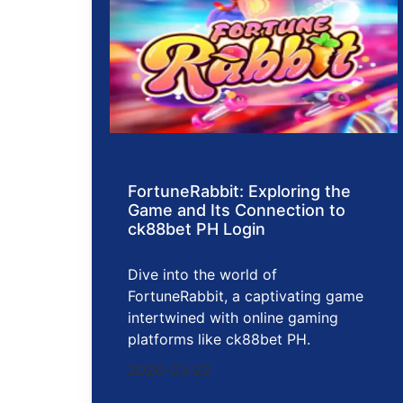
FortuneRabbit: Exploring the
Game and Its Connection to
ck88bet PH Login
Dive into the world of
FortuneRabbit, a captivating game
intertwined with online gaming
platforms like ck88bet PH.
2026-03-22