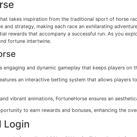
rse
at takes inspiration from the traditional sport of horse rac
 and strategy, making each race an exhilarating adventure
ntial rewards that accompany a successful run. As you explo
and fortune intertwine.
orse
s engaging and dynamic gameplay that keeps players on the
tures an interactive betting system that allows players t
 and vibrant animations, FortuneHorse ensures an aesthetic
portunity to earn rewards and bonuses, enhancing the overal
 Login