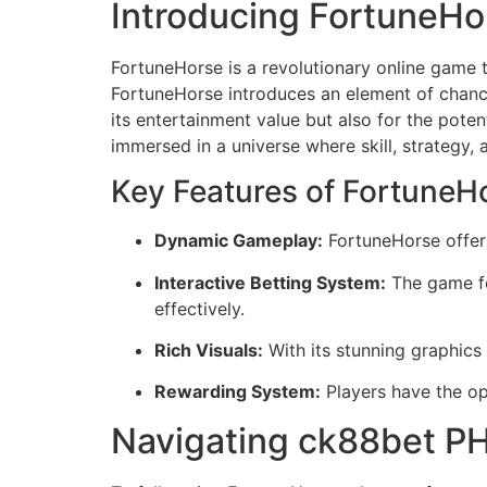
Introducing FortuneHo
FortuneHorse is a revolutionary online game th
FortuneHorse introduces an element of chance
its entertainment value but also for the pote
immersed in a universe where skill, strategy, 
Key Features of FortuneH
Dynamic Gameplay:
FortuneHorse offer
Interactive Betting System:
The game fea
effectively.
Rich Visuals:
With its stunning graphics
Rewarding System:
Players have the op
Navigating ck88bet PH