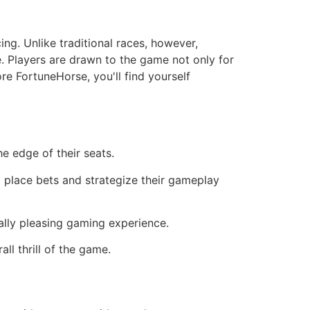
ing. Unlike traditional races, however,
. Players are drawn to the game not only for
re FortuneHorse, you'll find yourself
 edge of their seats.
o place bets and strategize their gameplay
ally pleasing gaming experience.
l thrill of the game.