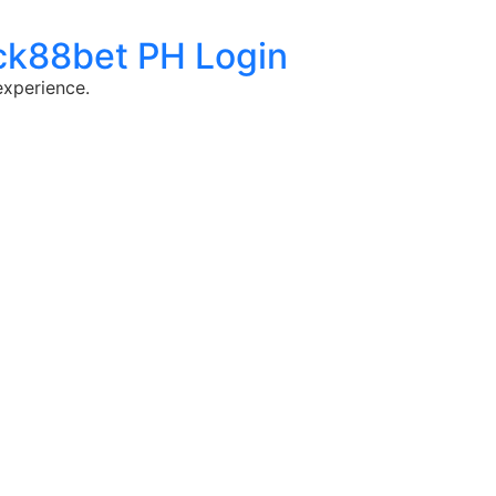
ck88bet PH Login
experience.