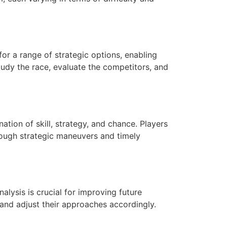
or a range of strategic options, enabling
 study the race, evaluate the competitors, and
tion of skill, strategy, and chance. Players
ough strategic maneuvers and timely
alysis is crucial for improving future
 and adjust their approaches accordingly.