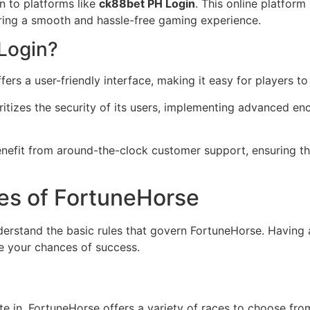
rn to platforms like
ck88bet PH Login
. This online platfor
ing a smooth and hassle-free gaming experience.
Login?
rs a user-friendly interface, making it easy for players to
itizes the security of its users, implementing advanced en
nefit from around-the-clock customer support, ensuring th
es of FortuneHorse
understand the basic rules that govern FortuneHorse. Having 
e your chances of success.
te in. FortuneHorse offers a variety of races to choose from