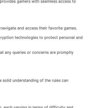
m provides gamers with seamless access to
 navigate and access their favorite games.
cryption technologies to protect personal and
at any queries or concerns are promptly
a solid understanding of the rules can
, each varying in terms of difficulty and