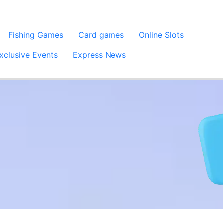
Fishing Games
Card games
Online Slots
xclusive Events
Express News