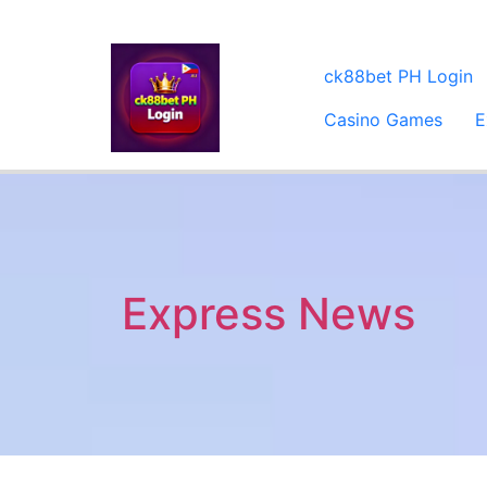
ck88bet PH Login
Casino Games
E
Express News