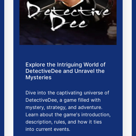
Explore the Intriguing World of
DetectiveDee and Unravel the
Mysteries
Dive into the captivating universe of
DetectiveDee, a game filled with
mystery, strategy, and adventure.
Learn about the game's introduction,
description, rules, and how it ties
into current events.