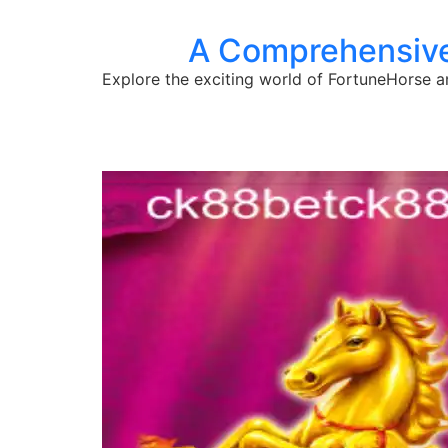
A Comprehensive
Explore the exciting world of FortuneHorse 