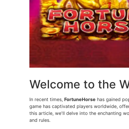
Welcome to the W
In recent times,
FortuneHorse
has gained pop
game has captivated players worldwide, offerin
this article, we'll delve into the enchanting 
and rules.