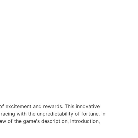
f excitement and rewards. This innovative
acing with the unpredictability of fortune. In
iew of the game's description, introduction,