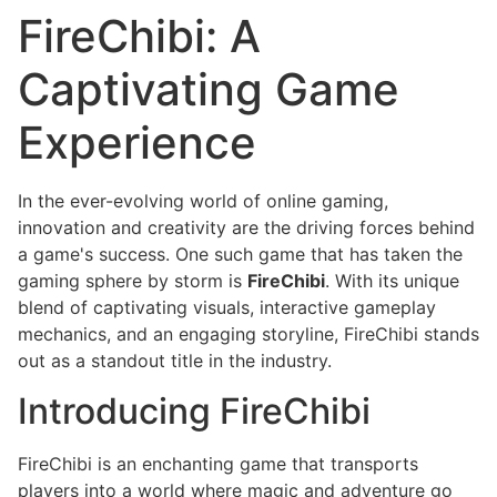
FireChibi: A
Captivating Game
Experience
In the ever-evolving world of online gaming,
innovation and creativity are the driving forces behind
a game's success. One such game that has taken the
gaming sphere by storm is
FireChibi
. With its unique
blend of captivating visuals, interactive gameplay
mechanics, and an engaging storyline, FireChibi stands
out as a standout title in the industry.
Introducing FireChibi
FireChibi is an enchanting game that transports
players into a world where magic and adventure go