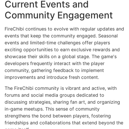
Current Events and
Community Engagement
FireChibi continues to evolve with regular updates and
events that keep the community engaged. Seasonal
events and limited-time challenges offer players
exciting opportunities to earn exclusive rewards and
showcase their skills on a global stage. The game's
developers frequently interact with the player
community, gathering feedback to implement
improvements and introduce fresh content.
The FireChibi community is vibrant and active, with
forums and social media groups dedicated to
discussing strategies, sharing fan art, and organizing
in-game meetups. This sense of community
strengthens the bond between players, fostering
friendships and collaborations that extend beyond the