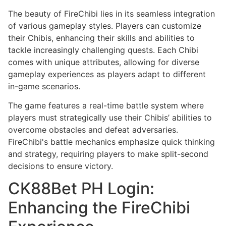
The beauty of FireChibi lies in its seamless integration
of various gameplay styles. Players can customize
their Chibis, enhancing their skills and abilities to
tackle increasingly challenging quests. Each Chibi
comes with unique attributes, allowing for diverse
gameplay experiences as players adapt to different
in-game scenarios.
The game features a real-time battle system where
players must strategically use their Chibis’ abilities to
overcome obstacles and defeat adversaries.
FireChibi's battle mechanics emphasize quick thinking
and strategy, requiring players to make split-second
decisions to ensure victory.
CK88Bet PH Login:
Enhancing the FireChibi