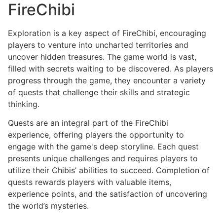
FireChibi
Exploration is a key aspect of FireChibi, encouraging
players to venture into uncharted territories and
uncover hidden treasures. The game world is vast,
filled with secrets waiting to be discovered. As players
progress through the game, they encounter a variety
of quests that challenge their skills and strategic
thinking.
Quests are an integral part of the FireChibi
experience, offering players the opportunity to
engage with the game's deep storyline. Each quest
presents unique challenges and requires players to
utilize their Chibis’ abilities to succeed. Completion of
quests rewards players with valuable items,
experience points, and the satisfaction of uncovering
the world’s mysteries.