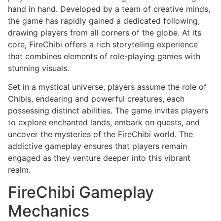
hand in hand. Developed by a team of creative minds,
the game has rapidly gained a dedicated following,
drawing players from all corners of the globe. At its
core, FireChibi offers a rich storytelling experience
that combines elements of role-playing games with
stunning visuals.
Set in a mystical universe, players assume the role of
Chibis, endearing and powerful creatures, each
possessing distinct abilities. The game invites players
to explore enchanted lands, embark on quests, and
uncover the mysteries of the FireChibi world. The
addictive gameplay ensures that players remain
engaged as they venture deeper into this vibrant
realm.
FireChibi Gameplay
Mechanics