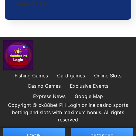
2026-05-25
Fishing Games
Card games
Online Slots
Casino Games
Exclusive Events
Express News
Google Map
Copyright © ck88bet PH Login online casino sports
betting and slots with maximum bonus. All rights
reserved
LOGIN
REGISTER