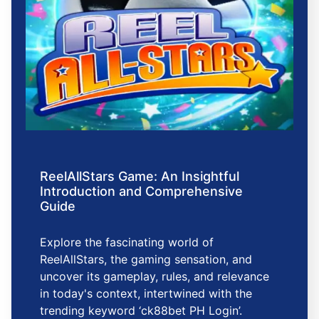
ReelAllStars Game: An Insightful
Introduction and Comprehensive
Guide
Explore the fascinating world of
ReelAllStars, the gaming sensation, and
uncover its gameplay, rules, and relevance
in today's context, intertwined with the
trending keyword ‘ck88bet PH Login’.