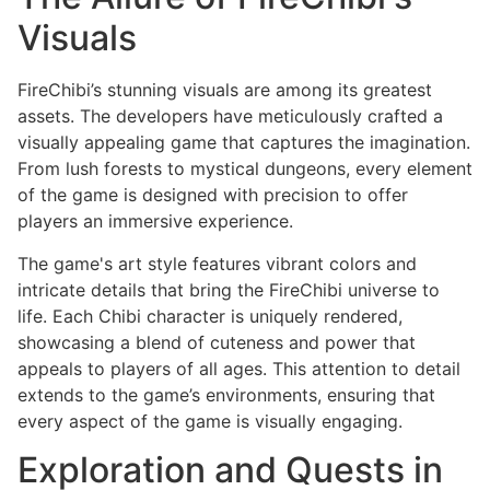
Visuals
FireChibi’s stunning visuals are among its greatest
assets. The developers have meticulously crafted a
visually appealing game that captures the imagination.
From lush forests to mystical dungeons, every element
of the game is designed with precision to offer
players an immersive experience.
The game's art style features vibrant colors and
intricate details that bring the FireChibi universe to
life. Each Chibi character is uniquely rendered,
showcasing a blend of cuteness and power that
appeals to players of all ages. This attention to detail
extends to the game’s environments, ensuring that
every aspect of the game is visually engaging.
Exploration and Quests in