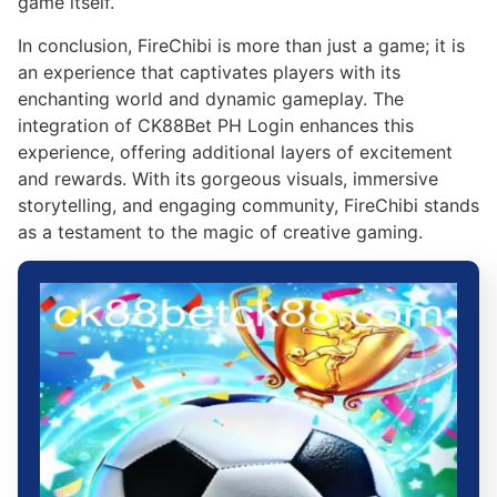
game itself.
In conclusion, FireChibi is more than just a game; it is
an experience that captivates players with its
enchanting world and dynamic gameplay. The
integration of CK88Bet PH Login enhances this
experience, offering additional layers of excitement
and rewards. With its gorgeous visuals, immersive
storytelling, and engaging community, FireChibi stands
as a testament to the magic of creative gaming.