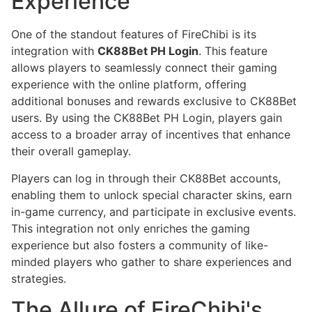
Experience
One of the standout features of FireChibi is its
integration with
CK88Bet PH Login
. This feature
allows players to seamlessly connect their gaming
experience with the online platform, offering
additional bonuses and rewards exclusive to CK88Bet
users. By using the CK88Bet PH Login, players gain
access to a broader array of incentives that enhance
their overall gameplay.
Players can log in through their CK88Bet accounts,
enabling them to unlock special character skins, earn
in-game currency, and participate in exclusive events.
This integration not only enriches the gaming
experience but also fosters a community of like-
minded players who gather to share experiences and
strategies.
The Allure of FireChibi's