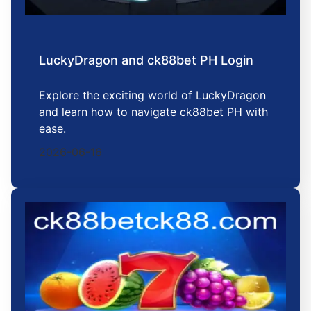
LuckyDragon and ck88bet PH Login
Explore the exciting world of LuckyDragon
and learn how to navigate ck88bet PH with
ease.
2026-06-16