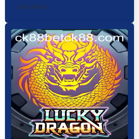
2026-04-05