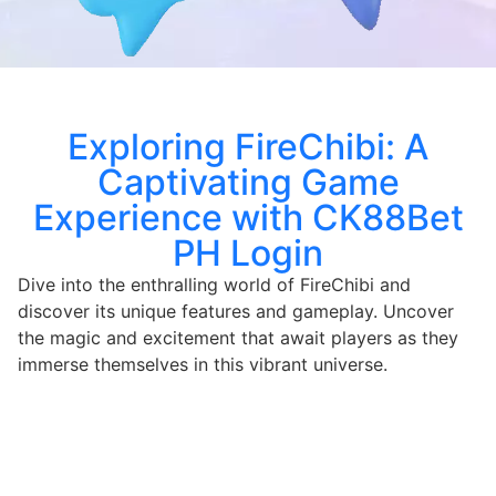
Exploring FireChibi: A
Captivating Game
Experience with CK88Bet
PH Login
Dive into the enthralling world of FireChibi and
discover its unique features and gameplay. Uncover
the magic and excitement that await players as they
immerse themselves in this vibrant universe.