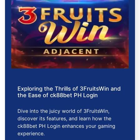
Exploring the Thrills of 3FruitsWin and
the Ease of ck88bet PH Login
Dive into the juicy world of 3FruitsWin,
discover its features, and learn how the
ck88bet PH Login enhances your gaming
experience.