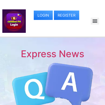
LOGIN
REGISTER
Express News