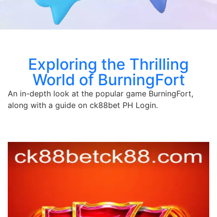
Exploring the Thrilling
World of BurningFort
An in-depth look at the popular game BurningFort,
along with a guide on ck88bet PH Login.