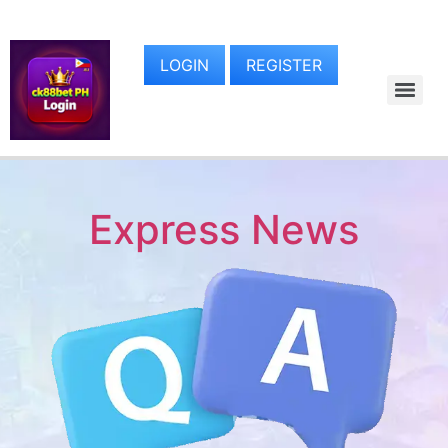
LOGIN
REGISTER
Express News