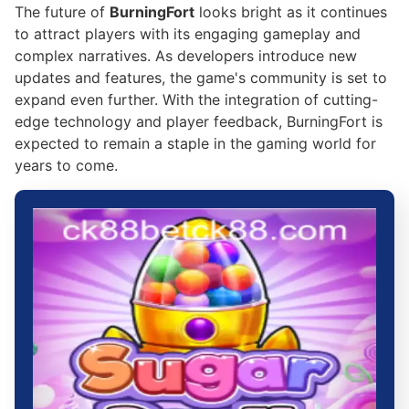
The future of
BurningFort
looks bright as it continues
to attract players with its engaging gameplay and
complex narratives. As developers introduce new
updates and features, the game's community is set to
expand even further. With the integration of cutting-
edge technology and player feedback, BurningFort is
expected to remain a staple in the gaming world for
years to come.