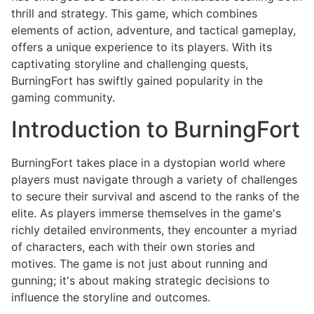
thrill and strategy. This game, which combines
elements of action, adventure, and tactical gameplay,
offers a unique experience to its players. With its
captivating storyline and challenging quests,
BurningFort has swiftly gained popularity in the
gaming community.
Introduction to BurningFort
BurningFort takes place in a dystopian world where
players must navigate through a variety of challenges
to secure their survival and ascend to the ranks of the
elite. As players immerse themselves in the game's
richly detailed environments, they encounter a myriad
of characters, each with their own stories and
motives. The game is not just about running and
gunning; it's about making strategic decisions to
influence the storyline and outcomes.