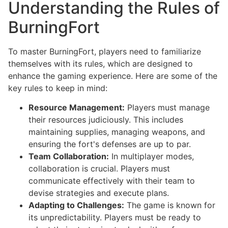
Understanding the Rules of
BurningFort
To master BurningFort, players need to familiarize
themselves with its rules, which are designed to
enhance the gaming experience. Here are some of the
key rules to keep in mind:
Resource Management:
Players must manage
their resources judiciously. This includes
maintaining supplies, managing weapons, and
ensuring the fort's defenses are up to par.
Team Collaboration:
In multiplayer modes,
collaboration is crucial. Players must
communicate effectively with their team to
devise strategies and execute plans.
Adapting to Challenges:
The game is known for
its unpredictability. Players must be ready to