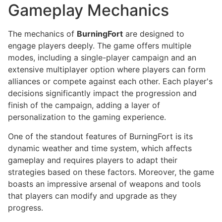
Gameplay Mechanics
The mechanics of
BurningFort
are designed to
engage players deeply. The game offers multiple
modes, including a single-player campaign and an
extensive multiplayer option where players can form
alliances or compete against each other. Each player's
decisions significantly impact the progression and
finish of the campaign, adding a layer of
personalization to the gaming experience.
One of the standout features of BurningFort is its
dynamic weather and time system, which affects
gameplay and requires players to adapt their
strategies based on these factors. Moreover, the game
boasts an impressive arsenal of weapons and tools
that players can modify and upgrade as they
progress.