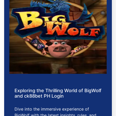
Exploring the Thrilling World of BigWolf
and ck88bet PH Login
Dive into the immersive experience of
BigWolf with the latest insights, rules, and