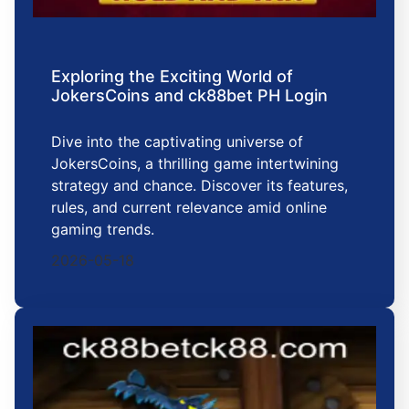
Exploring the Exciting World of
JokersCoins and ck88bet PH Login
Dive into the captivating universe of
JokersCoins, a thrilling game intertwining
strategy and chance. Discover its features,
rules, and current relevance amid online
gaming trends.
2026-05-18