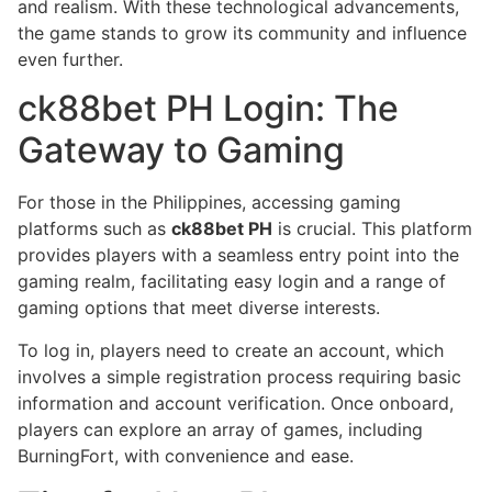
and realism. With these technological advancements,
the game stands to grow its community and influence
even further.
ck88bet PH Login: The
Gateway to Gaming
For those in the Philippines, accessing gaming
platforms such as
ck88bet PH
is crucial. This platform
provides players with a seamless entry point into the
gaming realm, facilitating easy login and a range of
gaming options that meet diverse interests.
To log in, players need to create an account, which
involves a simple registration process requiring basic
information and account verification. Once onboard,
players can explore an array of games, including
BurningFort, with convenience and ease.