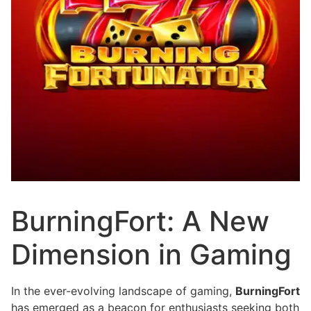
BurningFort: A New
Dimension in Gaming
In the ever-evolving landscape of gaming,
BurningFort
has emerged as a beacon for enthusiasts seeking both