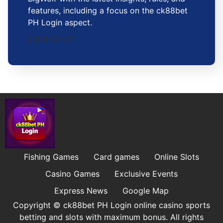
features, including a focus on the ck88bet
PH Login aspect.
2026-02-27
Fishing Games
Card games
Online Slots
Casino Games
Exclusive Events
Express News
Google Map
Copyright © ck88bet PH Login online casino sports
betting and slots with maximum bonus. All rights