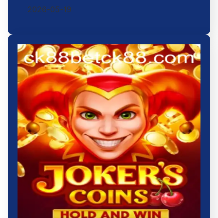
2026-05-19