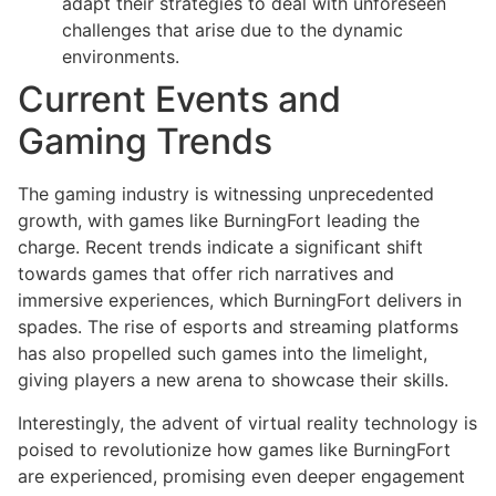
adapt their strategies to deal with unforeseen
challenges that arise due to the dynamic
environments.
Current Events and
Gaming Trends
The gaming industry is witnessing unprecedented
growth, with games like BurningFort leading the
charge. Recent trends indicate a significant shift
towards games that offer rich narratives and
immersive experiences, which BurningFort delivers in
spades. The rise of esports and streaming platforms
has also propelled such games into the limelight,
giving players a new arena to showcase their skills.
Interestingly, the advent of virtual reality technology is
poised to revolutionize how games like BurningFort
are experienced, promising even deeper engagement