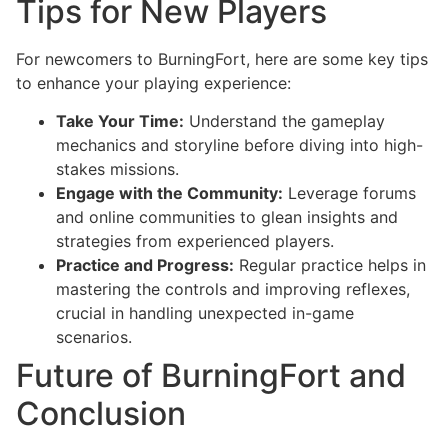
Tips for New Players
For newcomers to BurningFort, here are some key tips
to enhance your playing experience:
Take Your Time:
Understand the gameplay
mechanics and storyline before diving into high-
stakes missions.
Engage with the Community:
Leverage forums
and online communities to glean insights and
strategies from experienced players.
Practice and Progress:
Regular practice helps in
mastering the controls and improving reflexes,
crucial in handling unexpected in-game
scenarios.
Future of BurningFort and
Conclusion