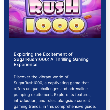
Exploring the Excitement of
SugarRush1000: A Thrilling Gaming
Experience
Discover the vibrant world of
SugarRush1000, a captivating game that
offers unique challenges and adrenaline-
pumping excitement. Explore its features,
introduction, and rules, alongside current
gaming trends, in this comprehensive guide.