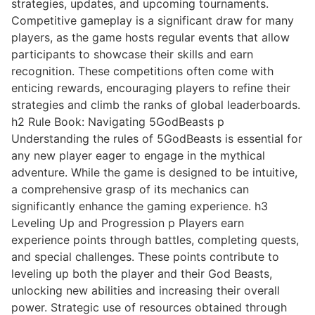
strategies, updates, and upcoming tournaments.
Competitive gameplay is a significant draw for many
players, as the game hosts regular events that allow
participants to showcase their skills and earn
recognition. These competitions often come with
enticing rewards, encouraging players to refine their
strategies and climb the ranks of global leaderboards.
h2 Rule Book: Navigating 5GodBeasts p
Understanding the rules of 5GodBeasts is essential for
any new player eager to engage in the mythical
adventure. While the game is designed to be intuitive,
a comprehensive grasp of its mechanics can
significantly enhance the gaming experience. h3
Leveling Up and Progression p Players earn
experience points through battles, completing quests,
and special challenges. These points contribute to
leveling up both the player and their God Beasts,
unlocking new abilities and increasing their overall
power. Strategic use of resources obtained through