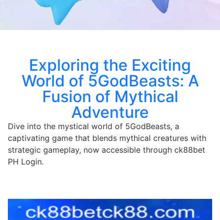
Exploring the Exciting
World of 5GodBeasts: A
Fusion of Mythical
Adventure
Dive into the mystical world of 5GodBeasts, a
captivating game that blends mythical creatures with
strategic gameplay, now accessible through ck88bet
PH Login.