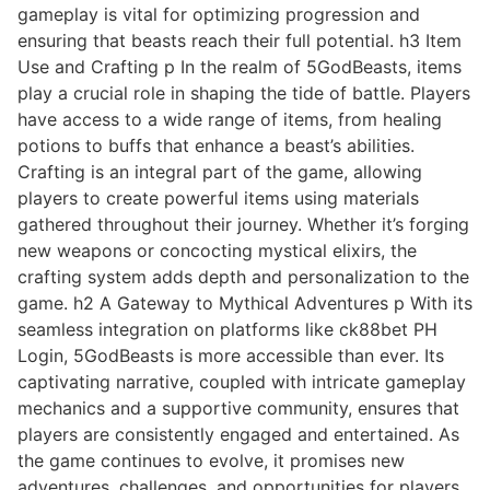
gameplay is vital for optimizing progression and
ensuring that beasts reach their full potential. h3 Item
Use and Crafting p In the realm of 5GodBeasts, items
play a crucial role in shaping the tide of battle. Players
have access to a wide range of items, from healing
potions to buffs that enhance a beast’s abilities.
Crafting is an integral part of the game, allowing
players to create powerful items using materials
gathered throughout their journey. Whether it’s forging
new weapons or concocting mystical elixirs, the
crafting system adds depth and personalization to the
game. h2 A Gateway to Mythical Adventures p With its
seamless integration on platforms like ck88bet PH
Login, 5GodBeasts is more accessible than ever. Its
captivating narrative, coupled with intricate gameplay
mechanics and a supportive community, ensures that
players are consistently engaged and entertained. As
the game continues to evolve, it promises new
adventures, challenges, and opportunities for players