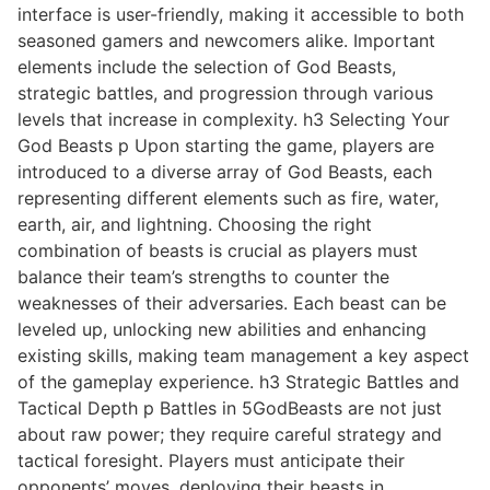
interface is user-friendly, making it accessible to both
seasoned gamers and newcomers alike. Important
elements include the selection of God Beasts,
strategic battles, and progression through various
levels that increase in complexity. h3 Selecting Your
God Beasts p Upon starting the game, players are
introduced to a diverse array of God Beasts, each
representing different elements such as fire, water,
earth, air, and lightning. Choosing the right
combination of beasts is crucial as players must
balance their team’s strengths to counter the
weaknesses of their adversaries. Each beast can be
leveled up, unlocking new abilities and enhancing
existing skills, making team management a key aspect
of the gameplay experience. h3 Strategic Battles and
Tactical Depth p Battles in 5GodBeasts are not just
about raw power; they require careful strategy and
tactical foresight. Players must anticipate their
opponents’ moves, deploying their beasts in