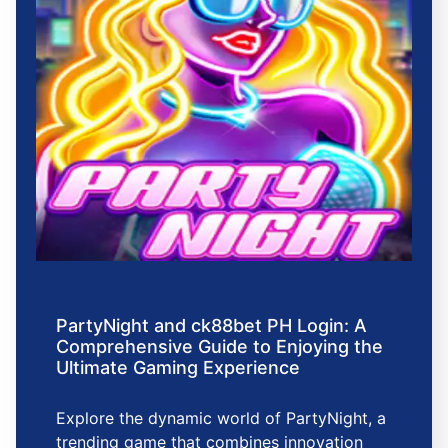
PartyNight and ck88bet PH Login: A
Comprehensive Guide to Enjoying the
Ultimate Gaming Experience
Explore the dynamic world of PartyNight, a
trending game that combines innovation