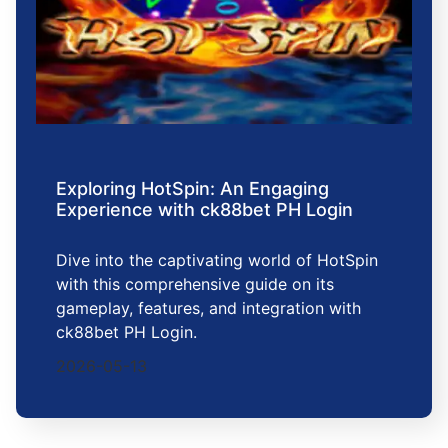
Exploring HotSpin: An Engaging
Experience with ck88bet PH Login
Dive into the captivating world of HotSpin
with this comprehensive guide on its
gameplay, features, and integration with
ck88bet PH Login.
2026-05-13