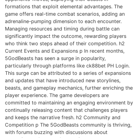
formations that exploit elemental advantages. The
game offers real-time combat scenarios, adding an
adrenaline-pumping dimension to each encounter.
Managing resources and timing during battle can
significantly impact the outcome, rewarding players
who think two steps ahead of their competition. h2
Current Events and Expansions p In recent months,
5GodBeasts has seen a surge in popularity,
particularly through platforms like ck88bet PH Login.
This surge can be attributed to a series of expansions
and updates that have introduced new storylines,
beasts, and gameplay mechanics, further enriching the
player experience. The game developers are
committed to maintaining an engaging environment by
continually releasing content that challenges players
and keeps the narrative fresh. h2 Community and
Competition p The 5GodBeasts community is thriving,
with forums buzzing with discussions about