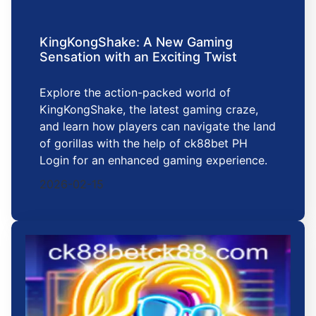
KingKongShake: A New Gaming
Sensation with an Exciting Twist
Explore the action-packed world of
KingKongShake, the latest gaming craze,
and learn how players can navigate the land
of gorillas with the help of ck88bet PH
Login for an enhanced gaming experience.
2026-02-15