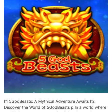
h1 5GodBeasts: A Mythical Adventure Awaits h2
Discover the World of 5GodBeasts p In a world where