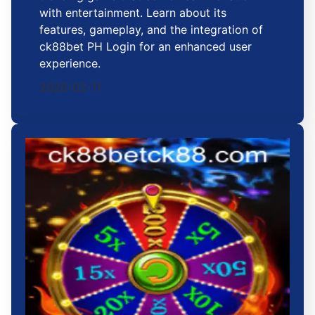
with entertainment. Learn about its
features, gameplay, and the integration of
ck88bet PH Login for an enhanced user
experience.
2026-02-11