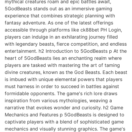
mythical creatures roam and epic battles await,
5GodBeasts stands out as an immersive gaming
experience that combines strategic planning with
fantasy adventure. As one of the latest offerings
accessible through platforms like ck88bet PH Login,
players can indulge in an exhilarating journey filled
with legendary beasts, fierce competition, and endless
entertainment. h2 Introduction to 5GodBeasts p At the
heart of 5GodBeasts lies an enchanting realm where
players are tasked with mastering the art of taming
divine creatures, known as the God Beasts. Each beast
is imbued with unique elemental powers that players
must harness in order to succeed in battles against
formidable opponents. The game's rich lore draws
inspiration from various mythologies, weaving a
narrative that evokes wonder and curiosity. h2 Game
Mechanics and Features p 5GodBeasts is designed to
captivate players with a blend of sophisticated game
mechanics and visually stunning graphics. The game's