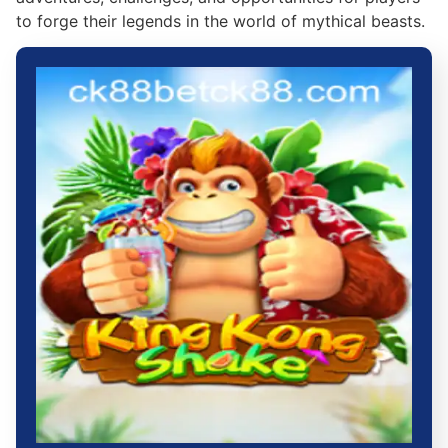
to forge their legends in the world of mythical beasts.