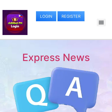
LOGIN
REGISTER
Express News